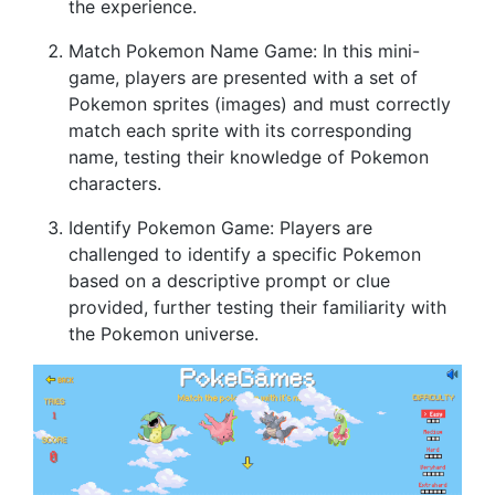
the experience.
Match Pokemon Name Game: In this mini-
game, players are presented with a set of
Pokemon sprites (images) and must correctly
match each sprite with its corresponding
name, testing their knowledge of Pokemon
characters.
Identify Pokemon Game: Players are
challenged to identify a specific Pokemon
based on a descriptive prompt or clue
provided, further testing their familiarity with
the Pokemon universe.