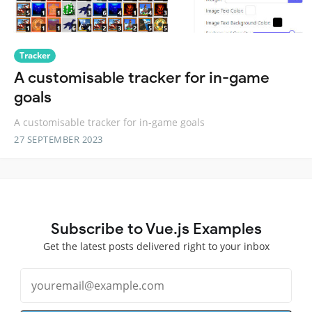
Tracker
A customisable tracker for in-game
goals
A customisable tracker for in-game goals
27 SEPTEMBER 2023
Subscribe to Vue.js Examples
Get the latest posts delivered right to your inbox