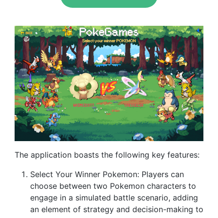
The application boasts the following key features:
Select Your Winner Pokemon: Players can
choose between two Pokemon characters to
engage in a simulated battle scenario, adding
an element of strategy and decision-making to