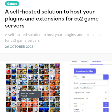
Games
A self-hosted solution to host your
plugins and extensions for cs2 game
servers
A self-hosted solution to host your plugins and extensions
for cs2 game servers
26 OCTOBER 2023