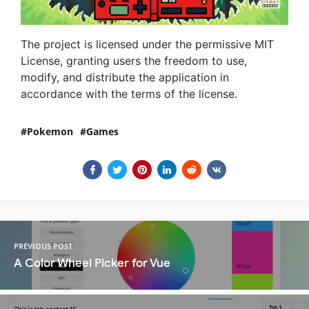
The project is licensed under the permissive MIT
License, granting users the freedom to use,
modify, and distribute the application in
accordance with the terms of the license.
Pokemon
Games
PREVIOUS POST
A Color Wheel Picker for Vue