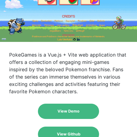
PokeGames is a Vue.js + Vite web application that
offers a collection of engaging mini-games
inspired by the beloved Pokemon franchise. Fans
of the series can immerse themselves in various
exciting challenges and activities featuring their
favorite Pokemon characters.
View Demo
View Github