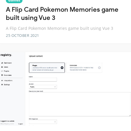
Games
A Flip Card Pokemon Memories game
built using Vue 3
A Flip Card Pokemon Memories game built using Vue 3
25 OCTOBER 2021