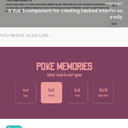
NEXT POST
A Vue 3 component for creating tabbed interfaces
easily
YOU MIGHT ALSO LIKE...