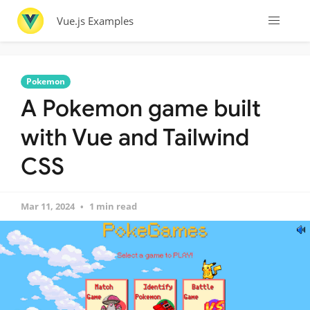
Vue.js Examples
Pokemon
A Pokemon game built
with Vue and Tailwind
CSS
Mar 11, 2024
1 min read