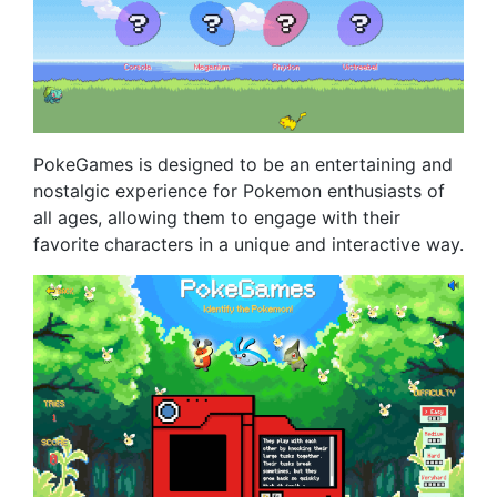
PokeGames is designed to be an entertaining and
nostalgic experience for Pokemon enthusiasts of
all ages, allowing them to engage with their
favorite characters in a unique and interactive way.