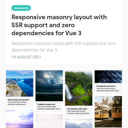
masonry
Responsive masonry layout with
SSR support and zero
dependencies for Vue 3
Responsive masonry layout with SSR support and zero
dependencies for Vue 3.
19 AUGUST 2021