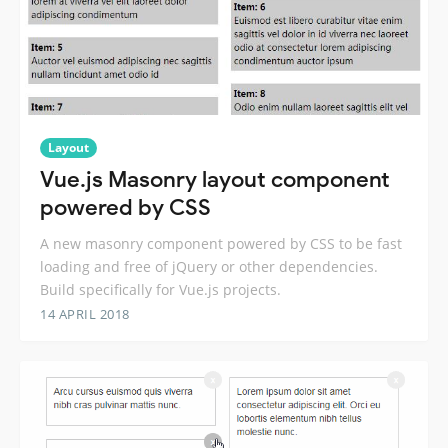
Layout
Vue.js Masonry layout component
powered by CSS
A new masonry component powered by CSS to be fast
loading and free of jQuery or other dependencies.
Build specifically for Vue.js projects.
14 APRIL 2018