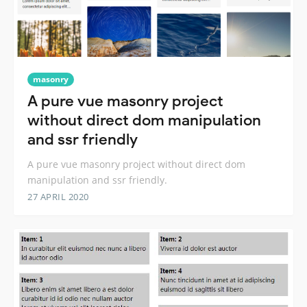
masonry
A pure vue masonry project
without direct dom manipulation
and ssr friendly
A pure vue masonry project without direct dom
manipulation and ssr friendly.
27 APRIL 2020