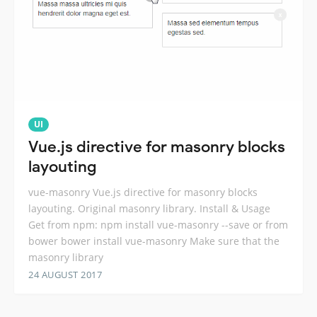
UI
Vue.js directive for masonry blocks
layouting
vue-masonry Vue.js directive for masonry blocks
layouting. Original masonry library. Install & Usage
Get from npm: npm install vue-masonry --save or from
bower bower install vue-masonry Make sure that the
masonry library
24 AUGUST 2017