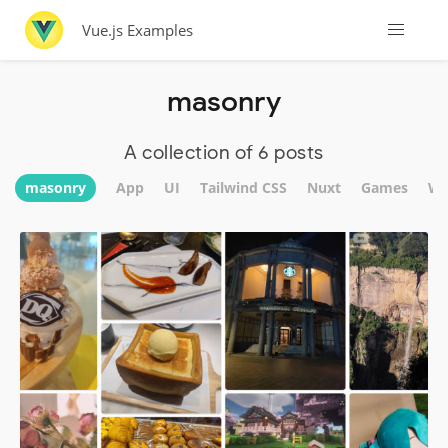
Vue.js Examples
masonry
A collection of 6 posts
masonry
App
UI
Tailwind CSS
Nuxt
Games
We