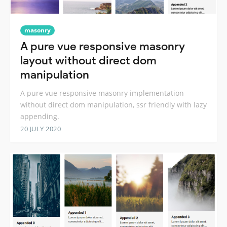
masonry
A pure vue responsive masonry
layout without direct dom
manipulation
A pure vue responsive masonry implementation
without direct dom manipulation, ssr friendly with lazy
appending.
20 JULY 2020