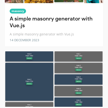
masonry
A simple masonry generator with
Vue.js
A simple masonry generator with Vue.js
14 DECEMBER 2023