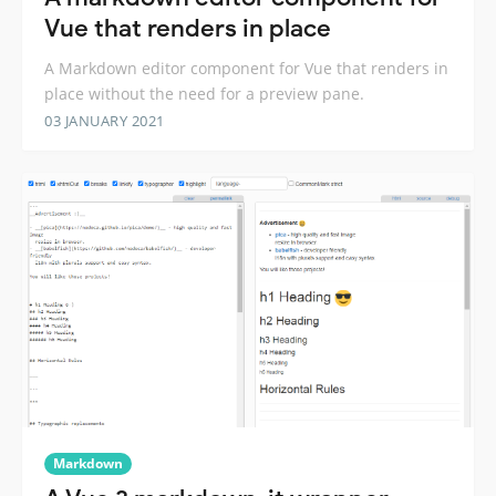
Vue that renders in place
A Markdown editor component for Vue that renders in
place without the need for a preview pane.
03 JANUARY 2021
Markdown