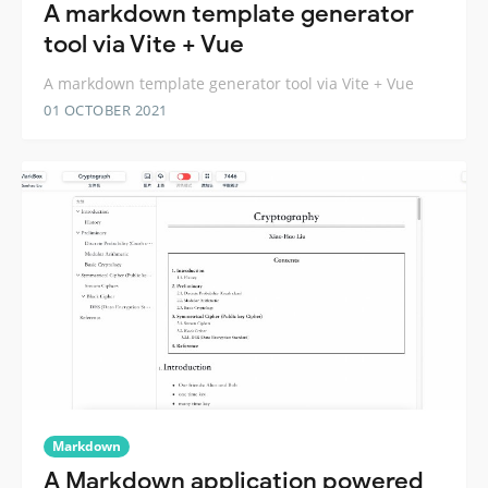
A markdown template generator
tool via Vite + Vue
A markdown template generator tool via Vite + Vue
01 OCTOBER 2021
Markdown
A Markdown application powered