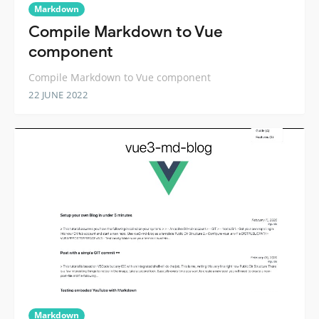
Markdown
Compile Markdown to Vue
component
Compile Markdown to Vue component
22 JUNE 2022
Markdown