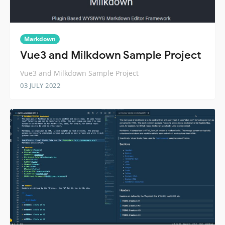
Markdown
Vue3 and Milkdown Sample Project
Vue3 and Milkdown Sample Project
03 JULY 2022