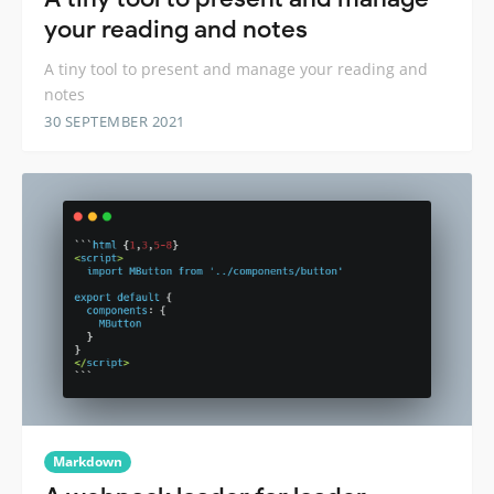
your reading and notes
A tiny tool to present and manage your reading and
notes
30 SEPTEMBER 2021
Markdown