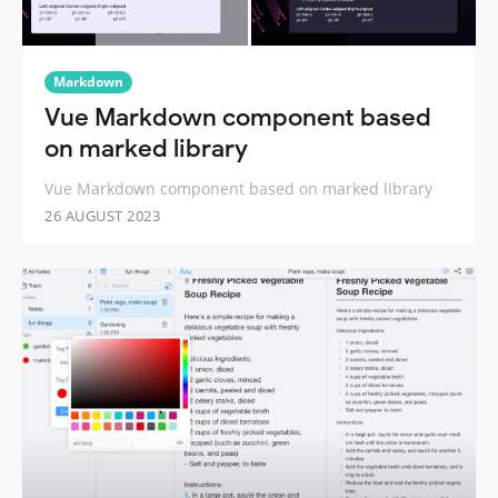
Markdown
Vue Markdown component based
on marked library
Vue Markdown component based on marked library
26 AUGUST 2023