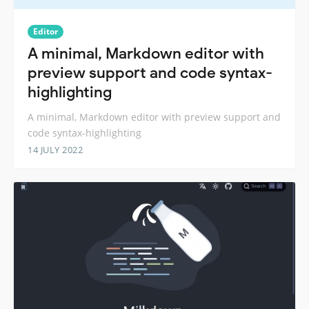
Editor
A minimal, Markdown editor with
preview support and code syntax-
highlighting
A minimal, Markdown editor with preview support and
code syntax-highlighting
14 JULY 2022