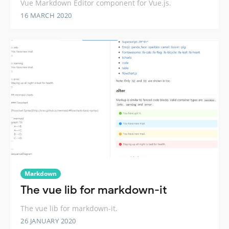
Vue Markdown Editor component for Vue.js.
16 MARCH 2020
Markdown
The vue lib for markdown-it
The vue lib for markdown-it.
26 JANUARY 2020