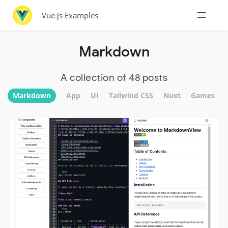
Vue.js Examples
Markdown
A collection of 48 posts
Markdown
App
UI
Tailwind CSS
Nuxt
Games