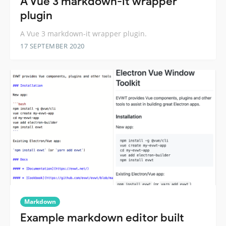
A Vue 3 markdown-it wrapper
plugin
A Vue 3 markdown-it wrapper plugin.
17 SEPTEMBER 2020
Markdown
Example markdown editor built