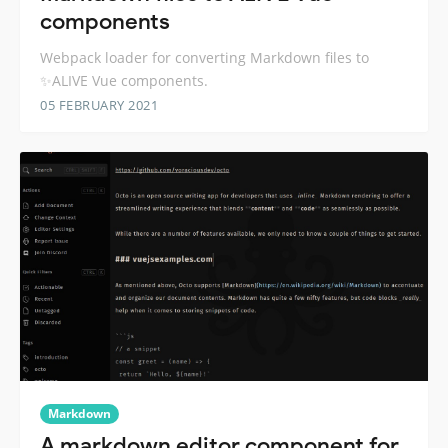
components
Webpack loader for converting Markdown files to
✨ALIVE Vue components.
05 FEBRUARY 2021
Markdown
A markdown editor component for