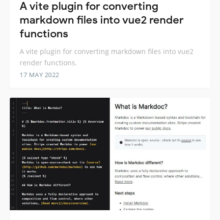
A vite plugin for converting
markdown files into vue2 render
functions
A vite plugin for converting markdown files into vue2
render functions.
17 MAY 2022