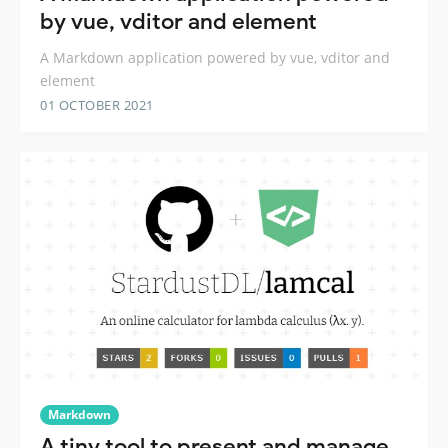
by vue, vditor and element
A Markdown application powered by vue, vditor and
element
01 OCTOBER 2021
Markdown
A tiny tool to present and manage