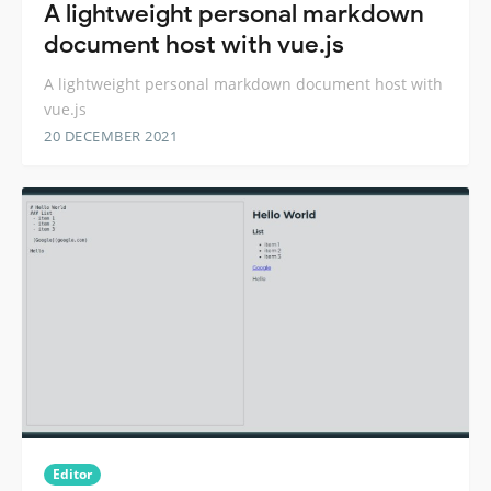
A lightweight personal markdown
document host with vue.js
A lightweight personal markdown document host with
vue.js
20 DECEMBER 2021
Editor