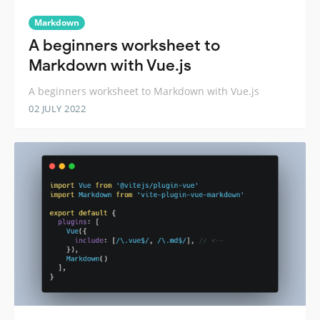
Markdown
A beginners worksheet to
Markdown with Vue.js
A beginners worksheet to Markdown with Vue.js
02 JULY 2022