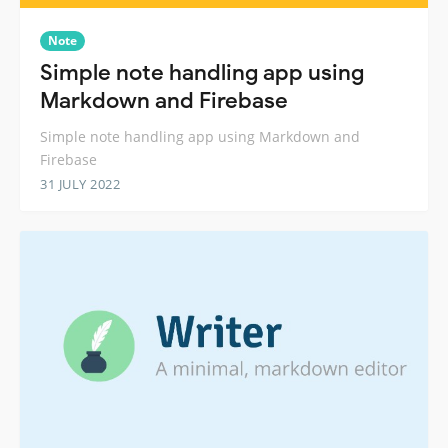
Note
Simple note handling app using
Markdown and Firebase
Simple note handling app using Markdown and
Firebase
31 JULY 2022