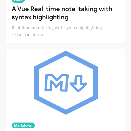
A Vue Real-time note-taking with
syntax highlighting
Real-time note-taking with syntax highlighting.
12 OCTOBER 2021
Markdown