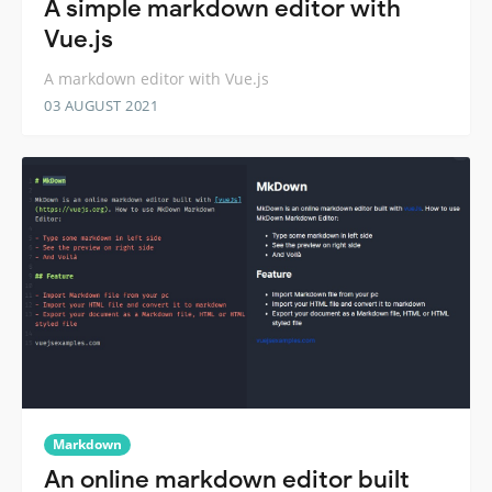
A simple markdown editor with
Vue.js
A markdown editor with Vue.js
03 AUGUST 2021
Markdown
An online markdown editor built