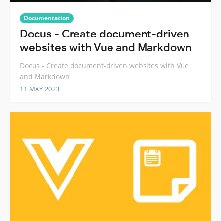
Documentation
Docus - Create document-driven
websites with Vue and Markdown
Docus - Create document-driven websites with Vue
and Markdown
11 MAY 2023