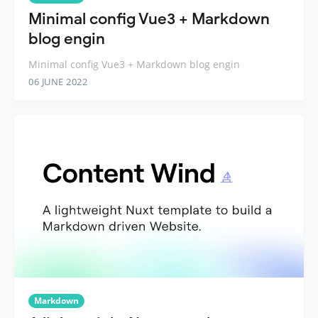
Minimal config Vue3 + Markdown
blog engin
Minimal config Vue3 + Markdown blog engin
06 JUNE 2022
Markdown