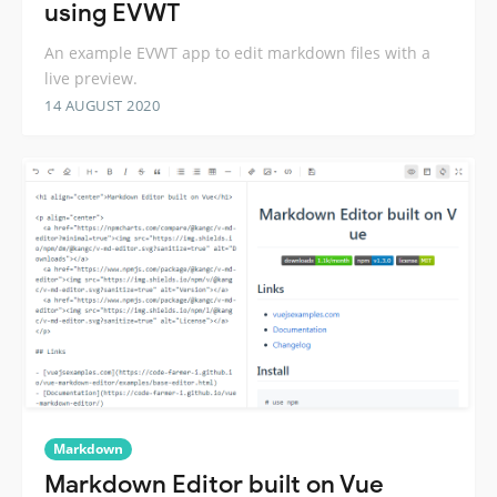
using EVWT
An example EVWT app to edit markdown files with a
live preview.
14 AUGUST 2020
Markdown
Markdown Editor built on Vue