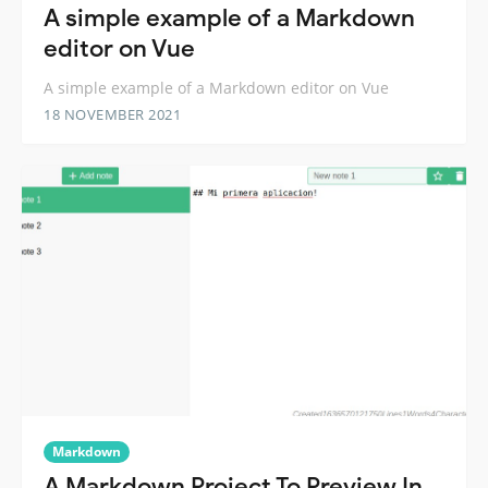
A simple example of a Markdown
editor on Vue
A simple example of a Markdown editor on Vue
18 NOVEMBER 2021
Markdown
A Markdown Project To Preview In