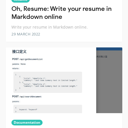
Oh, Resume: Write your resume in
Markdown online
Write your resume in Markdown online.
29 MARCH 2022
Documentation