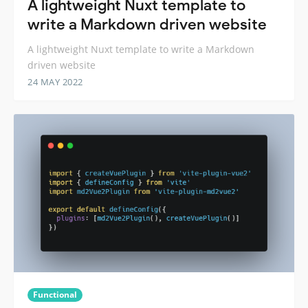
A lightweight Nuxt template to
write a Markdown driven website
A lightweight Nuxt template to write a Markdown
driven website
24 MAY 2022
Functional