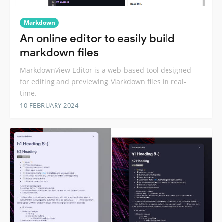
Markdown
An online editor to easily build
markdown files
MarkdownView Editor is a web-based tool designed
for editing and previewing Markdown files in real-
time.
10 FEBRUARY 2024