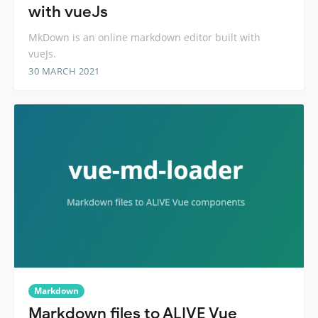
with vueJs
MkDown is an online markdown editor built with
vueJs.
30 MARCH 2021
Markdown
Markdown files to ALIVE Vue