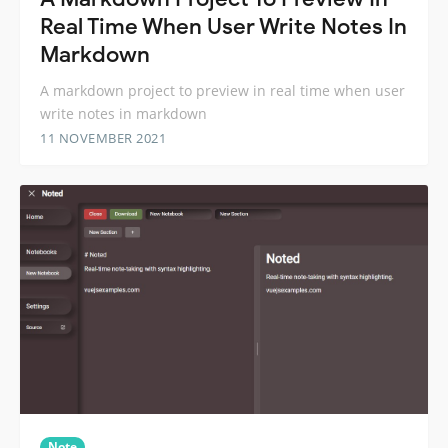
Real Time When User Write Notes In
Markdown
A markdown project to preview in real time when user
write notes in markdown
11 NOVEMBER 2021
Note