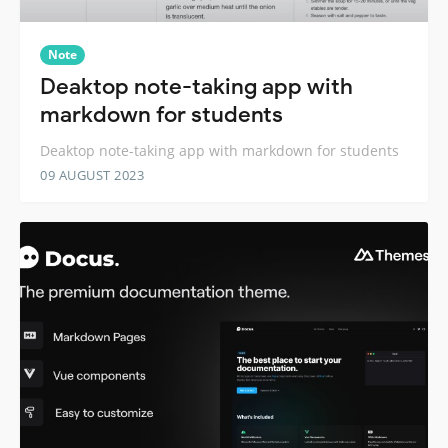
Note
Deaktop note-taking app with
markdown for students
Deaktop note-taking app with markdown for students
09 AUGUST 2023