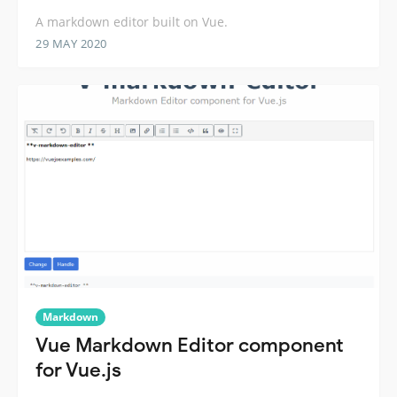
A markdown editor built on Vue.
29 MAY 2020
Markdown
Vue Markdown Editor component
for Vue.js