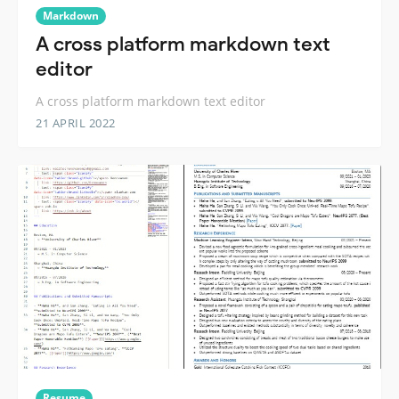
Markdown
A cross platform markdown text
editor
A cross platform markdown text editor
21 APRIL 2022
Resume