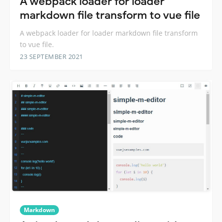
A webpack loader for loader
markdown file transform to vue file
A webpack loader for loader markdown file transform
to vue file.
23 SEPTEMBER 2021
Markdown