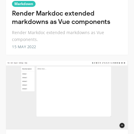
Markdown
Render Markdoc extended
markdowns as Vue components
Render Markdoc extended markdowns as Vue
components.
15 MAY 2022