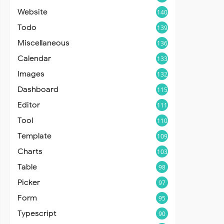
Website
140
Todo
139
Miscellaneous
136
Calendar
133
Images
132
Dashboard
115
Editor
111
Tool
110
Template
109
Charts
103
Table
98
Picker
97
Form
95
Typescript
90