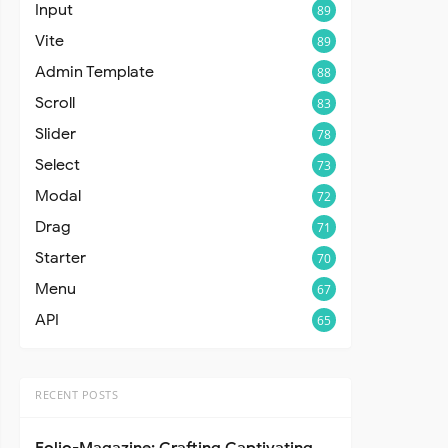
Input
89
Vite
89
Admin Template
88
Scroll
83
Slider
78
Select
73
Modal
72
Drag
71
Starter
70
Menu
67
API
65
RECENT POSTS