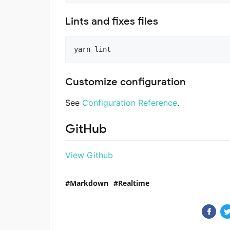
Lints and fixes files
Customize configuration
See
Configuration Reference
.
GitHub
View Github
Markdown
Realtime