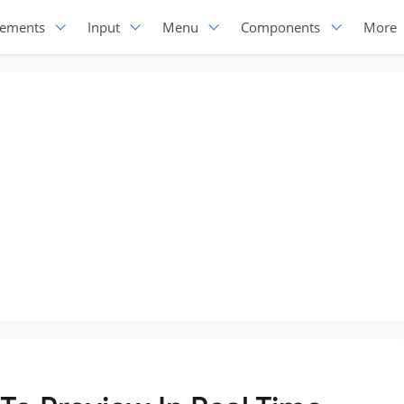
lements
Input
Menu
Components
More