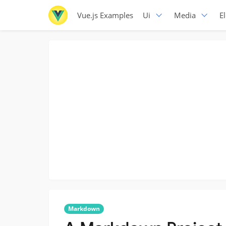
Vue.js Examples
Ui
Media
E
Markdown