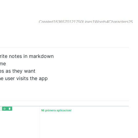
write notes in markdown
ime
es as they want
e user visits the app