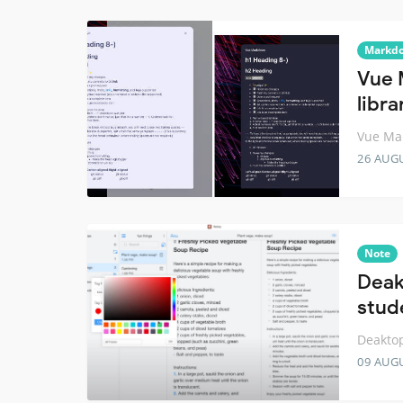
Markd
Vue 
libra
Vue Ma
26 AUG
Note
Deak
stud
Deaktop
09 AUG