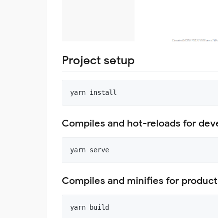
Project setup
Compiles and hot-reloads for de
Compiles and minifies for product