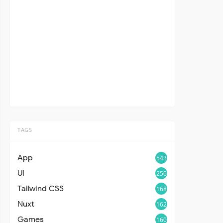
TAGS
App
543
UI
250
Tailwind CSS
168
Nuxt
162
Games
160