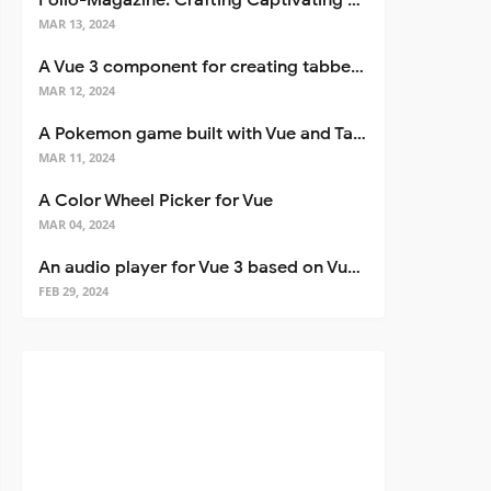
Folio-Magazine: Crafting Captivating Portfolios with Nuxt 3
MAR 13, 2024
A Vue 3 component for creating tabbed interfaces easily
MAR 12, 2024
A Pokemon game built with Vue and Tailwind CSS
MAR 11, 2024
A Color Wheel Picker for Vue
MAR 04, 2024
An audio player for Vue 3 based on Vuetify 3
FEB 29, 2024