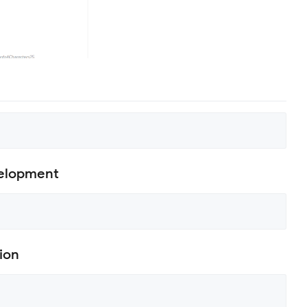
velopment
ion