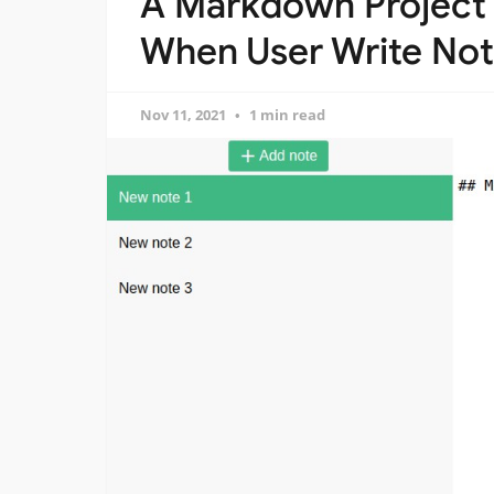
A Markdown Project 
When User Write No
Nov 11, 2021
1 min read