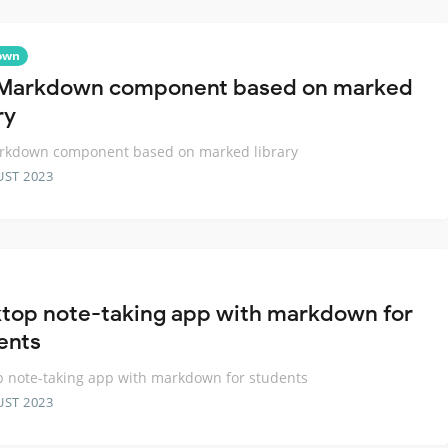
own
Markdown component based on marked
ry
rkdown component based on marked library
UST 2023
top note-taking app with markdown for
ents
 note-taking app with markdown for students
UST 2023