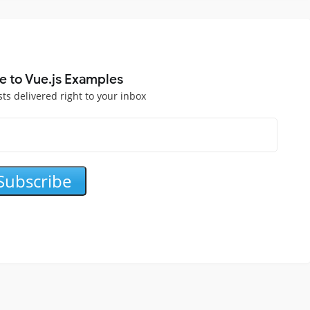
e to Vue.js Examples
sts delivered right to your inbox
Subscribe