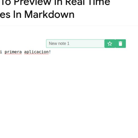
To Preview In Real Time
tes In Markdown