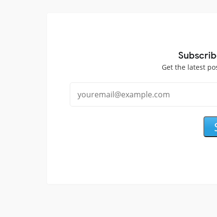
Subscrib
Get the latest po