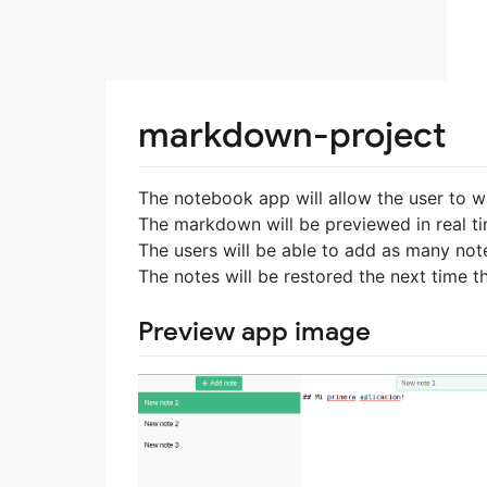
markdown-project
The notebook app will allow the user to 
The markdown will be previewed in real t
The users will be able to add as many not
The notes will be restored the next time th
Preview app image