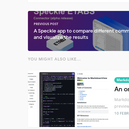
PREVIOUS POST
A Speckle app to compare different comm
and visualize the results
YOU MIGHT ALSO LIKE...
Markd
An on
Markdow
preview
10 FEB