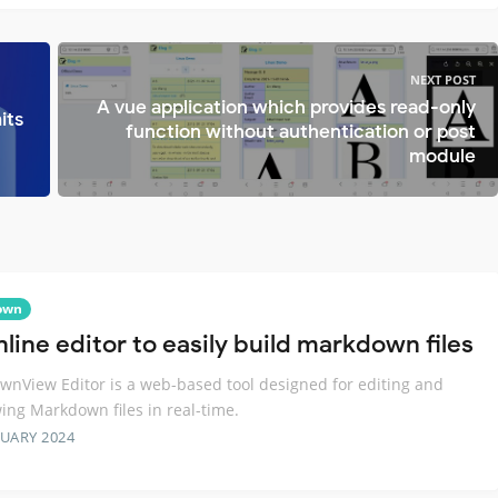
NEXT POST
A vue application which provides read-only
its
function without authentication or post
module
own
line editor to easily build markdown files
nView Editor is a web-based tool designed for editing and
ing Markdown files in real-time.
RUARY 2024