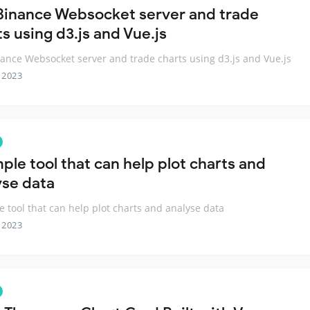
Binance Websocket server and trade
s using d3.js and Vue.js
ance Websocket server and trade charts using d3.js and Vue.js
 2023
ple tool that can help plot charts and
yse data
e tool that can help plot charts and analyse data
 2023