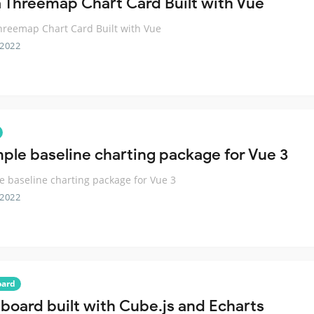
 Threemap Chart Card Built with Vue
reemap Chart Card Built with Vue
 2022
mple baseline charting package for Vue 3
e baseline charting package for Vue 3
 2022
oard
board built with Cube.js and Echarts