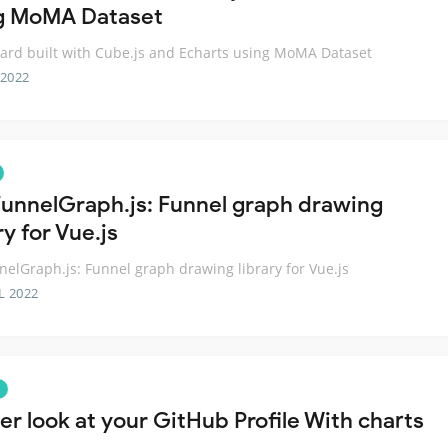
g MoMA Dataset
rd built with Cube.js and Echarts using MoMA Dataset
 2022
unnelGraph.js: Funnel graph drawing
ry for Vue.js
elGraph.js: Funnel graph drawing library for Vue.js
L 2022
er look at your GitHub Profile With charts