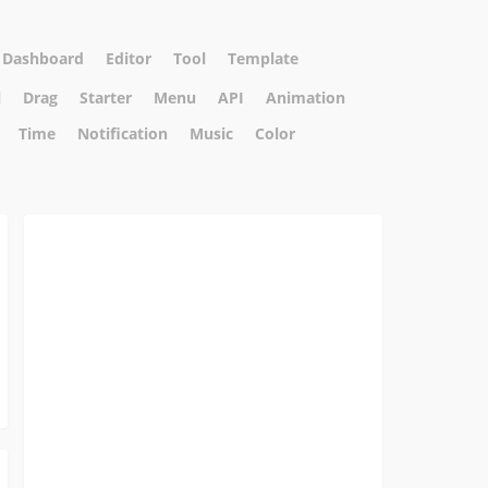
Dashboard
Editor
Tool
Template
l
Drag
Starter
Menu
API
Animation
Time
Notification
Music
Color