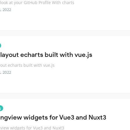
 look at your GitHub Profile With charts
L 2022
layout echarts built with vue.js
yout echarts built with vue.js
L 2022
g
ingview widgets for Vue3 and Nuxt3
view widgets for Vue3 and Nuxt3