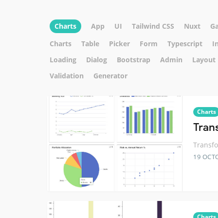
Charts
App
UI
Tailwind CSS
Nuxt
G
Charts
Table
Picker
Form
Typescript
I
Loading
Dialog
Bootstrap
Admin
Layout
Validation
Generator
Charts
Tran
Transfo
19 OCT
Charts