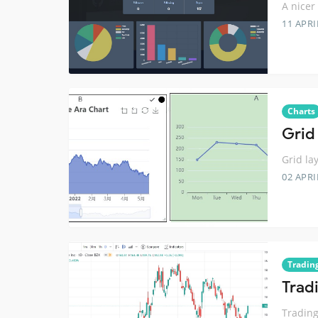
A nicer
11 APRI
Charts
Grid 
Grid la
02 APRI
Tradin
Trad
Trading