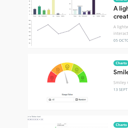
A li
creat
A light
interac
05 OCT
Charts
Smil
Smiley 
13 SEP
Charts