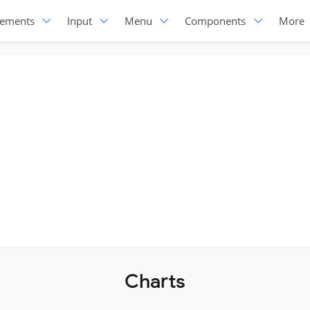
lements
Input
Menu
Components
More
Charts