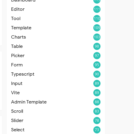
Editor
111
Tool
110
Template
109
Charts
103
Table
98
Picker
97
Form
95
Typescript
90
Input
89
Vite
89
Admin Template
88
Scroll
83
Slider
78
Select
73