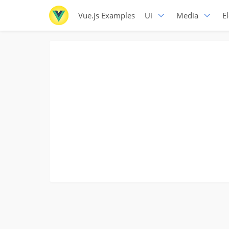
Vue.js Examples
Ui
Media
E