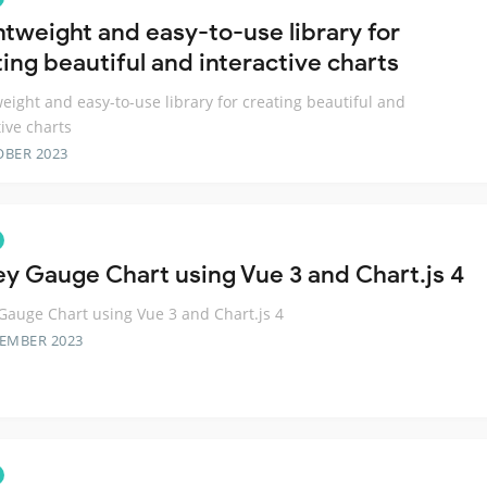
ghtweight and easy-to-use library for
ing beautiful and interactive charts
weight and easy-to-use library for creating beautiful and
tive charts
OBER 2023
ey Gauge Chart using Vue 3 and Chart.js 4
Gauge Chart using Vue 3 and Chart.js 4
TEMBER 2023