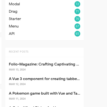
Modal
72
Drag
71
Starter
70
Menu
67
API
65
RECENT POSTS
Folio-Magazine: Crafting Captivating Portfolios with Nuxt 3
MAR 13, 2024
A Vue 3 component for creating tabbed interfaces easily
MAR 12, 2024
A Pokemon game built with Vue and Tailwind CSS
MAR 11, 2024