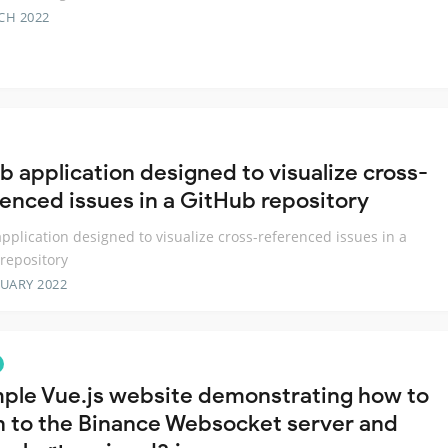
CH 2022
b application designed to visualize cross-
renced issues in a GitHub repository
pplication designed to visualize cross-referenced issues in a
repository
RUARY 2022
ple Vue.js website demonstrating how to
en to the Binance Websocket server and