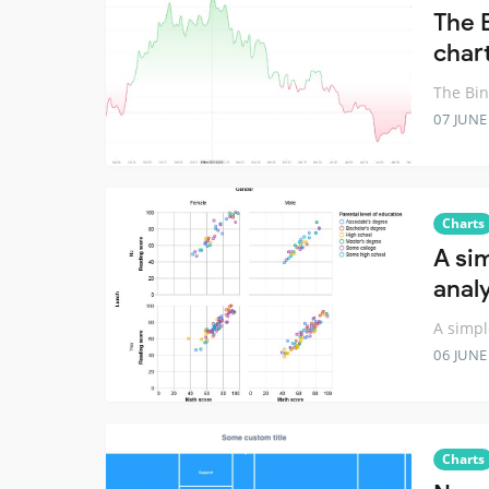
The 
chart
The Bin
07 JUNE
Charts
A sim
anal
A simpl
06 JUNE
Charts