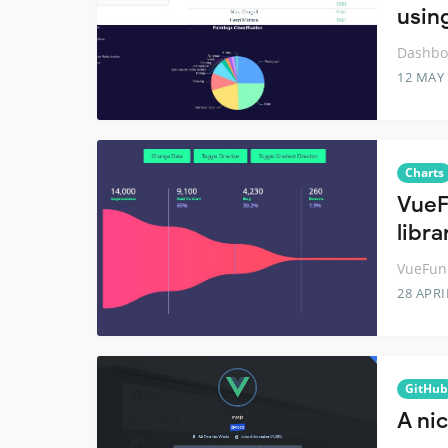
usin
Dashboa
12 MAY
Charts
VueF
libra
VueFunn
28 APRI
GitHub
A nic