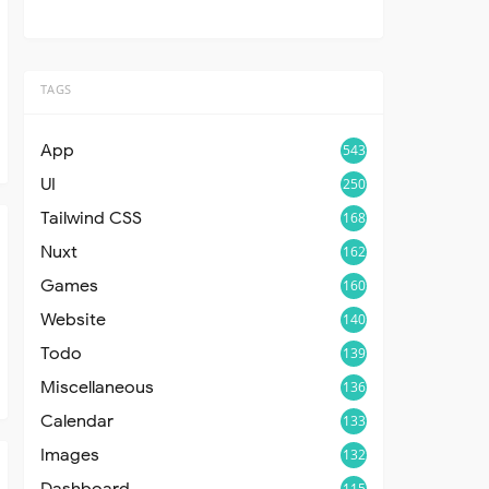
TAGS
App
543
UI
250
Tailwind CSS
168
Nuxt
162
Games
160
Website
140
Todo
139
Miscellaneous
136
Calendar
133
Images
132
Dashboard
115