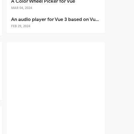
A Color Wheel Picker for Vue
MAR 04, 2024
An audio player for Vue 3 based on Vuetify 3
FEB 29, 2024