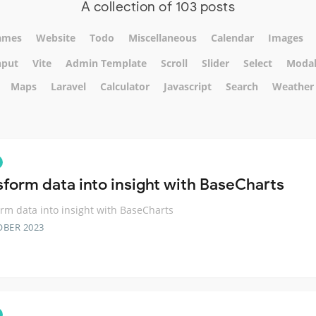
A collection of 103 posts
ames
Website
Todo
Miscellaneous
Calendar
Images
nput
Vite
Admin Template
Scroll
Slider
Select
Moda
Maps
Laravel
Calculator
Javascript
Search
Weather
sform data into insight with BaseCharts
rm data into insight with BaseCharts
OBER 2023