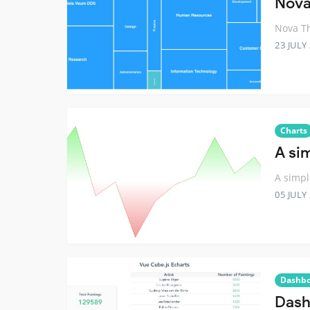
Nova
Nova Th
23 JULY
Charts
A si
A simpl
05 JULY
Dashb
Dash