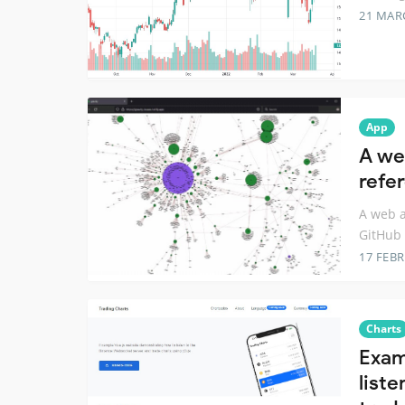
21 MAR
App
A we
refe
A web a
GitHub 
17 FEB
Charts
Exam
list