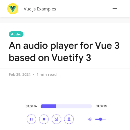
Vue.js Examples
Audio
An audio player for Vue 3
based on Vuetify 3
Feb 29, 2024
1 min read