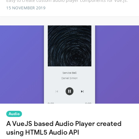
Easy to create custom audio player components for Vue.js.
15 NOVEMBER 2019
Audio
A VueJS based Audio Player created
using HTML5 Audio API