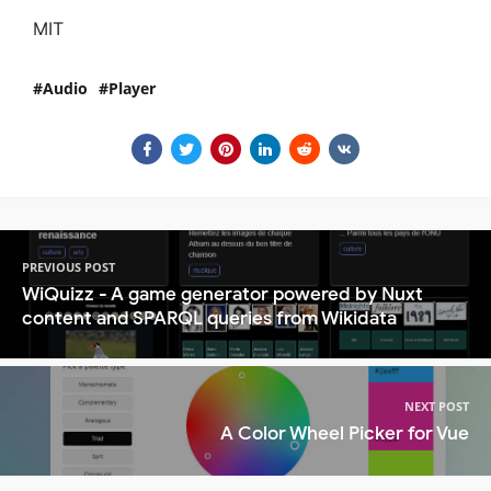
MIT
Audio
Player
PREVIOUS POST
WiQuizz - A game generator powered by Nuxt
content and SPARQL queries from Wikidata
NEXT POST
A Color Wheel Picker for Vue