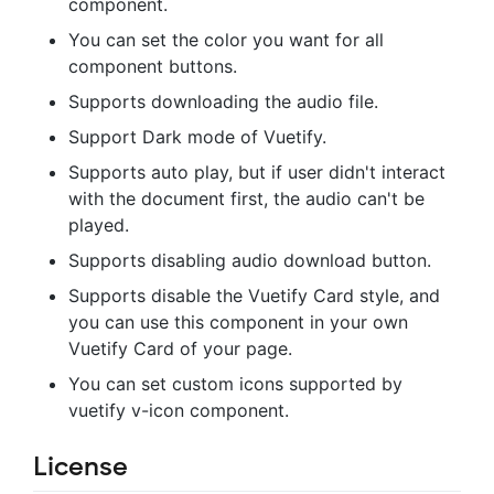
component.
You can set the color you want for all
component buttons.
Supports downloading the audio file.
Support Dark mode of Vuetify.
Supports auto play, but if user didn't interact
with the document first, the audio can't be
played.
Supports disabling audio download button.
Supports disable the Vuetify Card style, and
you can use this component in your own
Vuetify Card of your page.
You can set custom icons supported by
vuetify v-icon component.
License