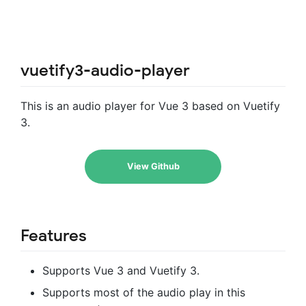
vuetify3-audio-player
This is an audio player for Vue 3 based on Vuetify
3.
View Github
Features
Supports Vue 3 and Vuetify 3.
Supports most of the audio play in this