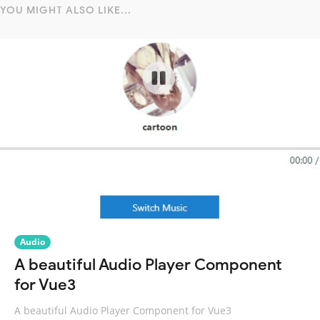
YOU MIGHT ALSO LIKE...
Audio
A beautiful Audio Player Component
for Vue3
A beautiful Audio Player Component for Vue3