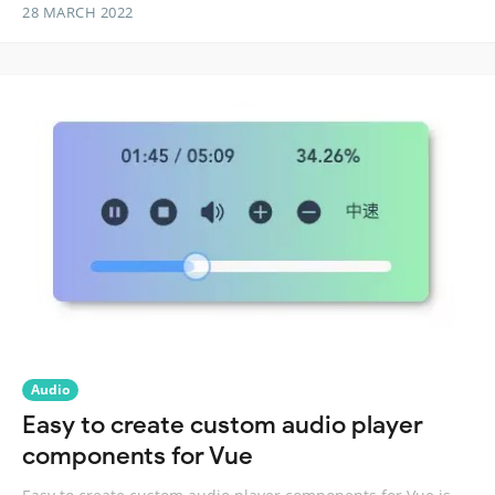
28 MARCH 2022
Audio
Easy to create custom audio player
components for Vue