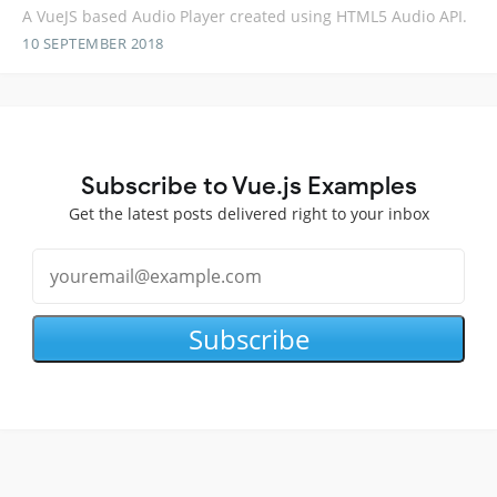
A VueJS based Audio Player created using HTML5 Audio API.
10 SEPTEMBER 2018
Subscribe to Vue.js Examples
Get the latest posts delivered right to your inbox
Subscribe