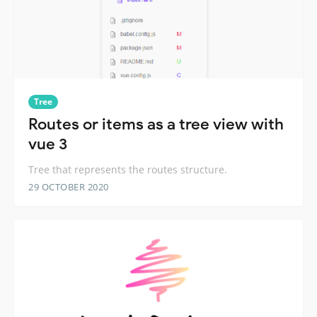
Tree
Routes or items as a tree view with
vue 3
Tree that represents the routes structure.
29 OCTOBER 2020