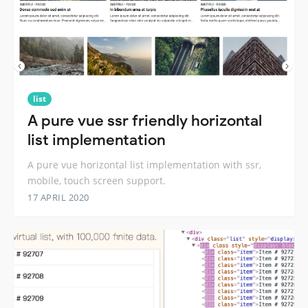
list
A pure vue ssr friendly horizontal
list implementation
A pure vue horizontal list implementation with ssr,
mobile, touch screen support.
17 APRIL 2020