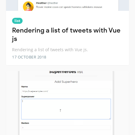
list
Rendering a list of tweets with Vue
js
Rendering a list of tweets with Vue js.
17 OCTOBER 2018