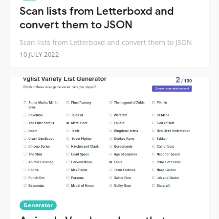
Scan lists from Letterboxd and
convert them to JSON
Scan lists from Letterboxd and convert them to JSON
10 JULY 2022
Generator