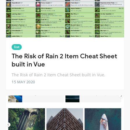
list
The Risk of Rain 2 Item Cheat Sheet
built in Vue
The Risk of Rain 2 Item Cheat Sheet built in Vue.
15 MAY 2020