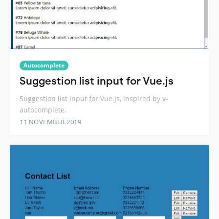
Autocomplete
Suggestion list input for Vue.js
Suggestion list input for Vue.js, inspired by v-
autocomplete.
11 NOVEMBER 2019