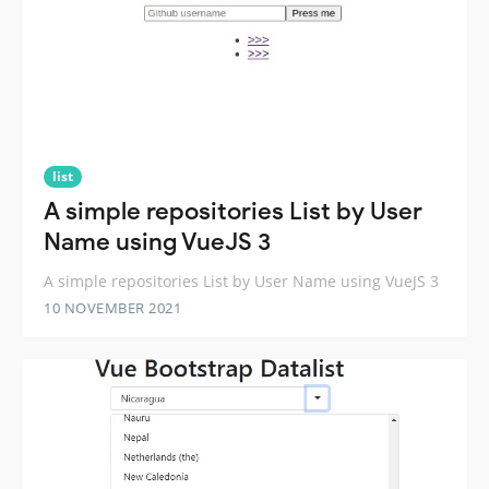
list
A simple repositories List by User
Name using VueJS 3
A simple repositories List by User Name using VueJS 3
10 NOVEMBER 2021