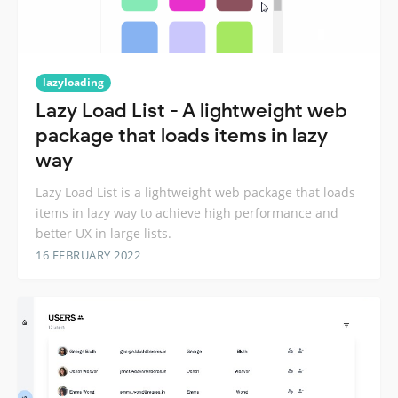
lazyloading
Lazy Load List - A lightweight web
package that loads items in lazy
way
Lazy Load List is a lightweight web package that loads
items in lazy way to achieve high performance and
better UX in large lists.
16 FEBRUARY 2022