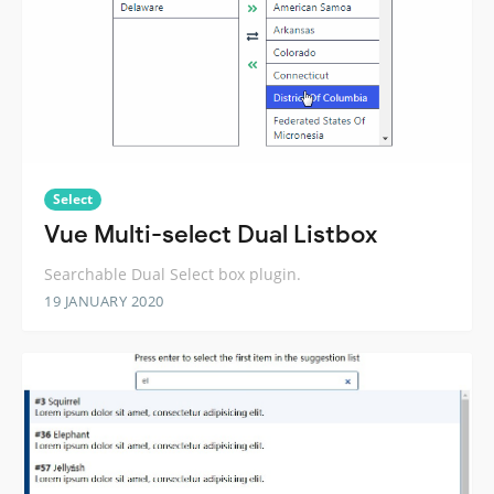
Select
Vue Multi-select Dual Listbox
Searchable Dual Select box plugin.
19 JANUARY 2020