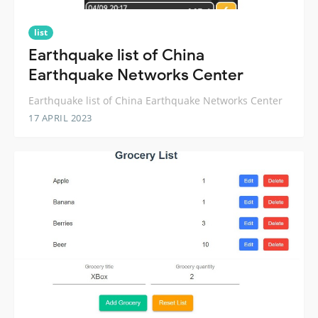
list
Earthquake list of China
Earthquake Networks Center
Earthquake list of China Earthquake Networks Center
17 APRIL 2023