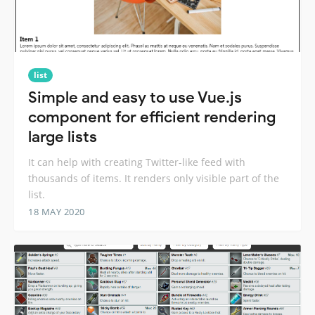
list
Simple and easy to use Vue.js
component for efficient rendering
large lists
It can help with creating Twitter-like feed with
thousands of items. It renders only visible part of the
list.
18 MAY 2020