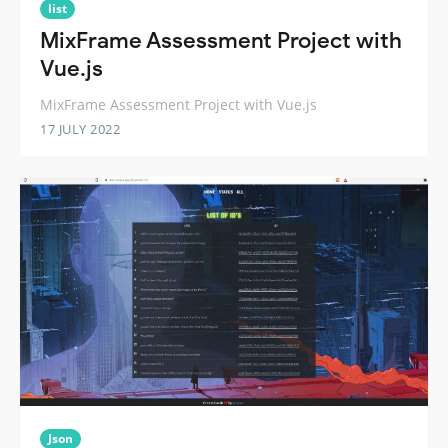
list
MixFrame Assessment Project with
Vue.js
MixFrame Assessment Project with Vue.js
17 JULY 2022
Json