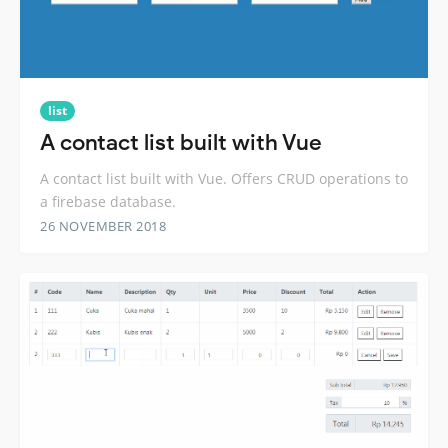
list
A contact list built with Vue
A contact list built with Vue. Offers CRUD operations to
a firebase database.
26 NOVEMBER 2018