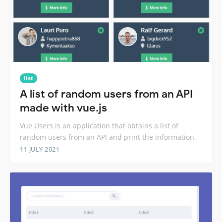
list
A list of random users from an API
made with vue.js
Vue Users is an application that obtains a list of
random users from an API and print the information.
11 JULY 2021