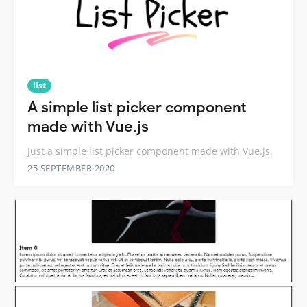
list
A simple list picker component
made with Vue.js
Just a simple list picker component made with Vue.js.
25 SEPTEMBER 2020