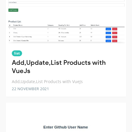
list
Add,Update,List Products with
VueJs
Add,Update,List Products with VueJs
22 NOVEMBER 2021