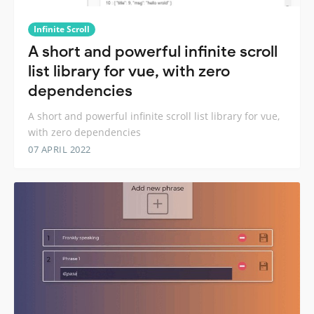
Infinite Scroll
A short and powerful infinite scroll
list library for vue, with zero
dependencies
A short and powerful infinite scroll list library for vue,
with zero dependencies
07 APRIL 2022