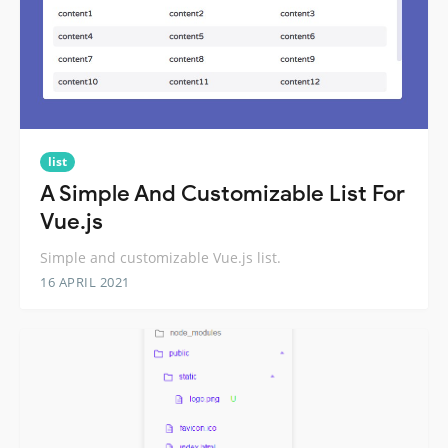
list
A Simple And Customizable List For
Vue.js
Simple and customizable Vue.js list.
16 APRIL 2021