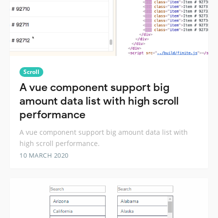
Scroll
A vue component support big
amount data list with high scroll
performance
A vue component support big amount data list with
high scroll performance.
10 MARCH 2020