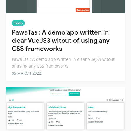
Todo
PawaTas : A demo app written in
clear VueJS3 witout of using any
CSS frameworks
PawaTas : A demo app written in clear VueJS3 witout
of using any CSS frameworks
05 MARCH 2022