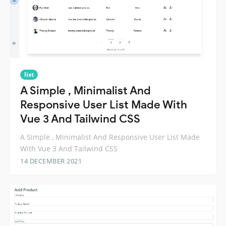
list
A Simple , Minimalist And
Responsive User List Made With
Vue 3 And Tailwind CSS
A Simple , Minimalist And Responsive User List Made
With Vue 3 And Tailwind CSS
14 DECEMBER 2021