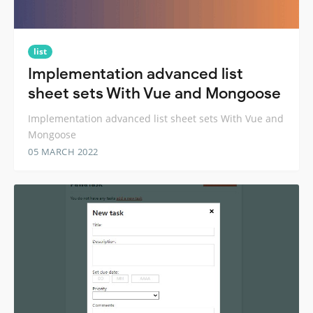
list
Implementation advanced list
sheet sets With Vue and Mongoose
Implementation advanced list sheet sets With Vue and
Mongoose
05 MARCH 2022