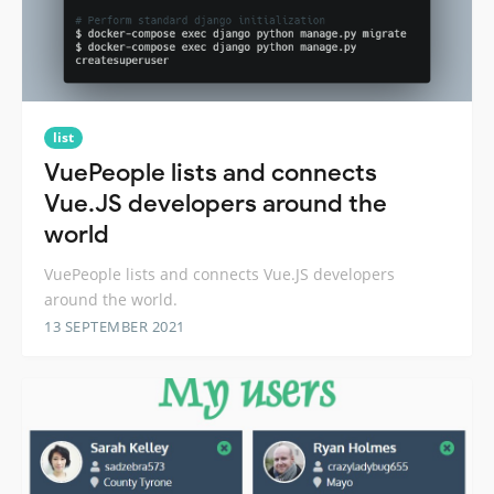
list
VuePeople lists and connects
Vue.JS developers around the
world
VuePeople lists and connects Vue.JS developers
around the world.
13 SEPTEMBER 2021