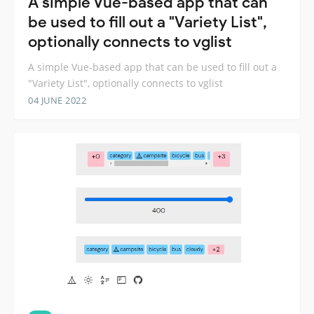
A simple Vue-based app that can
be used to fill out a "Variety List",
optionally connects to vglist
A simple Vue-based app that can be used to fill out a
"Variety List", optionally connects to vglist
04 JUNE 2022