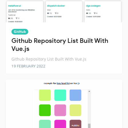
GitHub
Github Repository List Built With
Vue.js
Github Repository List Built With Vue.js
19 FEBRUARY 2022