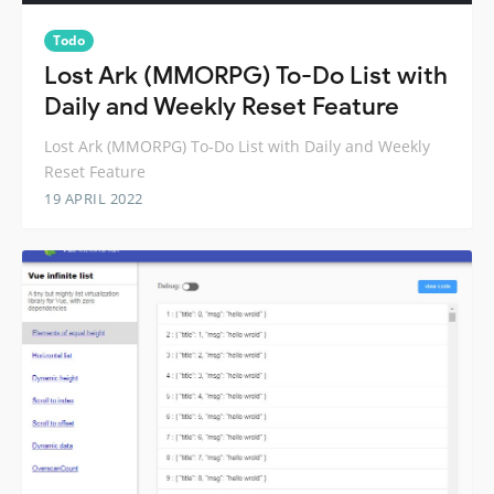
Todo
Lost Ark (MMORPG) To-Do List with
Daily and Weekly Reset Feature
Lost Ark (MMORPG) To-Do List with Daily and Weekly
Reset Feature
19 APRIL 2022