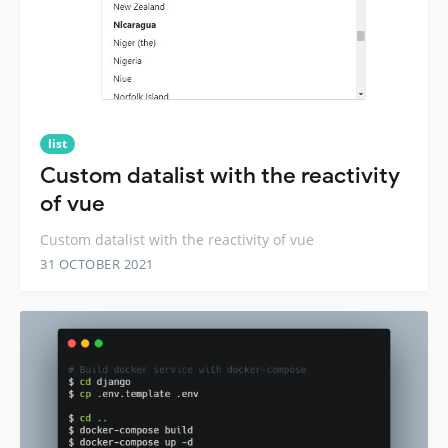
list
Custom datalist with the reactivity
of vue
Custom datalist with the reactivity of vue
31 OCTOBER 2021