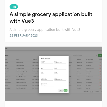
list
A simple grocery application built
with Vue3
A simple grocery application built with Vue3
22 FEBRUARY 2023