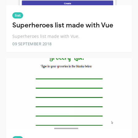
list
Superheroes list made with Vue
Superheroes list made with Vue.
09 SEPTEMBER 2018