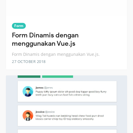
Form
Form Dinamis dengan
menggunakan Vue.js
Form Dinamis dengan menggunakan Vue.js.
27 OCTOBER 2018