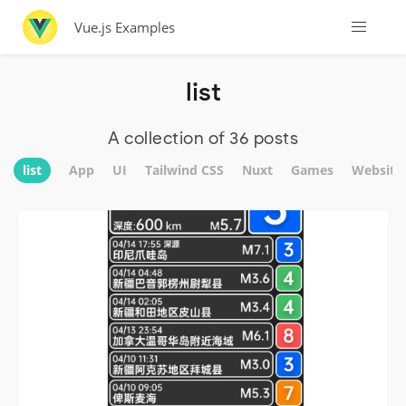
Vue.js Examples
list
A collection of 36 posts
list
App
UI
Tailwind CSS
Nuxt
Games
Website