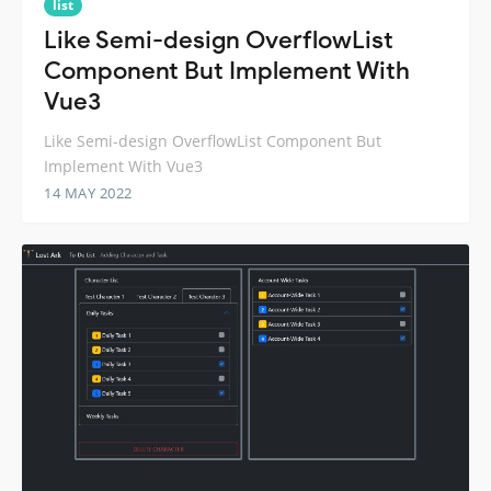
list
Like Semi-design OverflowList
Component But Implement With
Vue3
Like Semi-design OverflowList Component But
Implement With Vue3
14 MAY 2022