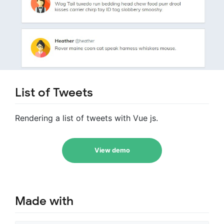
List of Tweets
Rendering a list of tweets with Vue js.
View demo
Made with