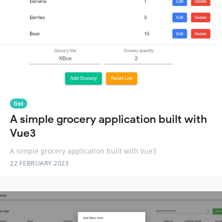
list
A simple grocery application built with
Vue3
A simple grocery application built with Vue3
22 FEBRUARY 2023