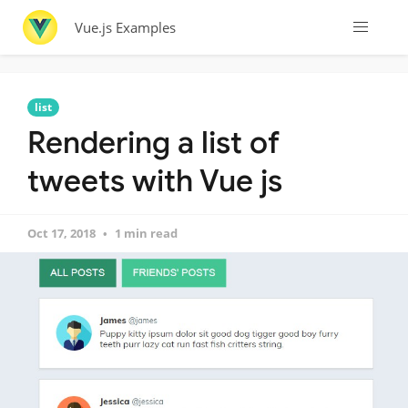
Vue.js Examples
list
Rendering a list of
tweets with Vue js
Oct 17, 2018
1 min read