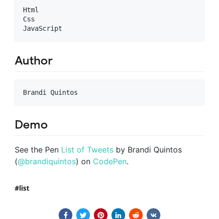
Html

Css

Author
Demo
See the Pen
List of Tweets
by Brandi Quintos
(
@brandiquintos
) on
CodePen
.
list