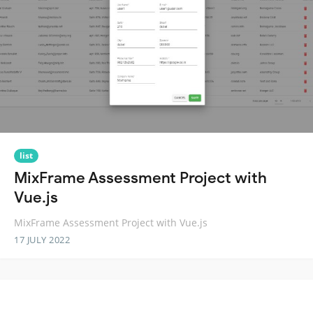
list
MixFrame Assessment Project with
Vue.js
MixFrame Assessment Project with Vue.js
17 JULY 2022