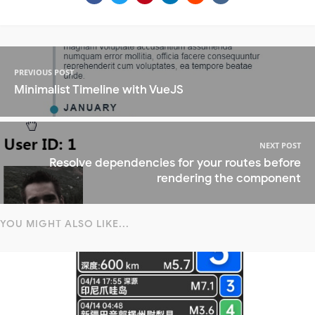
PREVIOUS POST
Minimalist Timeline with VueJS
NEXT POST
Resolve dependencies for your routes before
rendering the component
YOU MIGHT ALSO LIKE...