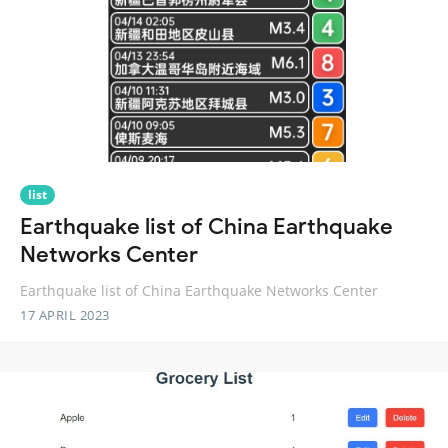
list
Earthquake list of China Earthquake
Networks Center
Earthquake list of China Earthquake Networks Center
17 APRIL 2023