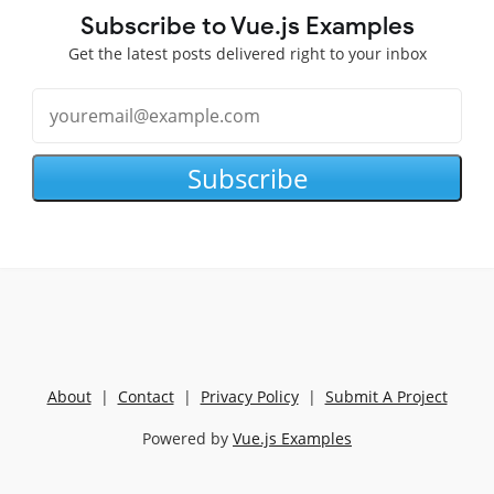
Subscribe to Vue.js Examples
Get the latest posts delivered right to your inbox
Subscribe
About
|
Contact
|
Privacy Policy
|
Submit A Project
Powered by
Vue.js Examples