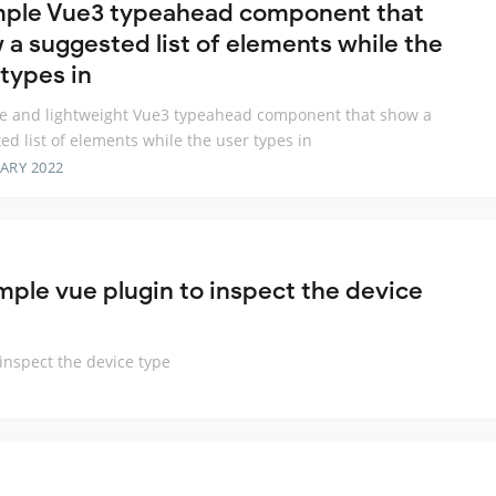
mple Vue3 typeahead component that
 a suggested list of elements while the
 types in
e and lightweight Vue3 typeahead component that show a
ed list of elements while the user types in
ARY 2022
ple vue plugin to inspect the device
inspect the device type