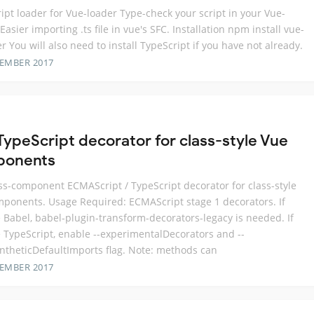
ipt loader for Vue-loader Type-check your script in your Vue-
Easier importing .ts file in vue's SFC. Installation npm install vue-
er You will also need to install TypeScript if you have not already.
TEMBER 2017
 TypeScript decorator for class-style Vue
ponents
ss-component ECMAScript / TypeScript decorator for class-style
ponents. Usage Required: ECMAScript stage 1 decorators. If
 Babel, babel-plugin-transform-decorators-legacy is needed. If
 TypeScript, enable --experimentalDecorators and --
ntheticDefaultImports flag. Note: methods can
TEMBER 2017