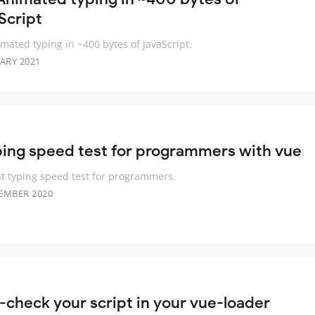
Script
mated typing in ~400 bytes of JavaScript.
ARY 2021
ping speed test for programmers with vue
t typing speed test for programmers.
EMBER 2020
-check your script in your vue-loader