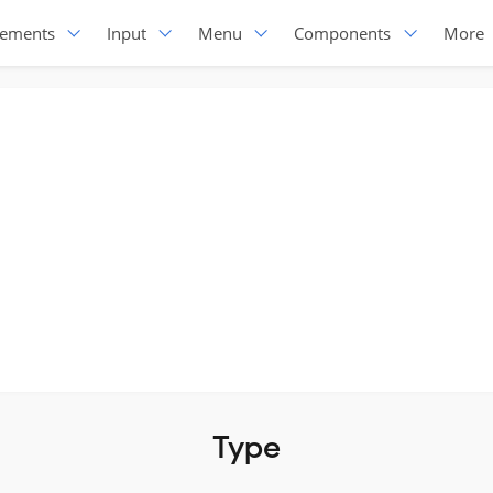
lements
Input
Menu
Components
More
Type