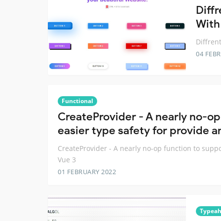
Diffr
With
Diffren
04 FEB
Functional
CreateProvider - A nearly no-op
easier type safety for provide an
CreateProvider - A nearly no-op function to suppo
Vue 3
01 FEBRUARY 2022
Typea