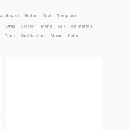
ashboard
Editor
Tool
Template
l
Drag
Starter
Menu
API
Animation
Time
Notification
Music
Color