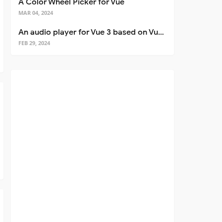
A Color Wheel Picker for Vue
MAR 04, 2024
An audio player for Vue 3 based on Vuetify 3
FEB 29, 2024