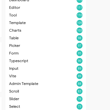
Editor
111
Tool
110
Template
109
Charts
103
Table
98
Picker
97
Form
95
Typescript
90
Input
89
Vite
89
Admin Template
88
Scroll
83
Slider
78
Select
73