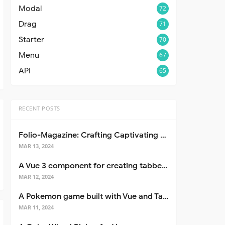
Modal
72
Drag
71
Starter
70
Menu
67
API
65
RECENT POSTS
Folio-Magazine: Crafting Captivating Portfolios with Nuxt 3
MAR 13, 2024
A Vue 3 component for creating tabbed interfaces easily
MAR 12, 2024
A Pokemon game built with Vue and Tailwind CSS
MAR 11, 2024