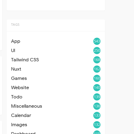
TAGS
App
543
UI
250
Tailwind CSS
168
Nuxt
162
Games
160
Website
140
Todo
139
Miscellaneous
136
Calendar
133
Images
132
Dashboard
115