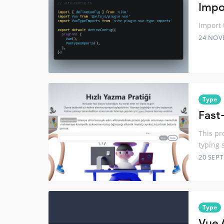
Impo
Import 
24 NOV
Type
Fast-
This pr
typing 
20 SEP
Type
Vue 