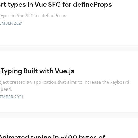
rt types in Vue SFC for defineProps
types in Vue SFC for defineProps
EMBER 2021
Typing Built with Vue.js
oject created an application that aims to increase the keyboard
speed.
TEMBER 2021
Animated typing in ~400 bytes of