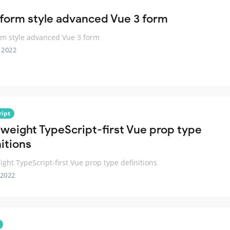
form style advanced Vue 3 form
m style advanced Vue 3 form
 2022
ript
tweight TypeScript-first Vue prop type
itions
ight TypeScript-first Vue prop type definitions
 2022