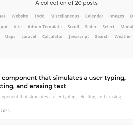
A collection of 20 posts
mes
Website
Todo
Miscellaneous
Calendar
Images
D
nput
Vite
Admin Template
Scroll
Slider
Select
Moda
Maps
Laravel
Calculator
Javascript
Search
Weather
 component that simulates a user typing,
ting, and erasing text
mponent that simulates a user typing, selecting, and erasing
 2023