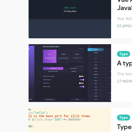
Java
Vue Ani
02 JANU
Type
A ty
The bes
27 NOV
Type
Type