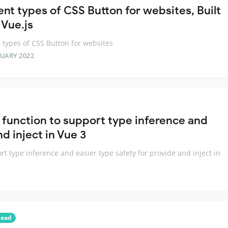
ent types of CSS Button for websites, Built
 Vue.js
t types of CSS Button for websites
RUARY 2022
 function to support type inference and
d inject in Vue 3
rt type inference and easier type safety for provide and inject in
head