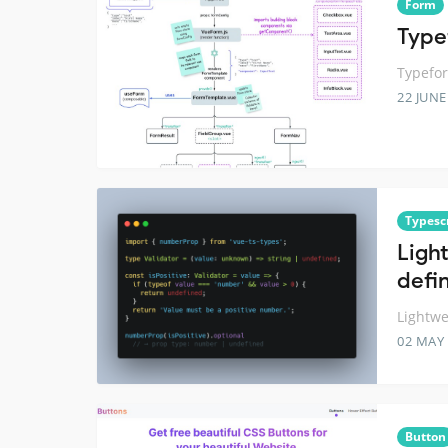
Form
Type
Typefor
22 JUNE
Typesc
Ligh
defin
Lightwe
02 MAY
Button