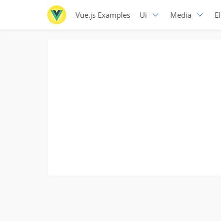
Vue.js Examples
Ui
Media
E