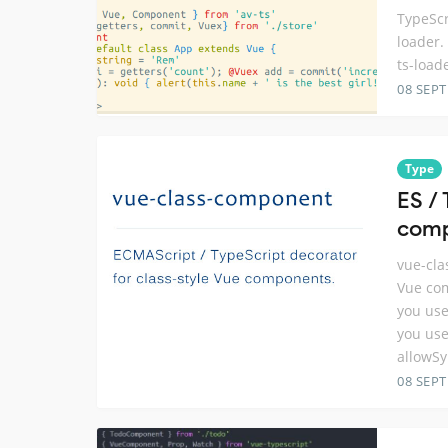
TypeScr
loader. 
ts-load
08 SEP
Type
ES /
com
vue-cla
Vue com
you use
you use
allowSy
08 SEP