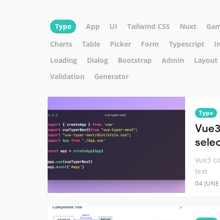
Type
App
UI
Tailwind CSS
Nuxt
Ga
Charts
Table
Picker
Form
Typescript
I
Loading
Dialog
Bootstrap
Admin
Layout
Validation
Generator
Type
Vue3
selec
Vue3 co
text
04 JUNE