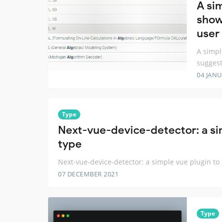
A si
show
user
A simpl
suggest
04 JANU
Type
Next-vue-device-detector: a sim
type
Next-vue-device-detector: a simple vue plugin to 
07 DECEMBER 2021
Type