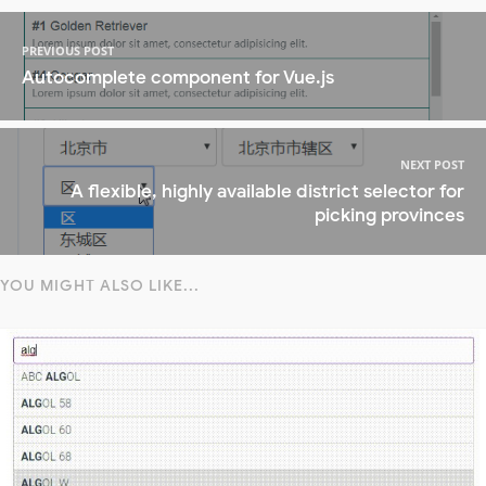
PREVIOUS POST
Autocomplete component for Vue.js
NEXT POST
A flexible, highly available district selector for
picking provinces
YOU MIGHT ALSO LIKE...