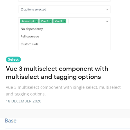
Select
Vue 3 multiselect component with
multiselect and tagging options
Vue 3 multiselect component with single select, multiselect
and tagging options.
18 DECEMBER 2020