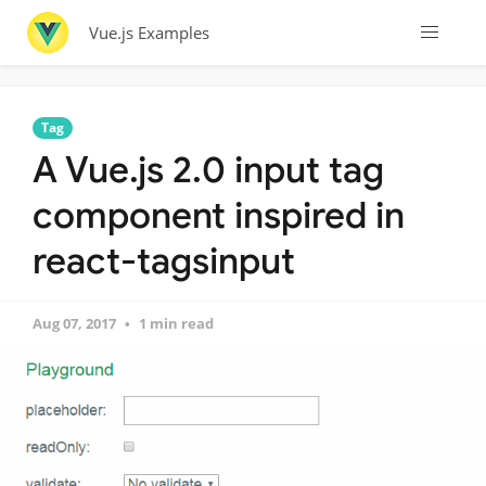
Vue.js Examples
Tag
A Vue.js 2.0 input tag
component inspired in
react-tagsinput
Aug 07, 2017
1 min read