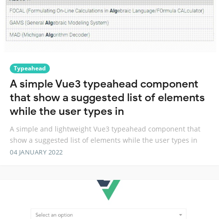
Typeahead
A simple Vue3 typeahead component
that show a suggested list of elements
while the user types in
A simple and lightweight Vue3 typeahead component that
show a suggested list of elements while the user types in
04 JANUARY 2022