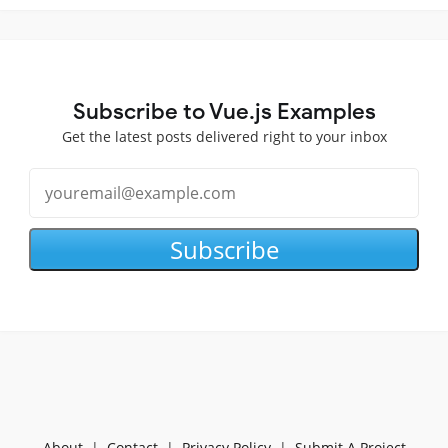
Subscribe to Vue.js Examples
Get the latest posts delivered right to your inbox
Subscribe
About
|
Contact
|
Privacy Policy
|
Submit A Project