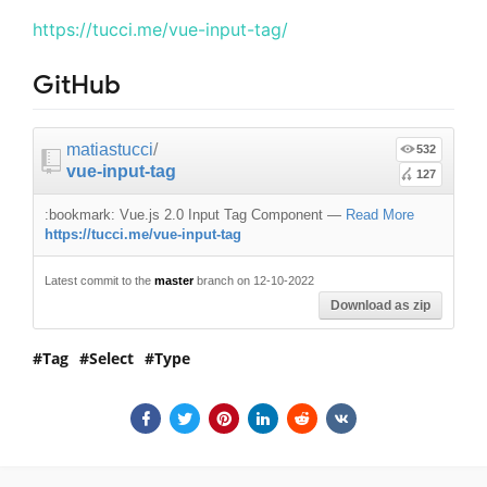
https://tucci.me/vue-input-tag/
GitHub
matiastucci
/
532
vue-input-tag
127
:bookmark: Vue.js 2.0 Input Tag Component
—
Read More
https://tucci.me/vue-input-tag
Latest commit to the
master
branch on 12-10-2022
Download as zip
Tag
Select
Type