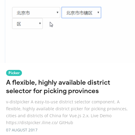
Picker
A flexible, highly available district
selector for picking provinces
v-distpicker A easy-to-use district selector component. A
flexible, highly available district picker for picking provinces,
cities and districts of China for Vue.js 2.x. Live Demo
https://distpicker.iline.co/ GitHub
07 AUGUST 2017