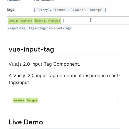
vue-input-tag
Vue.js 2.0 Input Tag Component.
A Vue.js 2.0 input tag component inspired in react-
tagsinput
Live Demo