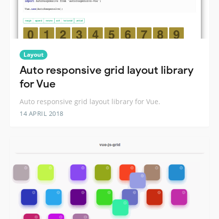
Layout
Auto responsive grid layout library
for Vue
Auto responsive grid layout library for Vue.
14 APRIL 2018