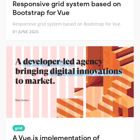
Responsive grid system based on
Bootstrap for Vue
Responsive grid system based on Bootstrap for Vue.
01 JUNE 2020
grid
A Vue.js implementation of