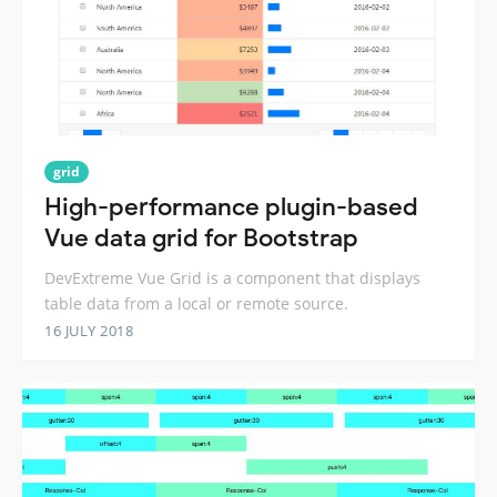
grid
High-performance plugin-based
Vue data grid for Bootstrap
DevExtreme Vue Grid is a component that displays
table data from a local or remote source.
16 JULY 2018