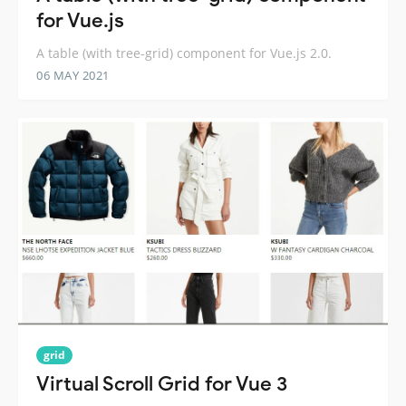
for Vue.js
A table (with tree-grid) component for Vue.js 2.0.
06 MAY 2021
grid
Virtual Scroll Grid for Vue 3