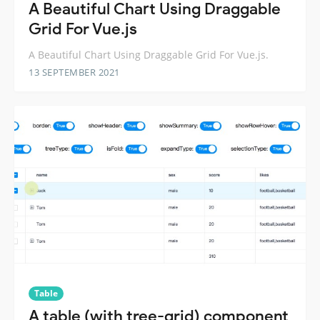
A Beautiful Chart Using Draggable
Grid For Vue.js
A Beautiful Chart Using Draggable Grid For Vue.js.
13 SEPTEMBER 2021
Table
A table (with tree-grid) component