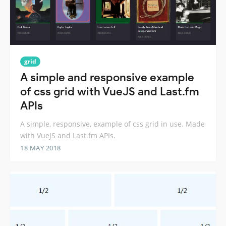
grid
A simple and responsive example
of css grid with VueJS and Last.fm
APIs
A simple, responsive, example of css grid in use. Made
with VueJS and Last.fm APIs.
18 MAY 2018