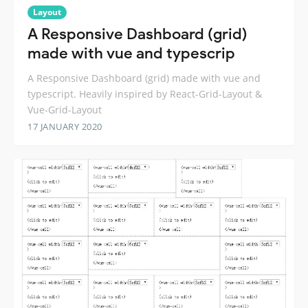
Layout
A Responsive Dashboard (grid)
made with vue and typescrip
A Responsive Dashboard (grid) made with vue and
typescript. Heavily inspired by React-Grid-Layout &
Vue-Grid-Layout
17 JANUARY 2020