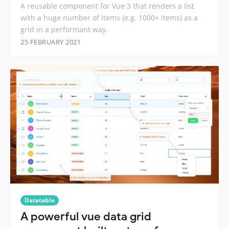
A reusable component for Vue 3 that renders a list
with a huge number of items (e.g. 1000+ items) as a
grid in a performant way.
25 FEBRUARY 2021
Datatable
A powerful vue data grid