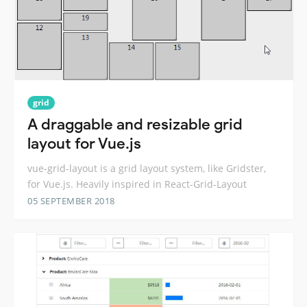
grid
A draggable and resizable grid
layout for Vue.js
vue-grid-layout is a grid layout system, like Gridster,
for Vue.js. Heavily inspired in React-Grid-Layout
05 SEPTEMBER 2018