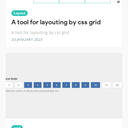
Layout
A tool for layouting by css grid
A tool for layouting by css grid
20 JANUARY 2023
grid