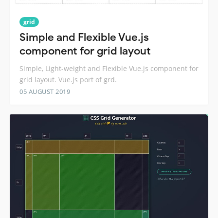
grid
Simple and Flexible Vue.js
component for grid layout
Simple, Light-weight and Flexible Vue.js component for
grid layout. Vue.js port of grd.
05 AUGUST 2019