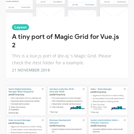
Layout
A tiny port of Magic Grid for Vue.js
2
This is a Vue.js port of @e-oj 's Magic Grid. Please
check the /test folder for a example.
21 NOVEMBER 2018