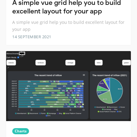
A simple vue grid help you to build
excellent layout for your app
A simple vue grid help you to build excellent layout for
your app
14 SEPTEMBER 2021
Charts