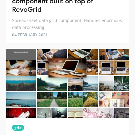
component built on top of
RevoGrid
Spreadsheet data grid component. Handles enormous
data processing.
04 FEBRUARY 2021
grid