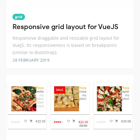
grid
Responsive grid layout for VueJS
Responsive draggable and resizable grid layout for
VueJS. Its responsiveness is based on breakpoints
(similar to Bootstrap).
28 FEBRUARY 2019