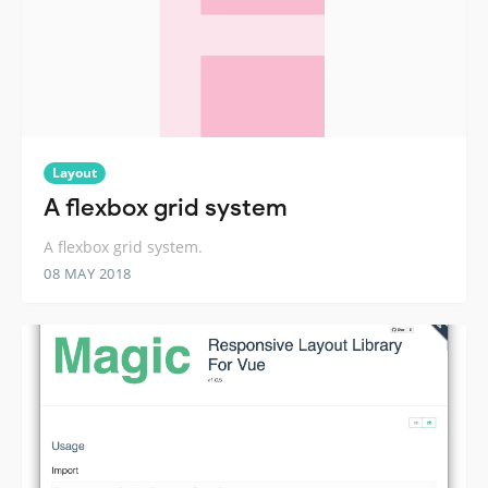
Layout
A flexbox grid system
A flexbox grid system.
08 MAY 2018