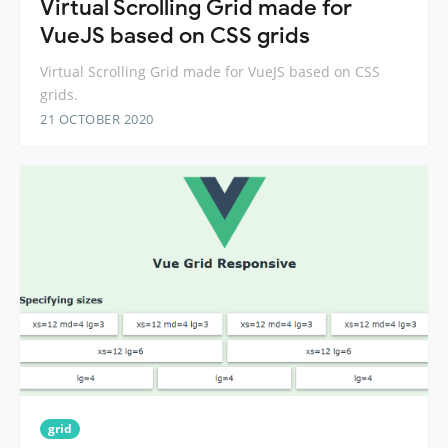
Virtual Scrolling Grid made for
VueJS based on CSS grids
Virtual Scrolling Grid made for VueJS based on CSS
grids.
21 OCTOBER 2020
grid