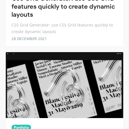
features quickly to create dynamic
layouts
CSS Grid Generator: use CSS Grid features quickly to
create dynamic layouts
28 DECEMBER 2021
Portfolio