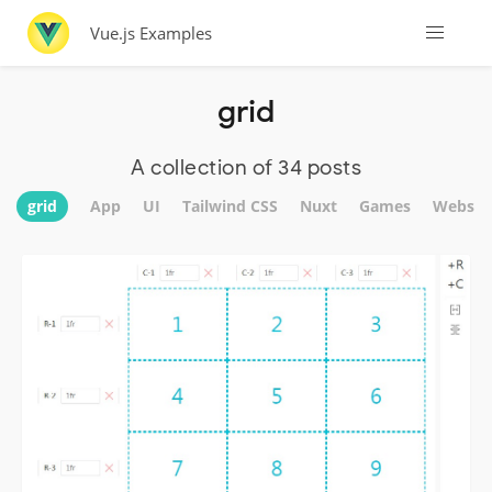
Vue.js Examples
grid
A collection of 34 posts
grid
App
UI
Tailwind CSS
Nuxt
Games
Websit