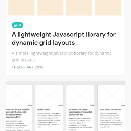
grid
A lightweight Javascript library for
dynamic grid layouts
A simple, lightweight Javascript library for dynamic
grid layouts.
16 JANUARY 2019