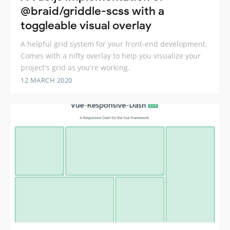
@braid/griddle-scss with a
toggleable visual overlay
A helpful grid system for your front-end development.
Comes with a nifty overlay to help you visualize your
project's grid as you're working.
12 MARCH 2020