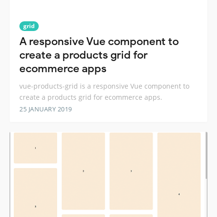
grid
A responsive Vue component to
create a products grid for
ecommerce apps
vue-products-grid is a responsive Vue component to
create a products grid for ecommerce apps.
25 JANUARY 2019