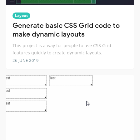
Layout
Generate basic CSS Grid code to
make dynamic layouts
This project is a way for people to use CSS Grid
features quickly to create dynamic layouts.
26 JUNE 2019