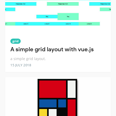
grid
A simple grid layout with vue.js
a simple grid layout.
15 JULY 2018