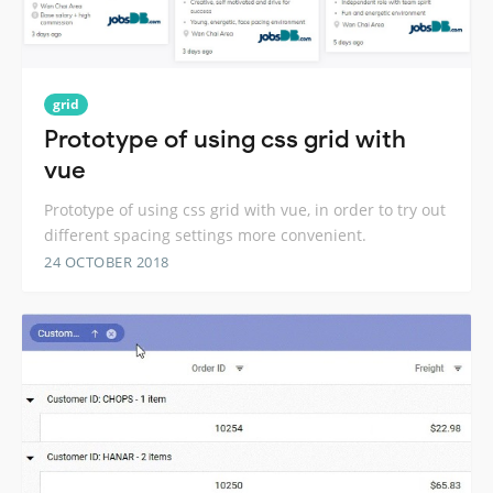
grid
Prototype of using css grid with
vue
Prototype of using css grid with vue, in order to try out
different spacing settings more convenient.
24 OCTOBER 2018