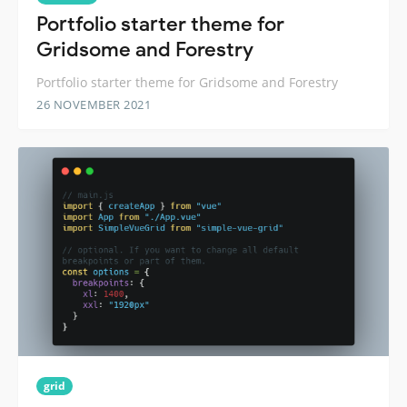
Portfolio starter theme for
Gridsome and Forestry
Portfolio starter theme for Gridsome and Forestry
26 NOVEMBER 2021
grid