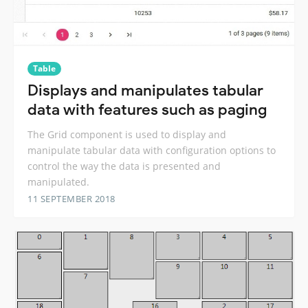
Table
Displays and manipulates tabular
data with features such as paging
The Grid component is used to display and
manipulate tabular data with configuration options to
control the way the data is presented and
manipulated.
11 SEPTEMBER 2018