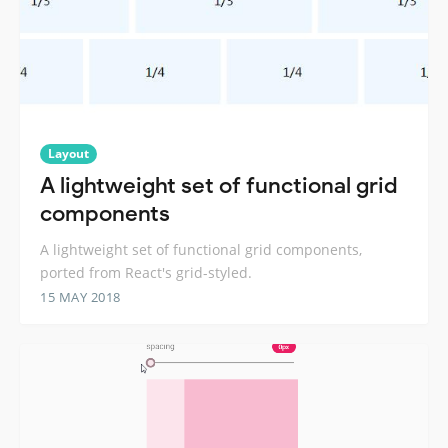
Layout
A lightweight set of functional grid
components
A lightweight set of functional grid components,
ported from React's grid-styled.
15 MAY 2018