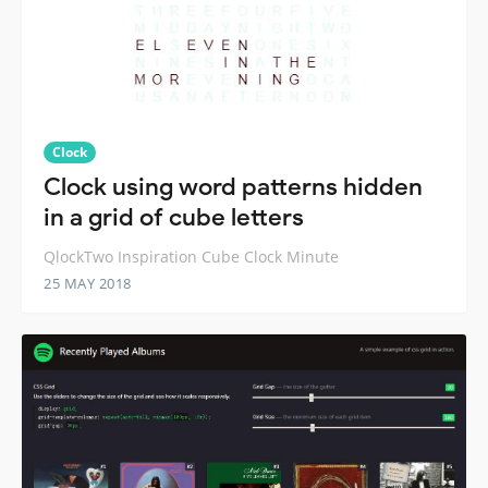
Clock
Clock using word patterns hidden
in a grid of cube letters
QlockTwo Inspiration Cube Clock Minute
25 MAY 2018