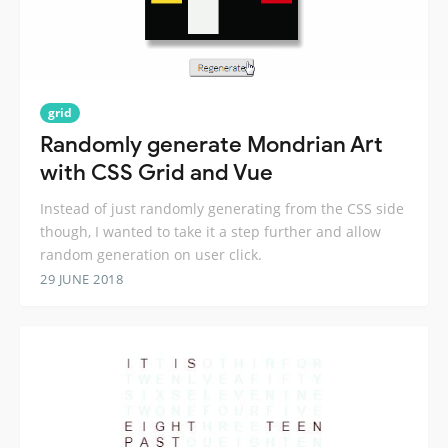
grid
Randomly generate Mondrian Art
with CSS Grid and Vue
Instead of just randomly generating from the CSS side
though, I wanted to take it a step further and allow
random generation on user click.
29 JUNE 2018