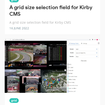
A grid size selection field for Kirby
CMS
A grid size selection field for Kirby CMS
16 JUNE 2022
grid