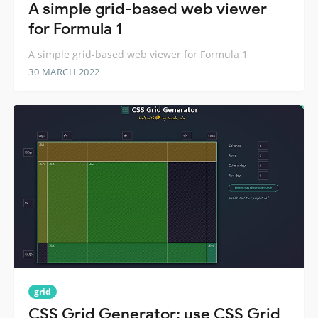
A simple grid-based web viewer
for Formula 1
A simple grid-based web viewer for Formula 1
30 MARCH 2022
grid
CSS Grid Generator: use CSS Grid