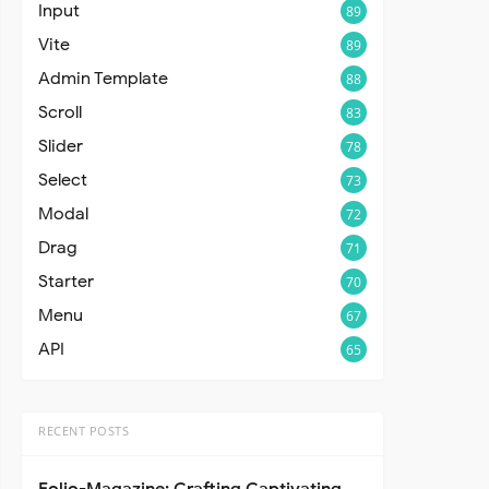
Input
89
Vite
89
Admin Template
88
Scroll
83
Slider
78
Select
73
Modal
72
Drag
71
Starter
70
Menu
67
API
65
RECENT POSTS