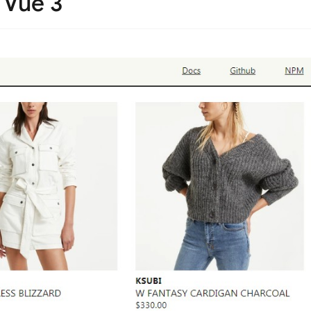
r Vue 3