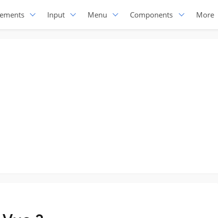
lements
Input
Menu
Components
More