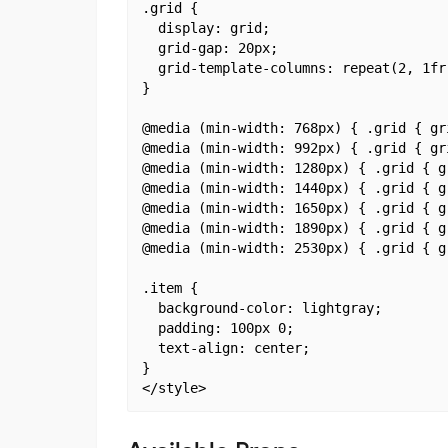
.grid {

  display: grid;

  grid-gap: 20px;

  grid-template-columns: repeat(2, 1fr)
}

@media (min-width: 768px) { .grid { gr
@media (min-width: 992px) { .grid { gr
@media (min-width: 1280px) { .grid { g
@media (min-width: 1440px) { .grid { g
@media (min-width: 1650px) { .grid { g
@media (min-width: 1890px) { .grid { g
@media (min-width: 2530px) { .grid { g
.item {

  background-color: lightgray;

  padding: 100px 0;

  text-align: center;

}
