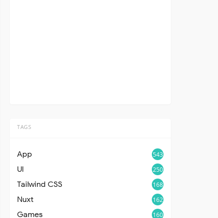
TAGS
App
543
UI
250
Tailwind CSS
168
Nuxt
162
Games
160