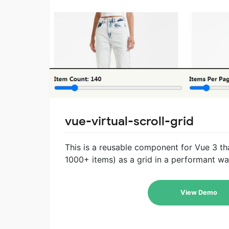
vue-virtual-scroll-grid
This is a reusable component for Vue 3 tha
1000+ items) as a grid in a performant wa
View Demo