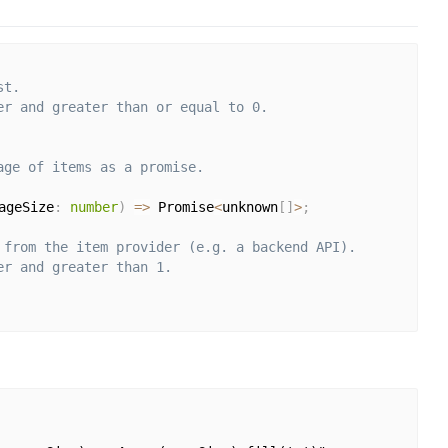
st.
er and greater than or equal to 0.
age of items as a promise.
ageSize
:
number
)
=>
 Promise
<
unknown
[
]
>
;
 from the item provider (e.g. a backend API).
er and greater than 1.