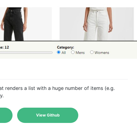
t renders a list with a huge number of items (e.g.
y.
View Github