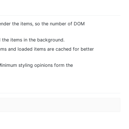
render the items, so the number of DOM
 the items in the background.
ems and loaded items are cached for better
 Minimum styling opinions form the