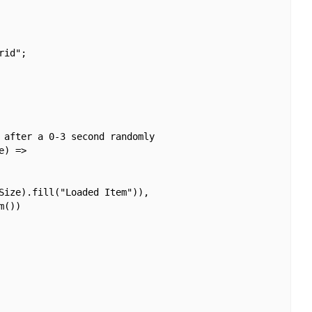
id";

 after a 0-3 second randomly

) =>

Size).fill("Loaded Item")),

())
