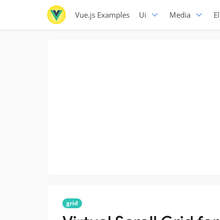
Vue.js Examples
Ui
Media
E
grid