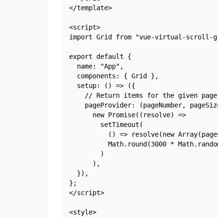
</template>

<script>

import Grid from "vue-virtual-scroll-gr
export default {

  name: "App",

  components: { Grid },

  setup: () => ({

    // Return items for the given page
    pageProvider: (pageNumber, pageSize
      new Promise((resolve) =>

        setTimeout(

          () => resolve(new Array(page
          Math.round(3000 * Math.random
        )

      ),

  }),

};

</script>

<style>
