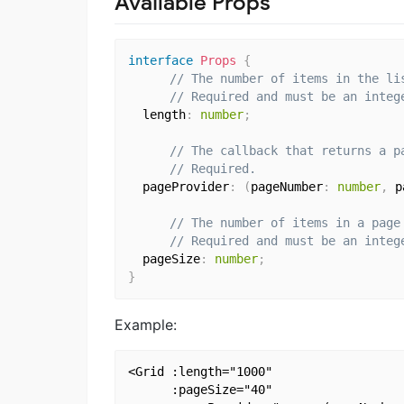
Available Props
interface
Props
{
// The number of items in the li
// Required and must be an integ
  length
:
number
;
// The callback that returns a p
// Required.
  pageProvider
:
(
pageNumber
:
number
,
 p
// The number of items in a page
// Required and must be an integ
  pageSize
:
number
;
}
Example:
<Grid :length="1000"

      :pageSize="40"
