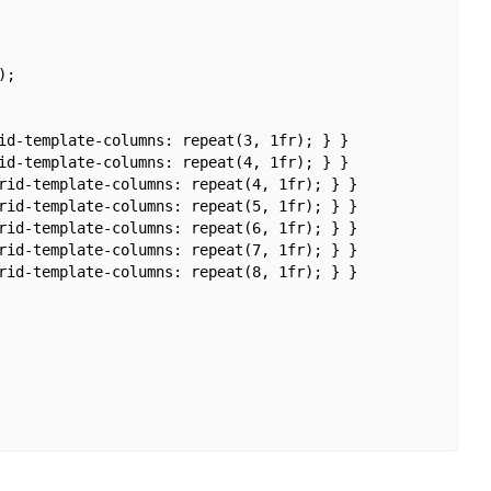
;

id-template-columns: repeat(3, 1fr); } }

id-template-columns: repeat(4, 1fr); } }

rid-template-columns: repeat(4, 1fr); } }

rid-template-columns: repeat(5, 1fr); } }

rid-template-columns: repeat(6, 1fr); } }

rid-template-columns: repeat(7, 1fr); } }

rid-template-columns: repeat(8, 1fr); } }
