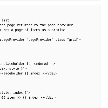
list.

ach page returned by the page provider.

turns a page of items as a promise.

:pageProvider="pageProvider" class="grid">

a placeholder is rendered -->

ex, style }">

>Placeholder {{ index }}</div>

tyle, index }">

>{{ item }} {{ index }}</div>
