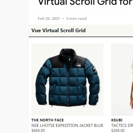
Virtual Scroll Grid fo
Feb 25, 2021
3 min read