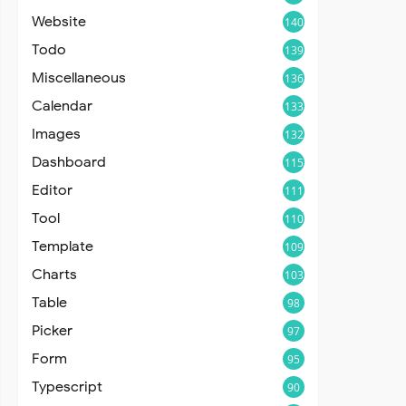
Website
140
Todo
139
Miscellaneous
136
Calendar
133
Images
132
Dashboard
115
Editor
111
Tool
110
Template
109
Charts
103
Table
98
Picker
97
Form
95
Typescript
90