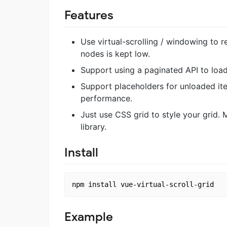
Features
Use virtual-scrolling / windowing to 
nodes is kept low.
Support using a paginated API to load
Support placeholders for unloaded it
performance.
Just use CSS grid to style your grid.
library.
Install
Example