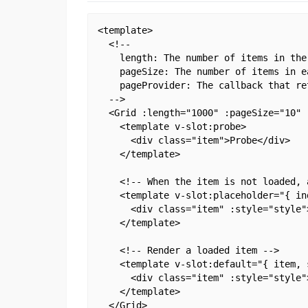
<template>

  <!--

    length: The number of items in the 
    pageSize: The number of items in e
    pageProvider: The callback that re
  -->

  <Grid :length="1000" :pageSize="10" 
    <template v-slot:probe>

      <div class="item">Probe</div>

    </template>

    <!-- When the item is not loaded, 
    <template v-slot:placeholder="{ ind
      <div class="item" :style="style"
    </template>

    <!-- Render a loaded item -->

    <template v-slot:default="{ item, s
      <div class="item" :style="style"
    </template>

  </Grid>
