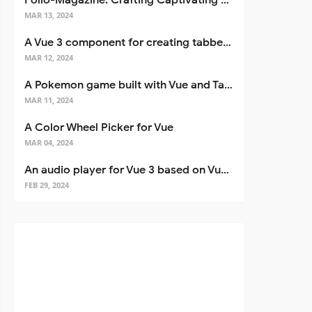
Folio-Magazine: Crafting Captivating Portfolios with Nuxt 3
MAR 13, 2024
A Vue 3 component for creating tabbed interfaces easily
MAR 12, 2024
A Pokemon game built with Vue and Tailwind CSS
MAR 11, 2024
A Color Wheel Picker for Vue
MAR 04, 2024
An audio player for Vue 3 based on Vuetify 3
FEB 29, 2024