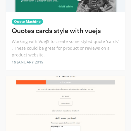
Quote Machine
Quotes cards style with vuejs
Working with VueJS to create some styled quote 'cards'
. These could be great for product or reviews on a
product website.
19 JANUARY 2019