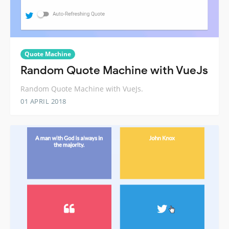
Quote Machine
Random Quote Machine with VueJs
Random Quote Machine with VueJs.
01 APRIL 2018