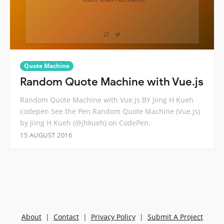
Quote Machine
Random Quote Machine with Vue.js
Random Quote Machine with Vue.js BY Jiing H Kueh
codepen See the Pen Random Quote Machine (Vue.js)
by Jiing H Kueh (@jhkueh) on CodePen.
15 AUGUST 2016
About
|
Contact
|
Privacy Policy
|
Submit A Project