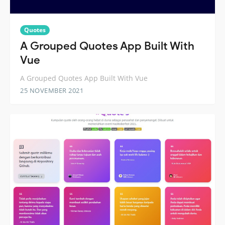
Quotes
A Grouped Quotes App Built With
Vue
A Grouped Quotes App Built With Vue
25 NOVEMBER 2021