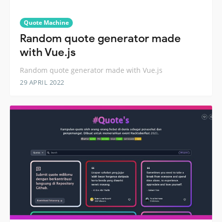
Quote Machine
Random quote generator made
with Vue.js
Random quote generator made with Vue.js
29 APRIL 2022