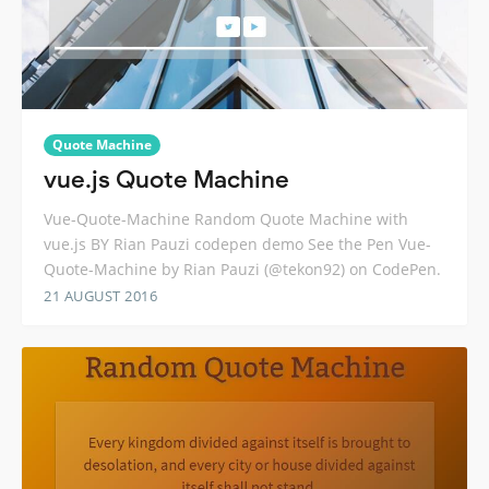
Quote Machine
vue.js Quote Machine
Vue-Quote-Machine Random Quote Machine with
vue.js BY Rian Pauzi codepen demo See the Pen Vue-
Quote-Machine by Rian Pauzi (@tekon92) on CodePen.
21 AUGUST 2016