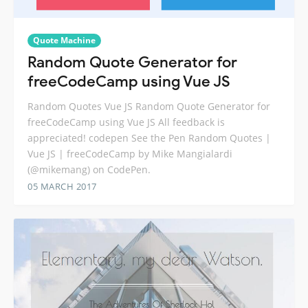
Quote Machine
Random Quote Generator for
freeCodeCamp using Vue JS
Random Quotes Vue JS Random Quote Generator for
freeCodeCamp using Vue JS All feedback is
appreciated! codepen See the Pen Random Quotes |
Vue JS | freeCodeCamp by Mike Mangialardi
(@mikemang) on CodePen.
05 MARCH 2017