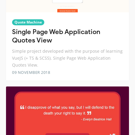
Quote Machine
Single Page Web Application
Quotes View
Simple project developed with the purpose of learning
VueJS (+ TS & SCSS). Single Page Web Application
Quotes View.
09 NOVEMBER 2018