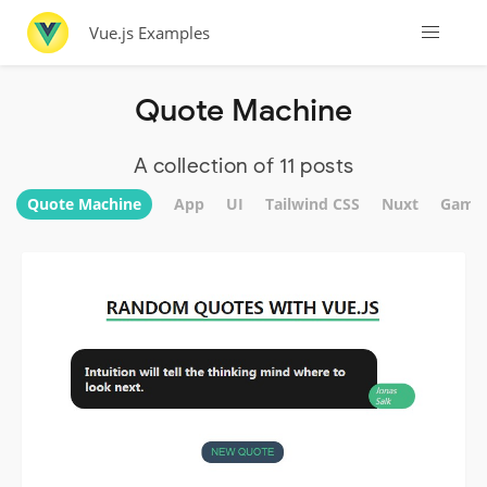
Vue.js Examples
Quote Machine
A collection of 11 posts
Quote Machine
App
UI
Tailwind CSS
Nuxt
Game