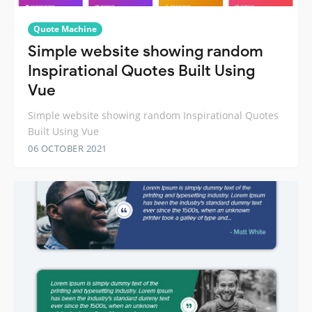
Quote Machine
Simple website showing random
Inspirational Quotes Built Using
Vue
Simple website showing random Inspirational Quotes
Built Using Vue
06 OCTOBER 2021