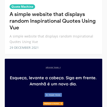
Quote Machine
A simple website that displays
random Inspirational Quotes Using
Vue
A simple website that displays random Inspirational
Quotes Using Vue
29 DECEMBER 2021