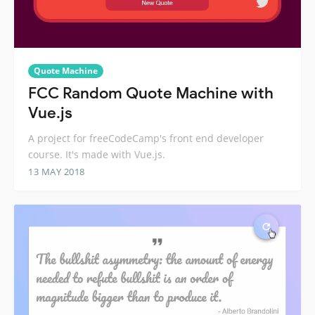
Quote Machine
FCC Random Quote Machine with
Vue.js
A project for freeCodeCamp's front end developer
course. It's made with Vue.js.
13 MAY 2018