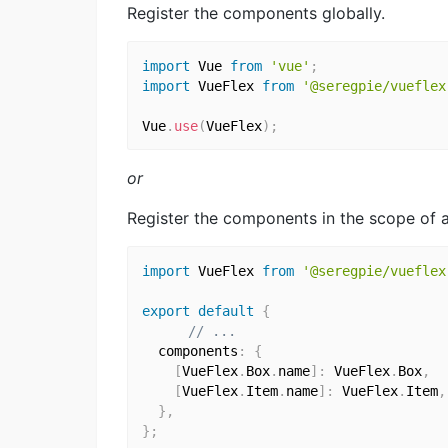
Register the components globally.
import
 Vue 
from
'vue'
;
import
 VueFlex 
from
'@seregpie/vueflex
Vue
.
use
(
VueFlex
)
;
or
Register the components in the scope of a
import
 VueFlex 
from
'@seregpie/vueflex
export
default
{
// ...
  components
:
{
[
VueFlex
.
Box
.
name
]
:
 VueFlex
.
Box
,
[
VueFlex
.
Item
.
name
]
:
 VueFlex
.
Item
,
}
,
}
;