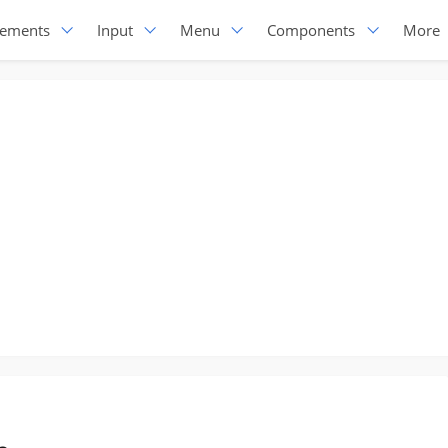
lements
Input
Menu
Components
More