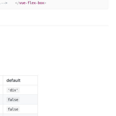
.-->
</
vue-flex-box
>
default
'div'
false
false