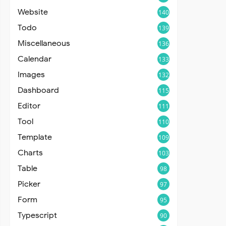
Website
140
Todo
139
Miscellaneous
136
Calendar
133
Images
132
Dashboard
115
Editor
111
Tool
110
Template
109
Charts
103
Table
98
Picker
97
Form
95
Typescript
90