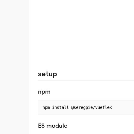
setup
npm
ES module