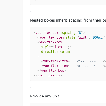
Nested boxes inherit spacing from their pa
<
vue-flex-box
:spacing
=
"
8
"
>
<
vue-flex-item
style
="
width
:
 100px
;
"
<
vue-flex-box
style
="
flex
:
 1
;
"
direction-column
>
<
vue-flex-item
>
<!--...-->
<
<
vue-flex-item
>
<!--...-->
<
</
vue-flex-box
>
</
vue-flex-box
>
Provide any unit.