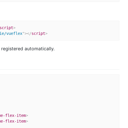
script
>
ie/vueflex
"
>
</
script
>
 registered automatically.
ue-flex-item
>
ue-flex-item
>