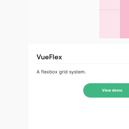
VueFlex
A flexbox grid system.
View demo