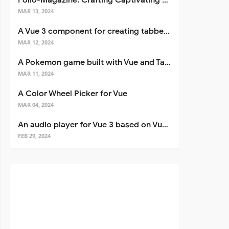
Folio-Magazine: Crafting Captivating Portfolios with Nuxt 3
MAR 13, 2024
A Vue 3 component for creating tabbed interfaces easily
MAR 12, 2024
A Pokemon game built with Vue and Tailwind CSS
MAR 11, 2024
A Color Wheel Picker for Vue
MAR 04, 2024
An audio player for Vue 3 based on Vuetify 3
FEB 29, 2024