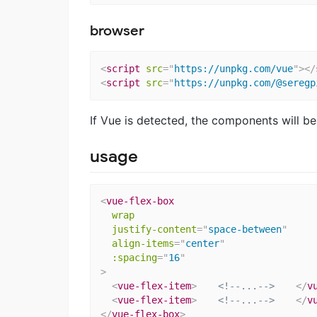
browser
<
script
src
=
"
https://unpkg.com/vue
"
>
</
<
script
src
=
"
https://unpkg.com/@seregp
If Vue is detected, the components will be
usage
<
vue-flex-box
wrap
justify-content
=
"
space-between
"
align-items
=
"
center
"
:spacing
=
"
16
"
>
<
vue-flex-item
>
<!--...-->
</
v
<
vue-flex-item
>
<!--...-->
</
v
</
vue-flex-box
>