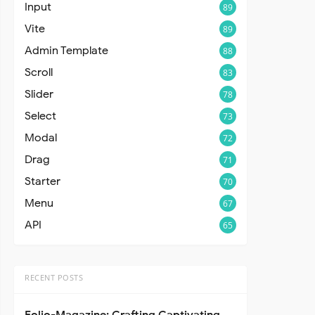
Input
89
Vite
89
Admin Template
88
Scroll
83
Slider
78
Select
73
Modal
72
Drag
71
Starter
70
Menu
67
API
65
RECENT POSTS