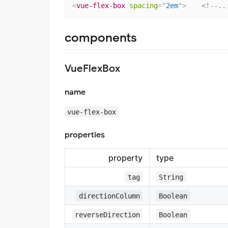
<
vue-flex-box
spacing
=
"
2em
"
>
<!--..
components
VueFlexBox
name
vue-flex-box
properties
property
type
tag
String
directionColumn
Boolean
reverseDirection
Boolean