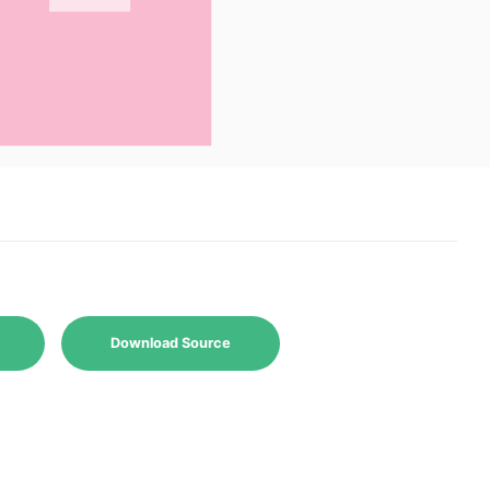
Download Source