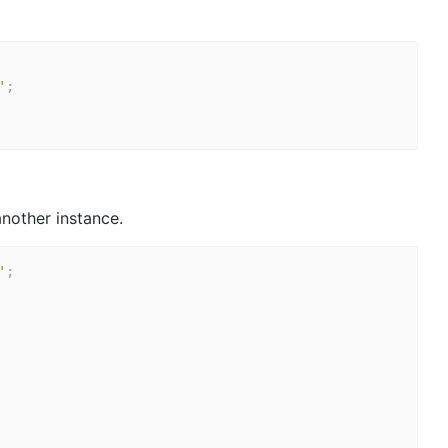
'
;
nother instance.
'
;