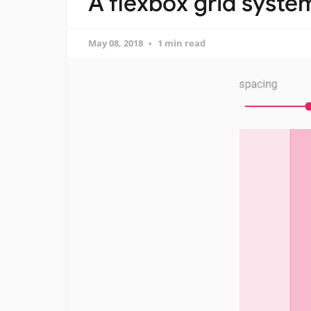
A flexbox grid syste
May 08, 2018
1 min read