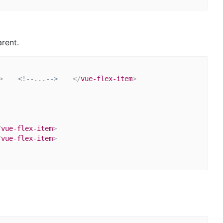
rent.
>
<!--...-->
</
vue-flex-item
>
/
vue-flex-item
>
/
vue-flex-item
>