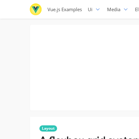
Vue.js Examples
Ui
Media
E
Layout