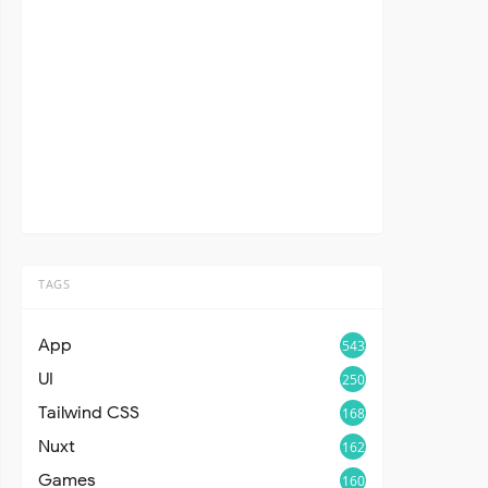
TAGS
App
543
UI
250
Tailwind CSS
168
Nuxt
162
Games
160