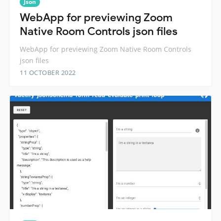
Json
WebApp for previewing Zoom
Native Room Controls json files
WebApp for previewing Zoom Native Room Controls
json files
11 OCTOBER 2022