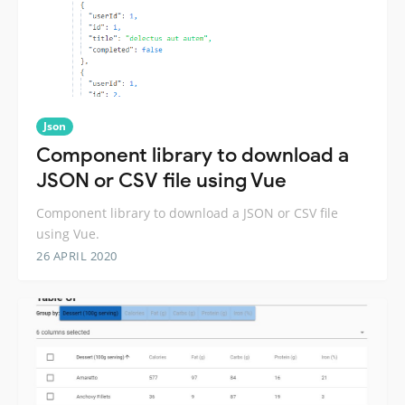
Json
Component library to download a
JSON or CSV file using Vue
Component library to download a JSON or CSV file
using Vue.
26 APRIL 2020