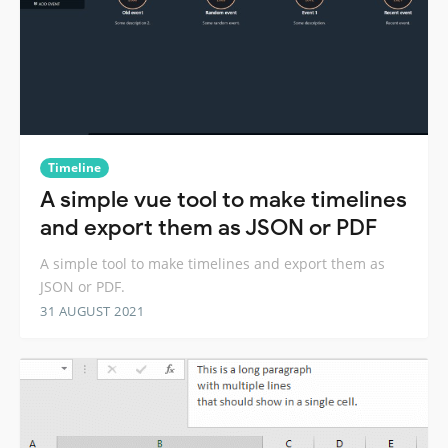
Timeline
A simple vue tool to make timelines
and export them as JSON or PDF
A simple tool to make timelines and export them as
JSON or PDF.
31 AUGUST 2021