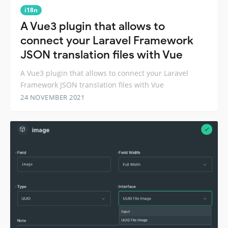
i18n
A Vue3 plugin that allows to
connect your Laravel Framework
JSON translation files with Vue
A Vue3 plugin that allows to connect your Laravel
Framework JSON translation files with Vue
24 NOVEMBER 2021