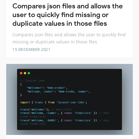
Compares json files and allows the
user to quickly find missing or
duplicate values ​​in those files
Compares json files and allows the user to quickly find
missing or duplicate values ​​in those files
15 DECEMBER 2021