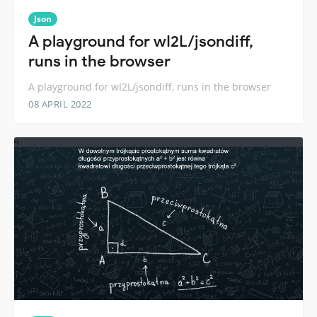
Json
A playground for wI2L/jsondiff,
runs in the browser
A playground for wI2L/jsondiff, runs in the browser
08 APRIL 2022