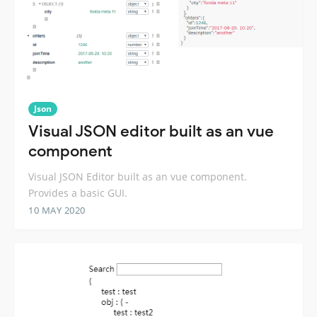
Json
Visual JSON editor built as an vue
component
Visual JSON Editor built as an vue component.
Provides a basic GUI.
10 MAY 2020