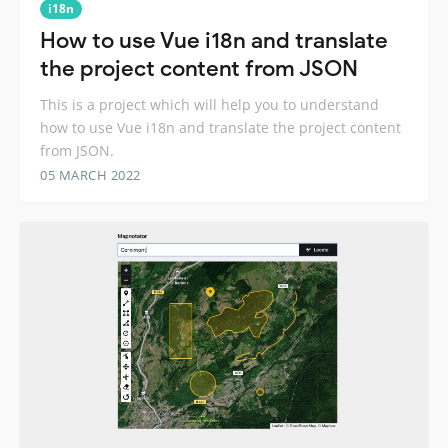
i18n
How to use Vue i18n and translate
the project content from JSON
This is a project which will help you to understand
how to use Vue i18n and translate the project content
from JSON.
05 MARCH 2022