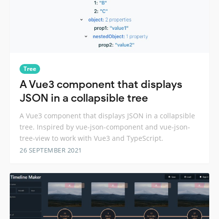
Tree
A Vue3 component that displays
JSON in a collapsible tree
A Vue3 component that displays JSON in a collapsible
tree. Inspired by vue-json-component and vue-json-
tree-view to work with Vue3 and TypeScript.
26 SEPTEMBER 2021