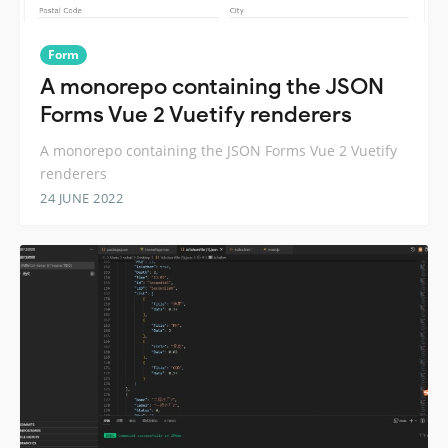
Form
A monorepo containing the JSON
Forms Vue 2 Vuetify renderers
A monorepo containing the JSON Forms Vue 2 Vuetify
renderers
24 JUNE 2022