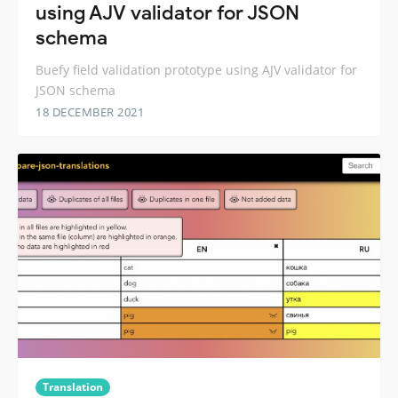
using AJV validator for JSON
schema
Buefy field validation prototype using AJV validator for
JSON schema
18 DECEMBER 2021
Translation