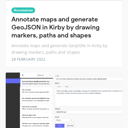
Annotation
Annotate maps and generate
GeoJSON in Kirby by drawing
markers, paths and shapes
Annotate maps and generate GeoJSON in Kirby by
drawing markers, paths and shapes
28 FEBRUARY 2022