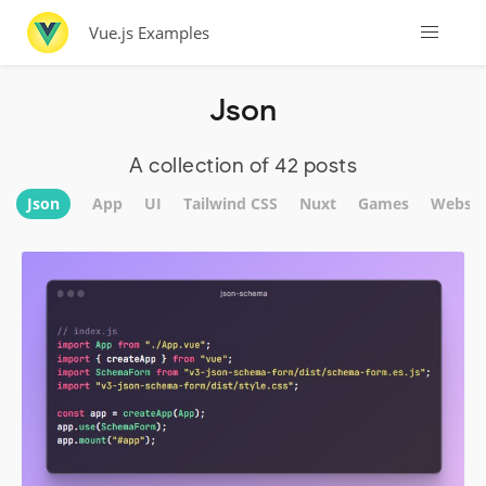
Vue.js Examples
Json
A collection of 42 posts
Json
App
UI
Tailwind CSS
Nuxt
Games
Websit