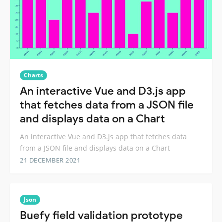
Charts
An interactive Vue and D3.js app
that fetches data from a JSON file
and displays data on a Chart
An interactive Vue and D3.js app that fetches data
from a JSON file and displays data on a Chart
21 DECEMBER 2021
Json
Buefy field validation prototype