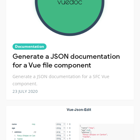
Documentation
Generate a JSON documentation
for a Vue file component
Generate a JSON documentation for a SFC Vue
component.
23 JULY 2020