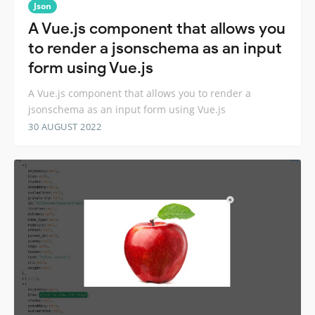
Json
A Vue.js component that allows you
to render a jsonschema as an input
form using Vue.js
A Vue.js component that allows you to render a
jsonschema as an input form using Vue.js
30 AUGUST 2022