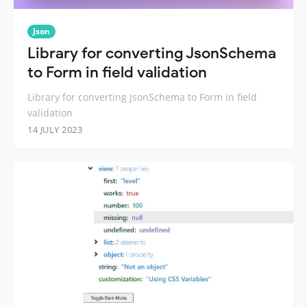
Json
Library for converting JsonSchema
to Form in field validation
Library for converting JsonSchema to Form in field
validation
14 JULY 2023