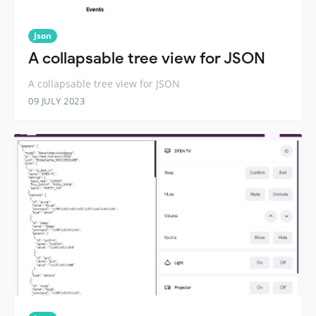
Json
A collapsable tree view for JSON
A collapsable tree view for JSON
09 JULY 2023