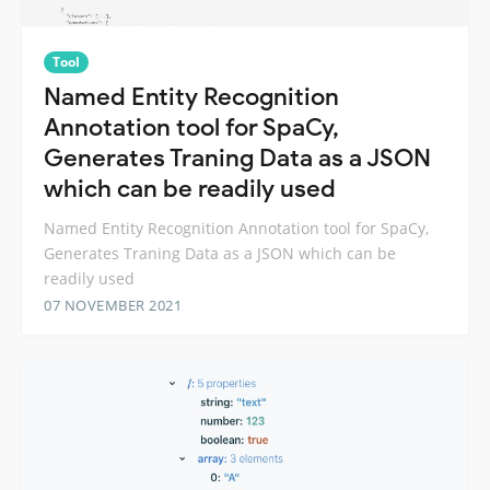
Tool
Named Entity Recognition
Annotation tool for SpaCy,
Generates Traning Data as a JSON
which can be readily used
Named Entity Recognition Annotation tool for SpaCy,
Generates Traning Data as a JSON which can be
readily used
07 NOVEMBER 2021