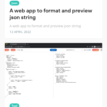
Json
A web app to format and preview
json string
A web app to format and preview json string
12 APRIL 2022
Tool