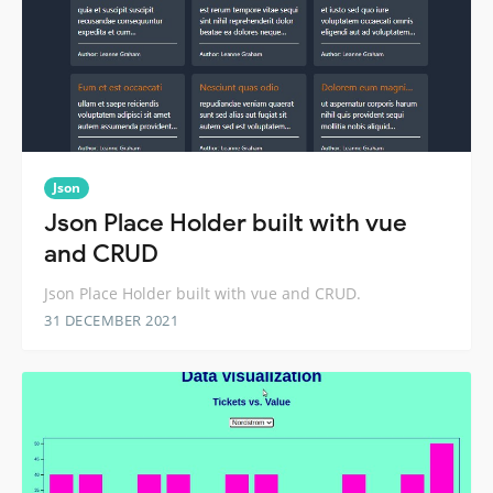
Json
Json Place Holder built with vue
and CRUD
Json Place Holder built with vue and CRUD.
31 DECEMBER 2021