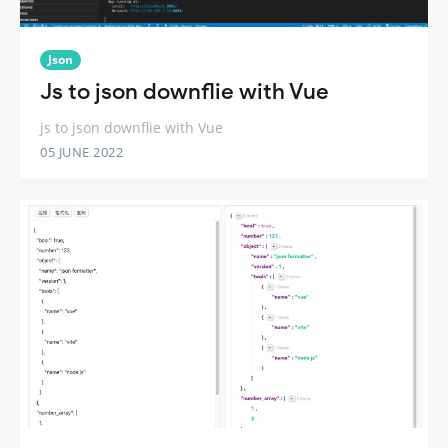
Json
Js to json downflie with Vue
js to json downflie with Vue
05 JUNE 2022