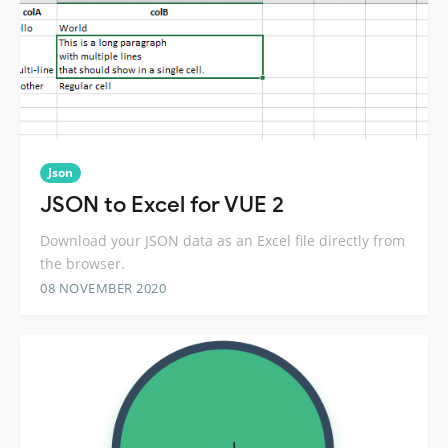
Json
JSON to Excel for VUE 2
Download your JSON data as an Excel file directly from
the browser.
08 NOVEMBER 2020