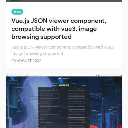
Json
Vue.js JSON viewer component,
compatible with vue3, image
browsing supported
Vue.js JSON viewer component, compatible with vue3,
image browsing supported
03 AUGUST 2022