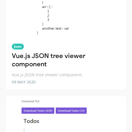
Json
Vue.js JSON tree viewer
component
Vue.js JSON tree viewer component.
09 MAY 2020