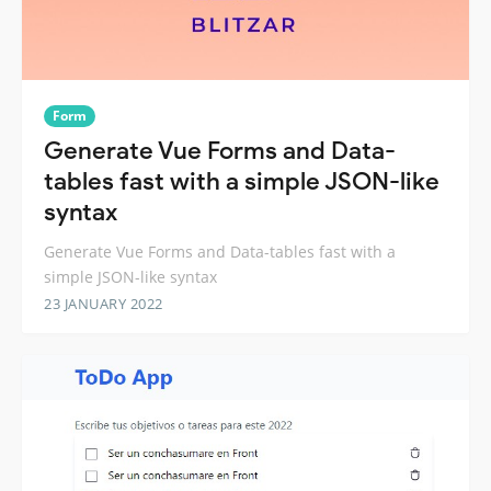
Form
Generate Vue Forms and Data-
tables fast with a simple JSON-like
syntax
Generate Vue Forms and Data-tables fast with a
simple JSON-like syntax
23 JANUARY 2022