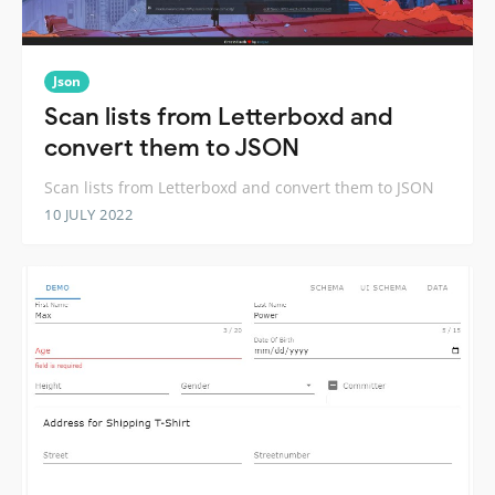
Json
Scan lists from Letterboxd and
convert them to JSON
Scan lists from Letterboxd and convert them to JSON
10 JULY 2022