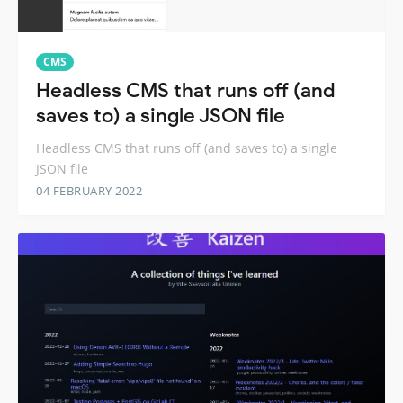
CMS
Headless CMS that runs off (and
saves to) a single JSON file
Headless CMS that runs off (and saves to) a single
JSON file
04 FEBRUARY 2022