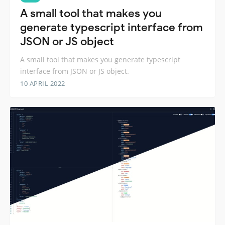
A small tool that makes you
generate typescript interface from
JSON or JS object
A small tool that makes you generate typescript
interface from JSON or JS object.
10 APRIL 2022