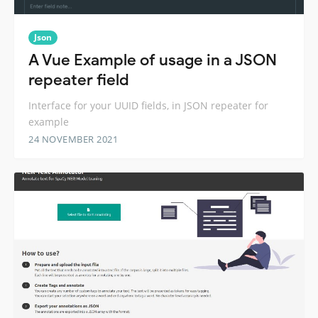
Json
A Vue Example of usage in a JSON
repeater field
Interface for your UUID fields, in JSON repeater for
example
24 NOVEMBER 2021