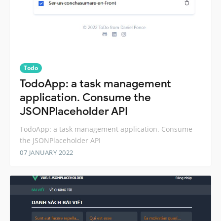
Todo
TodoApp: a task management
application. Consume the
JSONPlaceholder API
TodoApp: a task management application. Consume
the JSONPlaceholder API
07 JANUARY 2022