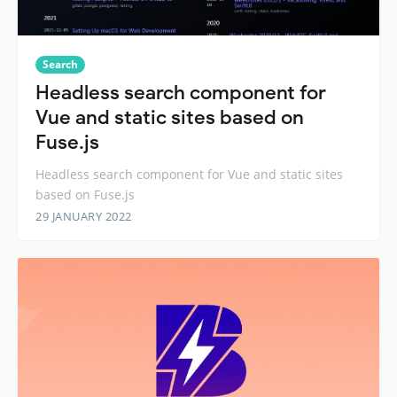
Search
Headless search component for
Vue and static sites based on
Fuse.js
Headless search component for Vue and static sites
based on Fuse.js
29 JANUARY 2022