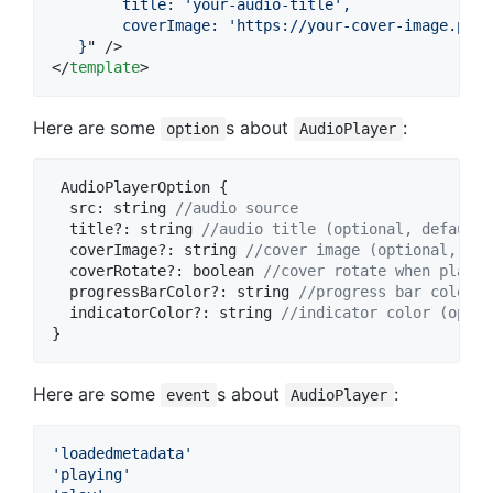
        title: 'your-audio-title',
        coverImage: 'https://your-cover-image.png'
   }
</
template
>
Here are some
s about
:
option
AudioPlayer
AudioPlayerOption
{
  src: 
string
//audio source
title
?
: 
string
//audio title (optional, default:
coverImage
?
: 
string
//cover image (optional, def
coverRotate
?
: 
boolean
//cover rotate when playin
progressBarColor
?
: 
string
//progress bar color (
indicatorColor
?
: 
string
//indicator color (optio
}
Here are some
s about
:
event
AudioPlayer
'loadedmetadata'
'playing'