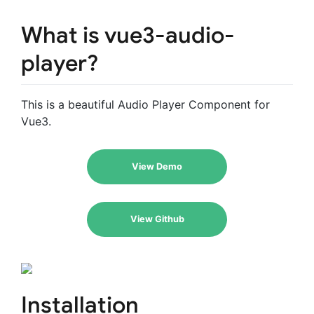
What is vue3-audio-
player?
This is a beautiful Audio Player Component for
Vue3.
View Demo
View Github
Installation