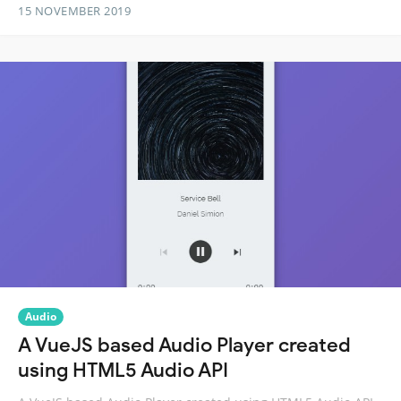
15 NOVEMBER 2019
Audio
A VueJS based Audio Player created
using HTML5 Audio API