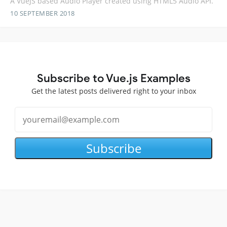
A VueJS based Audio Player created using HTML5 Audio API.
10 SEPTEMBER 2018
Subscribe to Vue.js Examples
Get the latest posts delivered right to your inbox
Subscribe