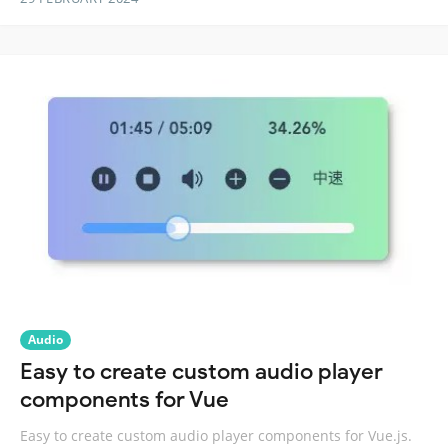
Audio
Easy to create custom audio player
components for Vue
Easy to create custom audio player components for Vue.js.