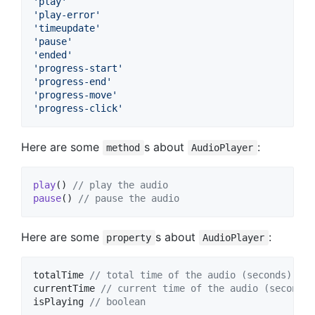
'play'
'play-error'
'timeupdate'
'pause'
'ended'
'progress-start'
'progress-end'
'progress-move'
'progress-click'
Here are some
s about
:
method
AudioPlayer
play
(
)
// play the audio
pause
(
)
// pause the audio
Here are some
s about
:
property
AudioPlayer
totalTime
// total time of the audio (seconds)
currentTime
// current time of the audio (seconds)
isPlaying
// boolean