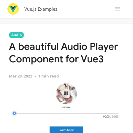
Vue.js Examples
Audio
A beautiful Audio Player
Component for Vue3
Mar 28, 2022
1 min read