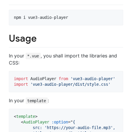
npm i vue3-audio-player
Usage
In your
, you shall import the libraries and
*.vue
CSS:
import
AudioPlayer
from
'vue3-audio-player'
import
'vue3-audio-player/dist/style.css'
In your
:
template
<
template
>
<
AudioPlayer
:option
="
{
        src: 'https://your-audio-file.mp3',