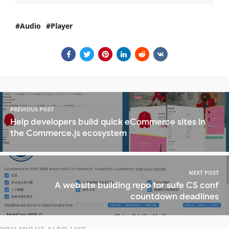
Audio
Player
PREVIOUS POST
Help developers build quick eCommerce sites in
the Commerce.js ecosystem
NEXT POST
A website building repo for sufe CS conf
countdown deadlines