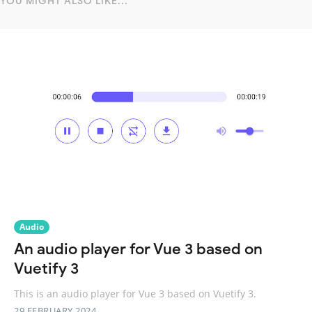
YOU MIGHT ALSO LIKE...
Audio
An audio player for Vue 3 based on
Vuetify 3
This is an audio player for Vue 3 based on Vuetify 3.
29 FEBRUARY 2024