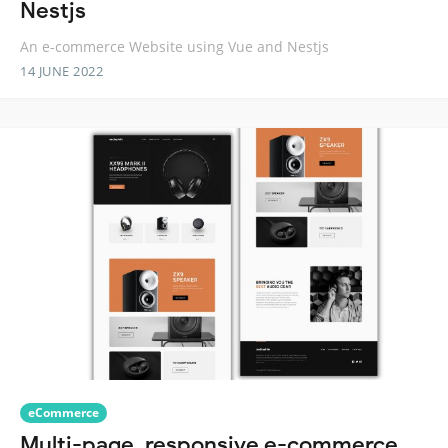
Nestjs
An e-commerce Website using Vue and Nestjs
14 JUNE 2022
eCommerce
Multi-page, responsive e-commerce