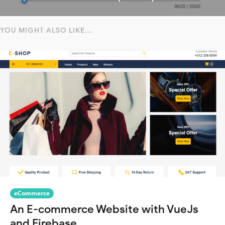
YOU MIGHT ALSO LIKE...
eCommerce
An E-commerce Website with VueJs
and Firebase