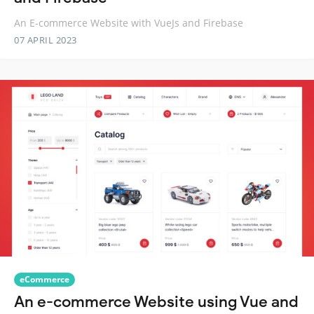
An E-commerce Website with VueJs and Firebase
07 APRIL 2023
eCommerce
An e-commerce Website using Vue and