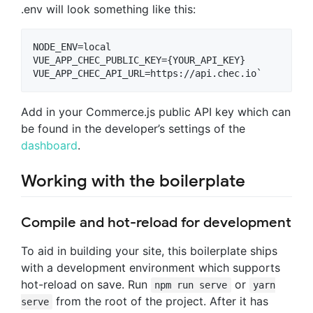
.env will look something like this:
NODE_ENV=local

VUE_APP_CHEC_PUBLIC_KEY={YOUR_API_KEY}

Add in your Commerce.js public API key which can
be found in the developer’s settings of the
dashboard
.
Working with the boilerplate
Compile and hot-reload for development
To aid in building your site, this boilerplate ships
with a development environment which supports
hot-reload on save. Run
or
npm run serve
yarn
from the root of the project. After it has
serve