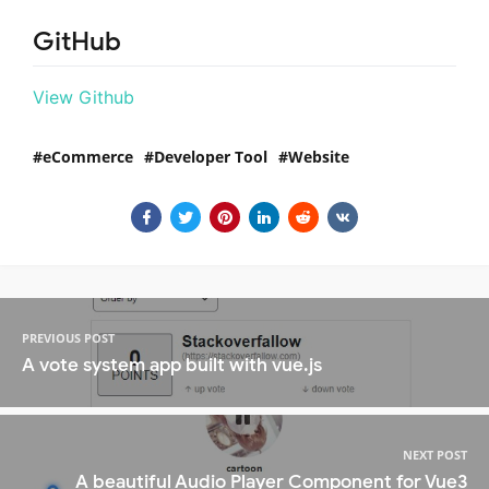
GitHub
View Github
eCommerce
Developer Tool
Website
PREVIOUS POST
A vote system app built with vue.js
NEXT POST
A beautiful Audio Player Component for Vue3