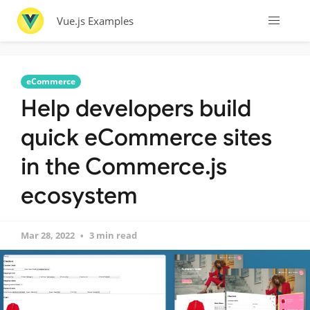
Vue.js Examples
eCommerce
Help developers build
quick eCommerce sites
in the Commerce.js
ecosystem
Mar 28, 2022
3 min read