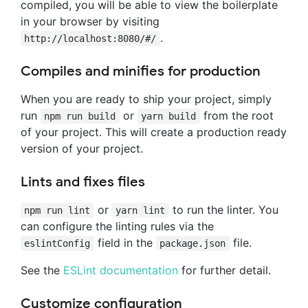
compiled, you will be able to view the boilerplate
in your browser by visiting
.
http://localhost:8080/#/
Compiles and minifies for production
When you are ready to ship your project, simply
run
or
from the root
npm run build
yarn build
of your project. This will create a production ready
version of your project.
Lints and fixes files
or
to run the linter. You
npm run lint
yarn lint
can configure the linting rules via the
field in the
file.
eslintConfig
package.json
See the
ESLint documentation
for further detail.
Customize configuration