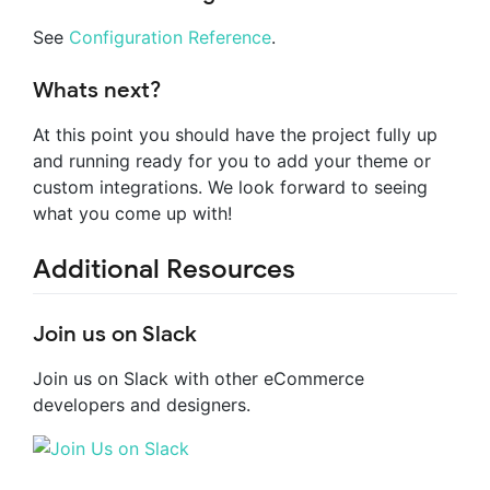
See
Configuration Reference
.
Whats next?
At this point you should have the project fully up
and running ready for you to add your theme or
custom integrations. We look forward to seeing
what you come up with!
Additional Resources
Join us on Slack
Join us on Slack with other eCommerce
developers and designers.