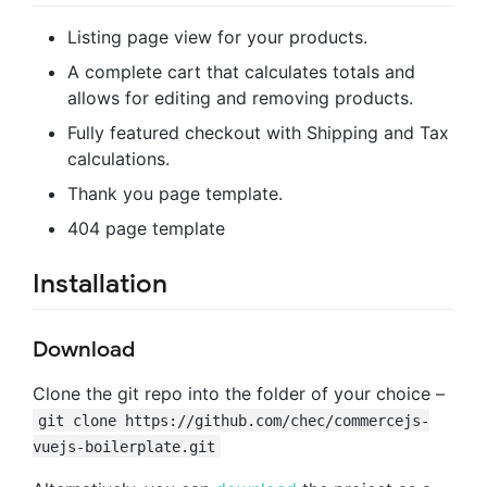
Listing page view for your products.
A complete cart that calculates totals and
allows for editing and removing products.
Fully featured checkout with Shipping and Tax
calculations.
Thank you page template.
404 page template
Installation
Download
Clone the git repo into the folder of your choice –
git clone https://github.com/chec/commercejs-
vuejs-boilerplate.git