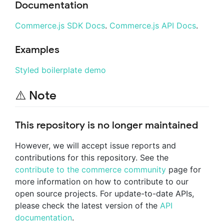
Documentation
Commerce.js SDK Docs
.
Commerce.js API Docs
.
Examples
Styled boilerplate demo
⚠️ Note
This repository is no longer maintained
However, we will accept issue reports and
contributions for this repository. See the
contribute to the commerce community
page for
more information on how to contribute to our
open source projects. For update-to-date APIs,
please check the latest version of the
API
documentation
.