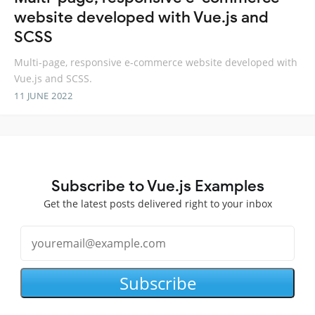
website developed with Vue.js and
SCSS
Multi-page, responsive e-commerce website developed with
Vue.js and SCSS.
11 JUNE 2022
Subscribe to Vue.js Examples
Get the latest posts delivered right to your inbox
Subscribe