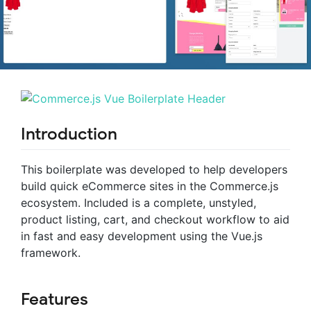
Introduction
This boilerplate was developed to help developers
build quick eCommerce sites in the Commerce.js
ecosystem. Included is a complete, unstyled,
product listing, cart, and checkout workflow to aid
in fast and easy development using the Vue.js
framework.
Features