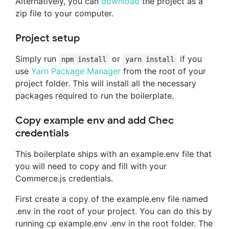
Alternatively, you can
download
the project as a
zip file to your computer.
Project setup
Simply run
or
if you
npm install
yarn install
use
Yarn Package Manager
from the root of your
project folder. This will install all the necessary
packages required to run the boilerplate.
Copy example env and add Chec
credentials
This boilerplate ships with an example.env file that
you will need to copy and fill with your
Commerce.js credentials.
First create a copy of the example.env file named
.env in the root of your project. You can do this by
running cp example.env .env in the root folder. The