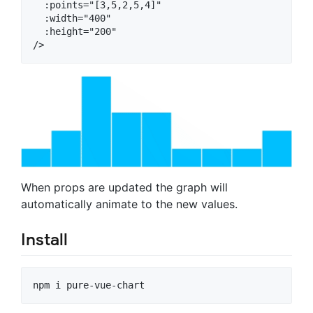
  :points="[3,5,2,5,4]"

  :width="400"

  :height="200"

When props are updated the graph will
automatically animate to the new values.
Install