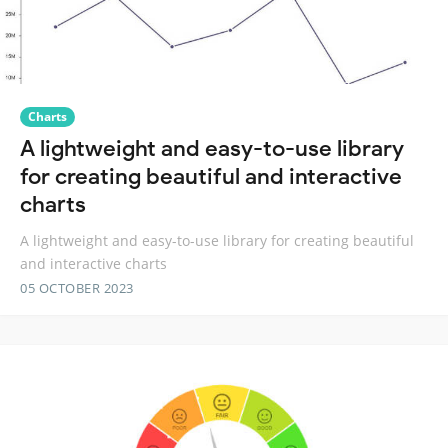
Charts
A lightweight and easy-to-use library
for creating beautiful and interactive
charts
A lightweight and easy-to-use library for creating beautiful
and interactive charts
05 OCTOBER 2023