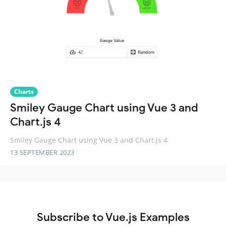
Charts
Smiley Gauge Chart using Vue 3 and
Chart.js 4
Smiley Gauge Chart using Vue 3 and Chart.js 4
13 SEPTEMBER 2023
Subscribe to Vue.js Examples