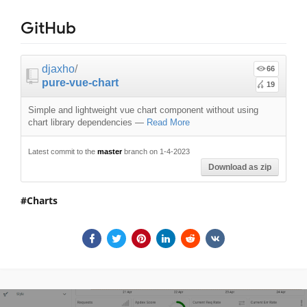
GitHub
djaxho
/
66
pure-vue-chart
19
Simple and lightweight vue chart component without using
chart library dependencies
—
Read More
Latest commit to the
master
branch on 1-4-2023
Download as zip
Charts