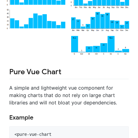
Pure Vue Chart
A simple and lightweight vue component for
making charts that do not rely on large chart
libraries and will not bloat your dependencies.
Example
<pure-vue-chart
