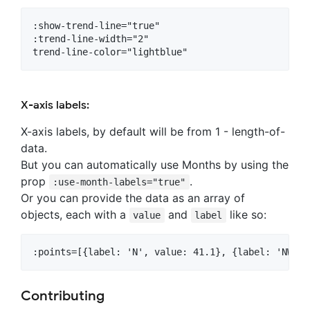
:show-trend-line="true"

:trend-line-width="2"

X-axis labels:
X-axis labels, by default will be from 1 - length-of-
data.
But you can automatically use Months by using the
prop
.
:use-month-labels="true"
Or you can provide the data as an array of
objects, each with a
and
like so:
value
label
Contributing