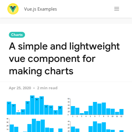
Vue.js Examples
Charts
A simple and lightweight
vue component for
making charts
Apr 25, 2020
2 min read