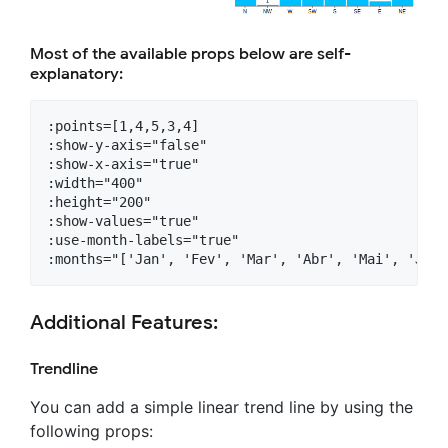
Most of the available props below are self-
explanatory:
:points=[1,4,5,3,4]

:show-y-axis="false"

:show-x-axis="true"

:width="400"

:height="200"

:show-values="true"

:use-month-labels="true"

Additional Features:
Trendline
You can add a simple linear trend line by using the
following props: