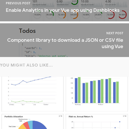
PREVIOUS POST
Enable Analytics in your Vue app using Dashblocks
NEXT POST
Component library to download a JSON or CSV file
using Vue
YOU MIGHT ALSO LIKE...