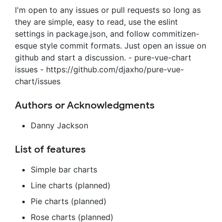
I'm open to any issues or pull requests so long as
they are simple, easy to read, use the eslint
settings in package.json, and follow commitizen-
esque style commit formats. Just open an issue on
github and start a discussion. - pure-vue-chart
issues - https://github.com/djaxho/pure-vue-
chart/issues
Authors or Acknowledgments
Danny Jackson
List of features
Simple bar charts
Line charts (planned)
Pie charts (planned)
Rose charts (planned)