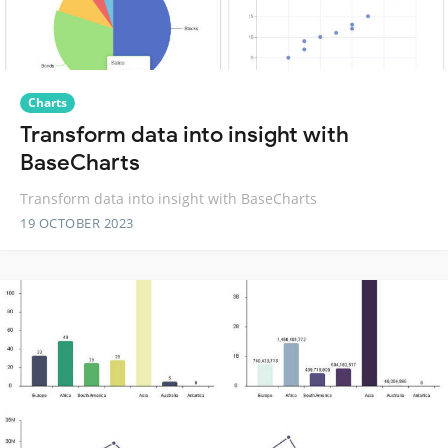
Charts
Transform data into insight with
BaseCharts
Transform data into insight with BaseCharts
19 OCTOBER 2023