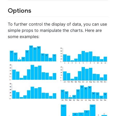
Options
To further control the display of data, you can use
simple props to manipulate the charts. Here are
some examples: