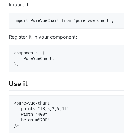
Import it:
Register it in your component:
components: {

    PureVueChart,

Use it
<pure-vue-chart

  :points="[3,5,2,5,4]"

  :width="400"

  :height="200"
