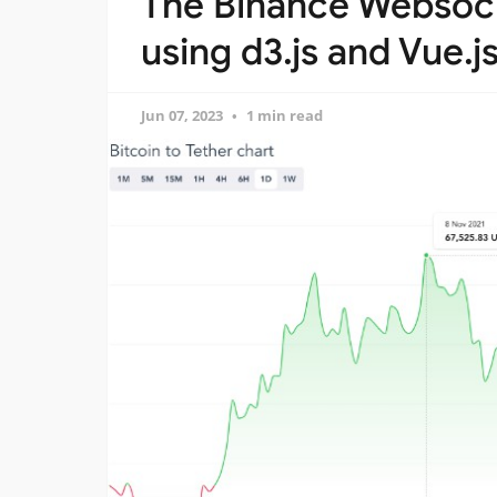
The Binance Websock
using d3.js and Vue.j
Jun 07, 2023
1 min read