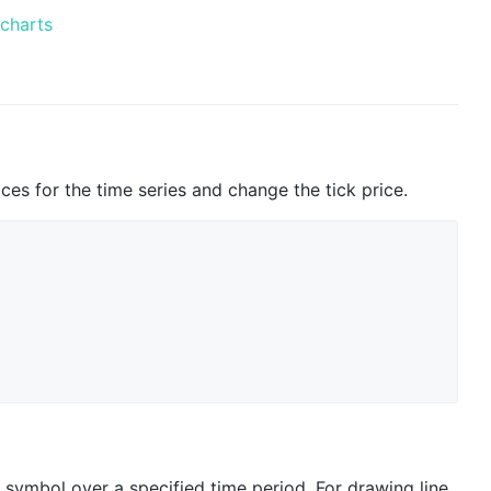
-charts
ices for the time series and change the tick price.
n symbol over a specified time period. For drawing line