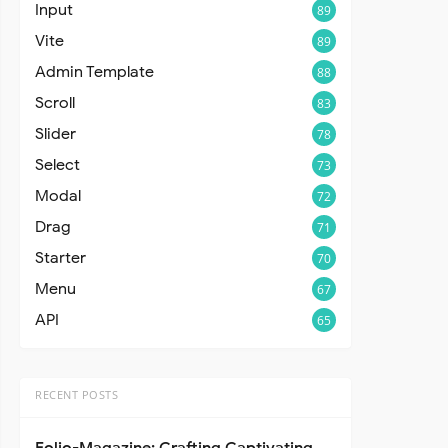
Input
89
Vite
89
Admin Template
88
Scroll
83
Slider
78
Select
73
Modal
72
Drag
71
Starter
70
Menu
67
API
65
RECENT POSTS