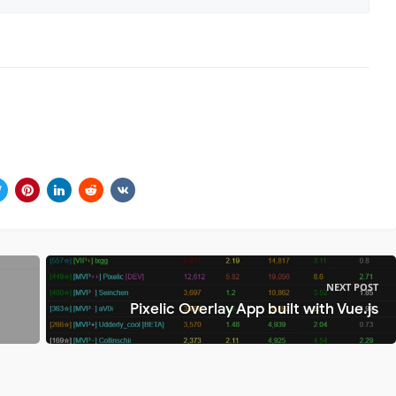
NEXT POST
Pixelic Overlay App built with Vue.js