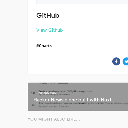
GitHub
View Github
Charts
PREVIOUS POST
Hacker News clone built with Nuxt
YOU MIGHT ALSO LIKE...