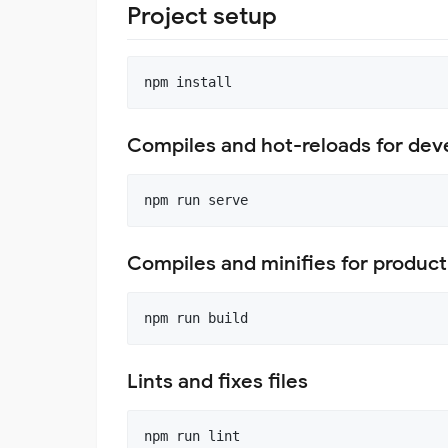
Project setup
Compiles and hot-reloads for de
Compiles and minifies for product
Lints and fixes files