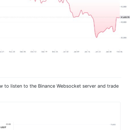
 to listen to the Binance Websocket server and trade