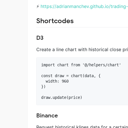
⚡️
https://adrianmanchev.github.io/trading
Shortcodes
D3
Create a line chart with historical close pr
import chart from '@/helpers/chart'

const draw = chart(data, {

  width: 960

})

Binance
Request historical klines data for a certai