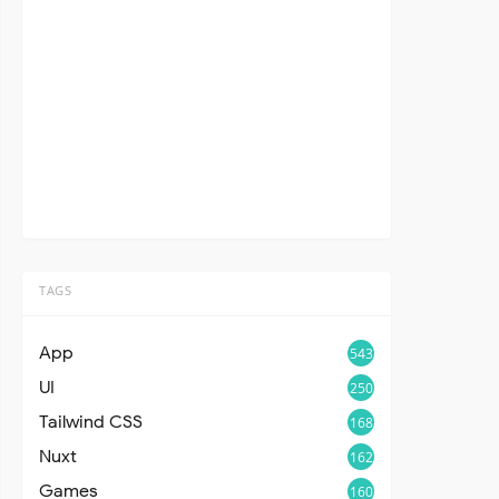
TAGS
App
543
UI
250
Tailwind CSS
168
Nuxt
162
Games
160