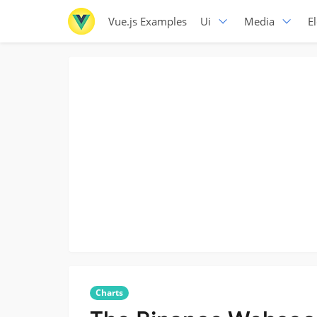
Vue.js Examples
Ui
Media
E
Charts