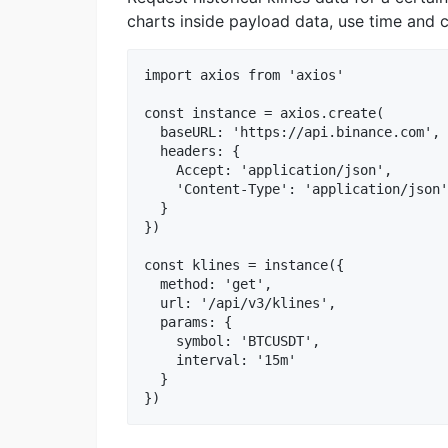
charts inside payload data, use time and c
import axios from 'axios'

const instance = axios.create(

  baseURL: 'https://api.binance.com',

  headers: {

    Accept: 'application/json',

    'Content-Type': 'application/json'

  }

})

const klines = instance({

  method: 'get',

  url: '/api/v3/klines',

  params: {

    symbol: 'BTCUSDT',

    interval: '15m'

  }
