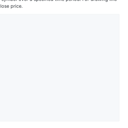
lose price.