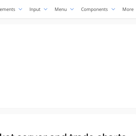
lements
Input
Menu
Components
More