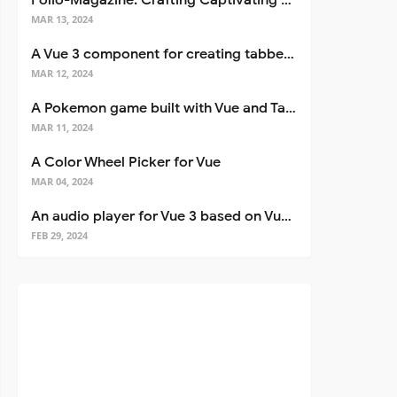
Folio-Magazine: Crafting Captivating Portfolios with Nuxt 3
MAR 13, 2024
A Vue 3 component for creating tabbed interfaces easily
MAR 12, 2024
A Pokemon game built with Vue and Tailwind CSS
MAR 11, 2024
A Color Wheel Picker for Vue
MAR 04, 2024
An audio player for Vue 3 based on Vuetify 3
FEB 29, 2024