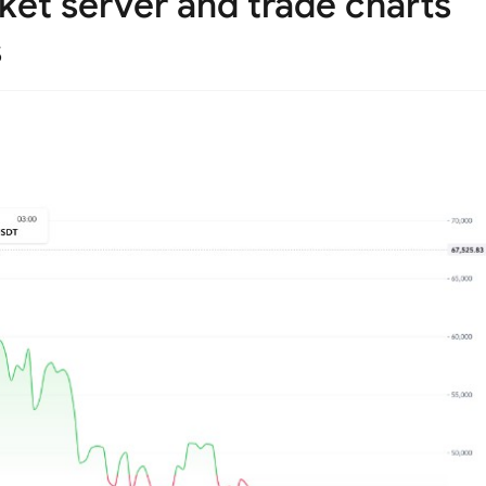
et server and trade charts
s