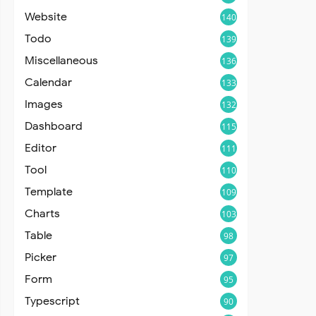
Website
140
Todo
139
Miscellaneous
136
Calendar
133
Images
132
Dashboard
115
Editor
111
Tool
110
Template
109
Charts
103
Table
98
Picker
97
Form
95
Typescript
90