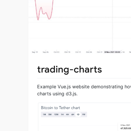
trading-charts
Example Vue.js website demonstrating how
charts using d3.js.