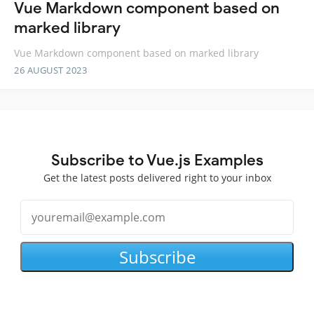
Vue Markdown component based on
marked library
Vue Markdown component based on marked library
26 AUGUST 2023
Subscribe to Vue.js Examples
Get the latest posts delivered right to your inbox
Subscribe