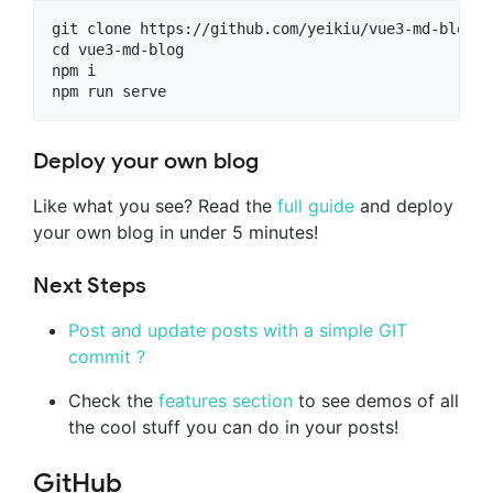
git clone https://github.com/yeikiu/vue3-md-blog

cd vue3-md-blog

npm i

Deploy your own blog
Like what you see? Read the
full guide
and deploy
your own blog in under 5 minutes!
Next Steps
Post and update posts with a simple GIT
commit ?
Check the
features section
to see demos of all
the cool stuff you can do in your posts!
GitHub