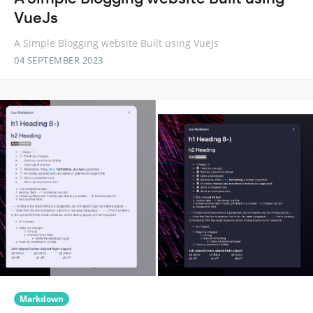
VueJs
A Simple Blogging website Built using VueJs
04 SEPTEMBER 2023
Markdown