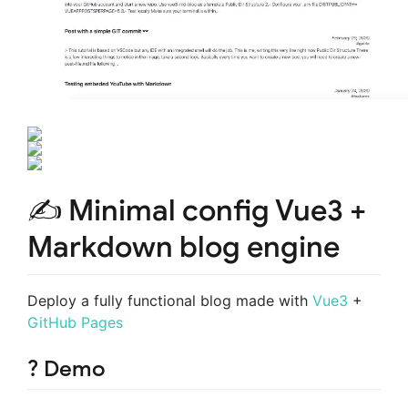
✍️ Minimal config Vue3 +
Markdown blog engine
Deploy a fully functional blog made with
Vue3
+
GitHub Pages
? Demo