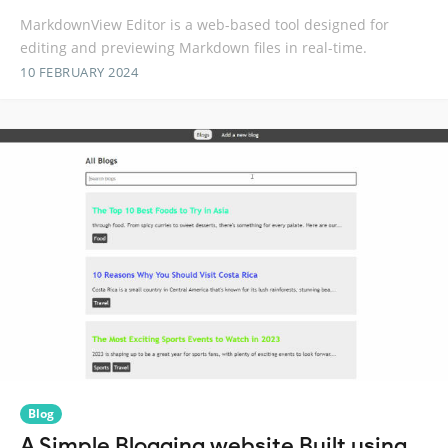
MarkdownView Editor is a web-based tool designed for
editing and previewing Markdown files in real-time.
10 FEBRUARY 2024
Blog
A Simple Blogging website Built using