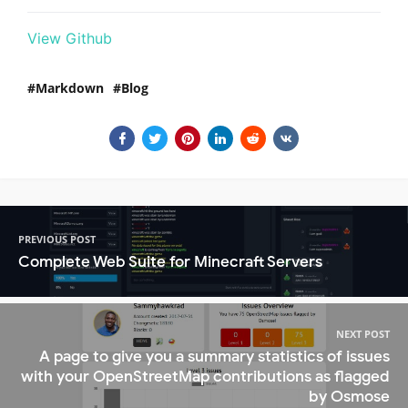
View Github
Markdown
Blog
PREVIOUS POST
Complete Web Suite for Minecraft Servers
NEXT POST
A page to give you a summary statistics of issues
with your OpenStreetMap contributions as flagged
by Osmose