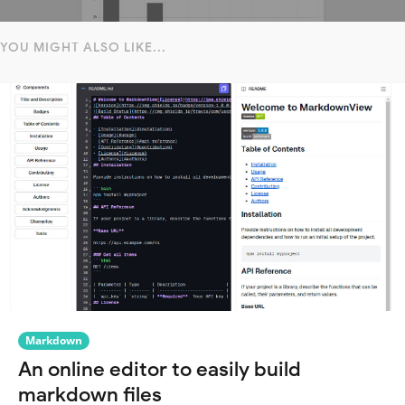
YOU MIGHT ALSO LIKE...
Markdown
An online editor to easily build
markdown files