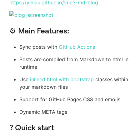
https://yeikiu.github.io/vue3-md-blog
⚙️ Main Features:
Sync posts with
GitHub Actions
Posts are compiled from Markdown to html in
runtime
Use
inlined html with bootstrap
classes within
your markdown files
Support for GitHub Pages CSS and emojis
Dynamic META tags
? Quick start