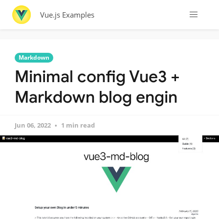
Vue.js Examples
Markdown
Minimal config Vue3 +
Markdown blog engin
Jun 06, 2022
1 min read