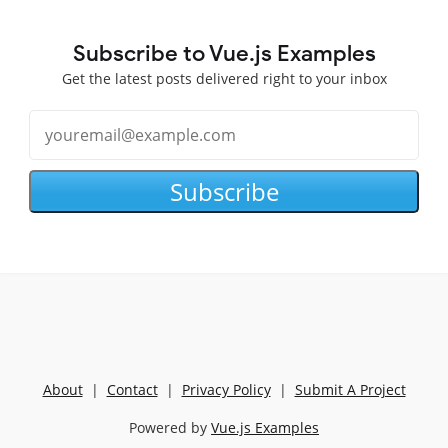
Subscribe to Vue.js Examples
Get the latest posts delivered right to your inbox
Subscribe
About
|
Contact
|
Privacy Policy
|
Submit A Project
Powered by
Vue.js Examples