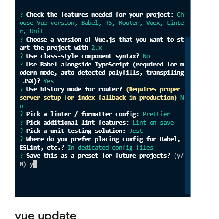
vue update