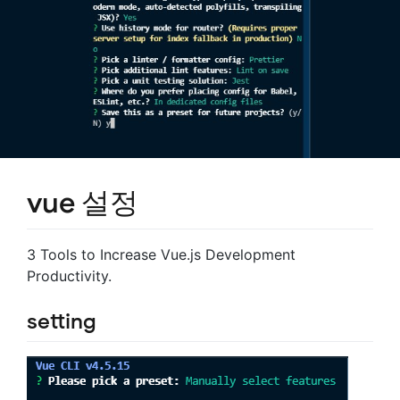
vue 설정
3 Tools to Increase Vue.js Development
Productivity.
setting