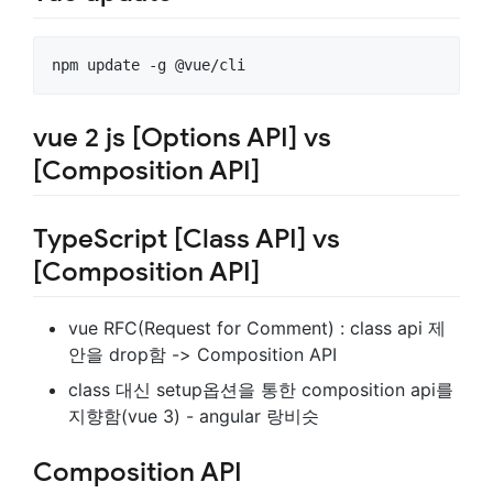
vue 2 js [Options API] vs
[Composition API]
TypeScript [Class API] vs
[Composition API]
vue RFC(Request for Comment) : class api 제
안을 drop함 -> Composition API
class 대신 setup옵션을 통한 composition api를
지향함(vue 3) - angular 랑비슷
Composition API