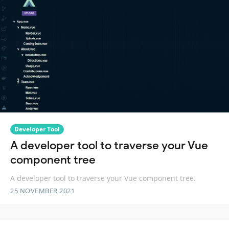
Developer Tool
A developer tool to traverse your Vue
component tree
A developer tool to traverse your Vue component tree.
25 NOVEMBER 2021