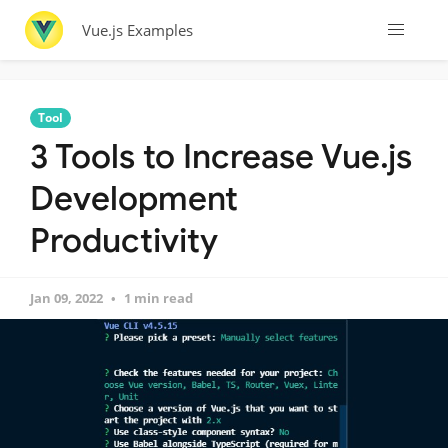
Vue.js Examples
Tool
3 Tools to Increase Vue.js
Development
Productivity
Jan 09, 2022
1 min read