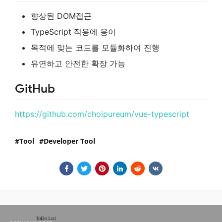
향상된 DOM접근
TypeScript 적용에 용이
목적에 맞는 코드를 모듈화하여 진행
유연하고 안전한 확장 가능
GitHub
https://github.com/choipureum/vue-typescript
Tool
Developer Tool