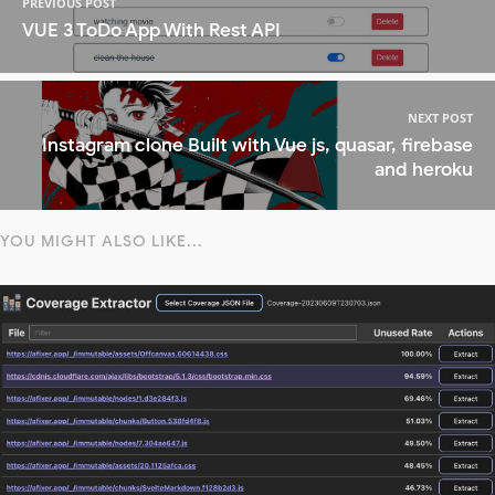
PREVIOUS POST
VUE 3 ToDo App With Rest API
NEXT POST
Instagram clone Built with Vue js, quasar, firebase
and heroku
YOU MIGHT ALSO LIKE...