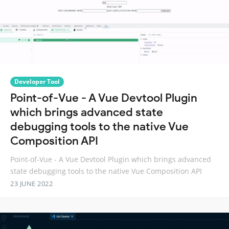
Developer Tool
Point-of-Vue - A Vue Devtool Plugin
which brings advanced state
debugging tools to the native Vue
Composition API
Point-of-Vue - A Vue Devtool Plugin which brings advanced
state debugging tools to the native Vue Composition API
23 JUNE 2022