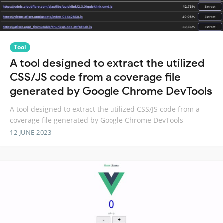
Tool
A tool designed to extract the utilized
CSS/JS code from a coverage file
generated by Google Chrome DevTools
A tool designed to extract the utilized CSS/JS code from a
coverage file generated by Google Chrome DevTools
12 JUNE 2023