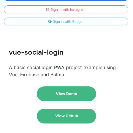
vue-social-login
A basic social login PWA project example using
Vue, Firebase and Bulma.
View Demo
View Github