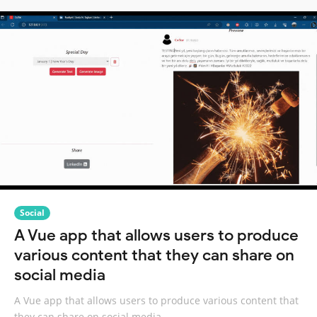
Social
A Vue app that allows users to produce
various content that they can share on
social media
A Vue app that allows users to produce various content that
they can share on social media