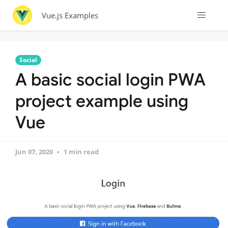
Vue.js Examples
Social
A basic social login PWA
project example using
Vue
Jun 07, 2020
1 min read