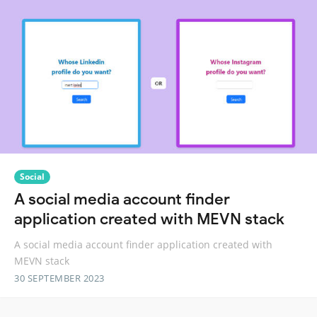
Social
A social media account finder
application created with MEVN stack
A social media account finder application created with
MEVN stack
30 SEPTEMBER 2023