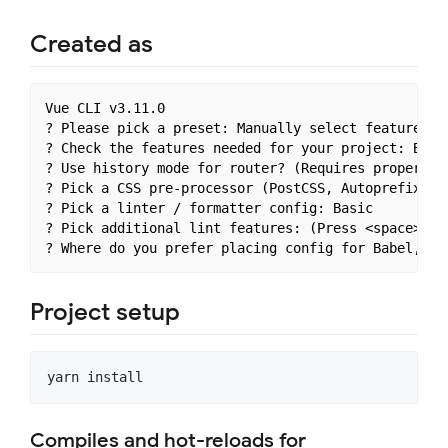
Created as
Vue CLI v3.11.0

? Please pick a preset: Manually select features

? Check the features needed for your project: Babe
? Use history mode for router? (Requires proper se
? Pick a CSS pre-processor (PostCSS, Autoprefixer 
? Pick a linter / formatter config: Basic

? Pick additional lint features: (Press <space> to
Project setup
Compiles and hot-reloads for