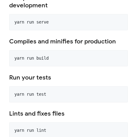
development
Compiles and minifies for production
Run your tests
Lints and fixes files