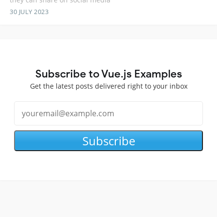
30 JULY 2023
Subscribe to Vue.js Examples
Get the latest posts delivered right to your inbox
Subscribe