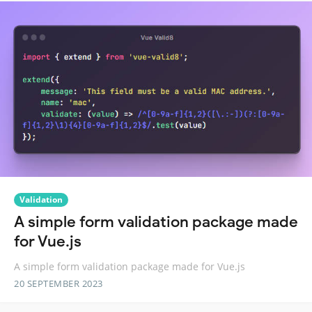
Validation
A simple form validation package made
for Vue.js
A simple form validation package made for Vue.js
20 SEPTEMBER 2023