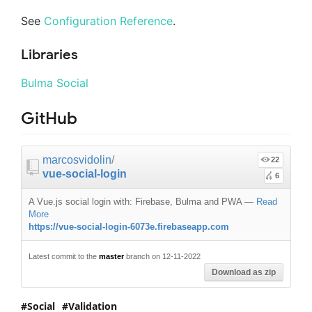
See
Configuration Reference
.
Libraries
Bulma Social
GitHub
marcosvidolin
/
22
vue-social-login
6
A Vue.js social login with: Firebase, Bulma and PWA
—
Read
More
https://vue-social-login-6073e.firebaseapp.com
Latest commit to the
master
branch on 12-11-2022
Download as zip
Social
Validation