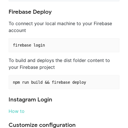
Firebase Deploy
To connect your local machine to your Firebase
account
To build and deploys the dist folder content to
your Firebase project
Instagram Login
How to
Customize configuration