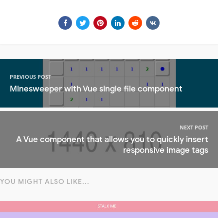
PREVIOUS POST
Minesweeper with Vue single file component
NEXT POST
A Vue component that allows you to quickly insert
responsive image tags
YOU MIGHT ALSO LIKE...