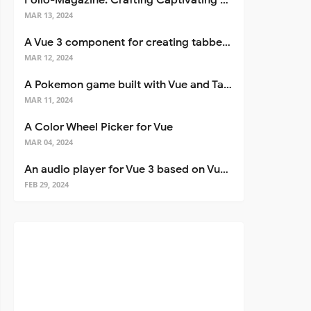
Folio-Magazine: Crafting Captivating Portfolios with Nuxt 3
MAR 13, 2024
A Vue 3 component for creating tabbed interfaces easily
MAR 12, 2024
A Pokemon game built with Vue and Tailwind CSS
MAR 11, 2024
A Color Wheel Picker for Vue
MAR 04, 2024
An audio player for Vue 3 based on Vuetify 3
FEB 29, 2024