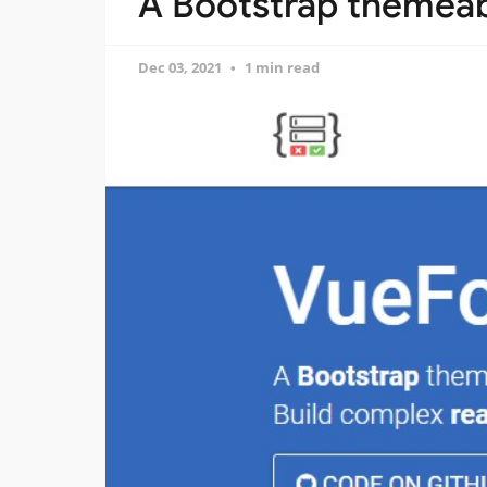
A Bootstrap themeabl
Dec 03, 2021
1 min read