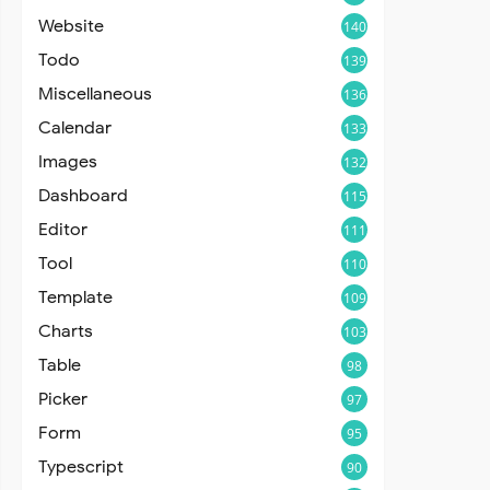
Website
140
Todo
139
Miscellaneous
136
Calendar
133
Images
132
Dashboard
115
Editor
111
Tool
110
Template
109
Charts
103
Table
98
Picker
97
Form
95
Typescript
90