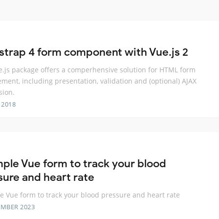
strap 4 form component with Vue.js 2
e.js package offers a comperhensive solution for HTML form
ent, including presentation, validation and (optional) AJAX
sion.
 2018
mple Vue form to track your blood
sure and heart rate
e Vue form to track your blood pressure and heart rate
EMBER 2023