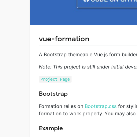
vue-formation
A Bootstrap themeable Vue.js form builde
Note: This project is still under initial 
Project Page
Bootstrap
Formation relies on
Bootstrap.css
for styli
formation to work properly. You may also
Example