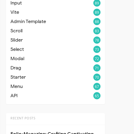
Input
89
Vite
89
Admin Template
88
Scroll
83
Slider
78
Select
73
Modal
72
Drag
71
Starter
70
Menu
67
API
65
RECENT POSTS