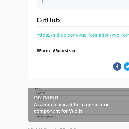
GitHub
https://github.com/vue-formation/vue-for
Form
Bootstrap
PREVIOUS POST
A schema-based form generator
component for Vue.js