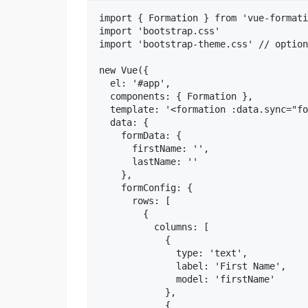
import { Formation } from 'vue-formati
import 'bootstrap.css'

import 'bootstrap-theme.css' // option
new Vue({

  el: '#app',

  components: { Formation },

  template: '<formation :data.sync="fo
  data: {

    formData: {

      firstName: '',

      lastName: ''

    },

    formConfig: {

      rows: [

        {

          columns: [

            {

              type: 'text',

              label: 'First Name',

              model: 'firstName'

            },

            {
