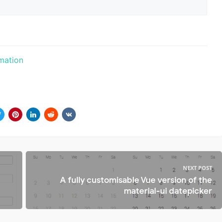
mation
NEXT POST
A fully customisable Vue version of the
material-ui datepicker