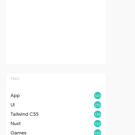
TAGS
App
543
UI
250
Tailwind CSS
168
Nuxt
162
Games
160