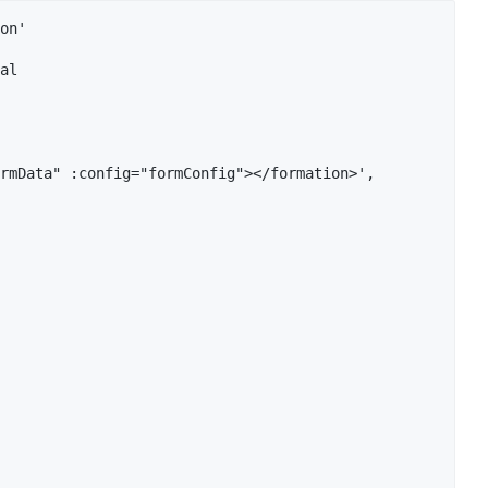
on'

al

rmData" :config="formConfig"></formation>',
