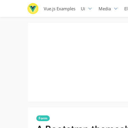
Vue.js Examples
Ui
Media
E
Form