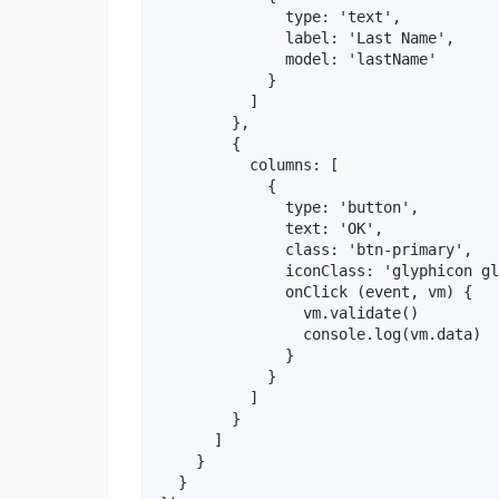
              type: 'text',

              label: 'Last Name',

              model: 'lastName'

            }

          ]

        },

        {

          columns: [

            {

              type: 'button',

              text: 'OK',

              class: 'btn-primary',

              iconClass: 'glyphicon gl
              onClick (event, vm) {

                vm.validate()

                console.log(vm.data)

              }

            }

          ]

        }

      ]

    }

  }
