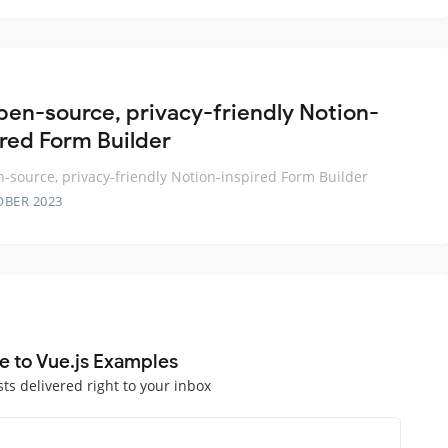
pen-source, privacy-friendly Notion-
ired Form Builder
-source, privacy-friendly Notion-inspired Form Builder
OBER 2023
e to Vue.js Examples
sts delivered right to your inbox