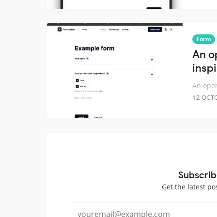
Form
An o
insp
An open
12 OCT
Subscrib
Get the latest po