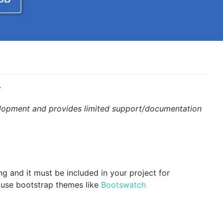
r
development and provides limited support/documentation
ng and it must be included in your project for
 use bootstrap themes like
Bootswatch