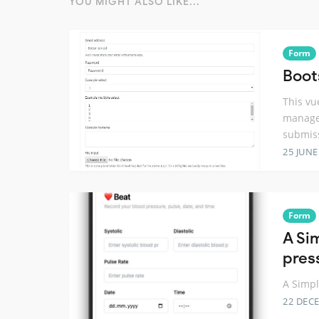
YOU MIGHT ALSO LIKE...
Form
Boot
This vu
managem
submis
25 JUNE
Form
A Si
pres
A Simpl
22 DEC