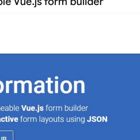
e Vue.js form builder