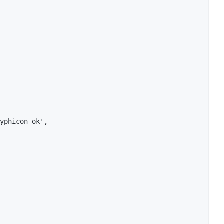
yphicon-ok',
