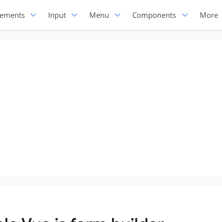
lements
Input
Menu
Components
More