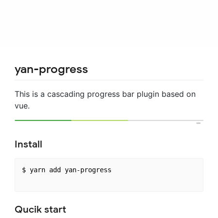
yan-progress
This is a cascading progress bar plugin based on
vue.
Install
$ yarn add yan-progress

Qucik start