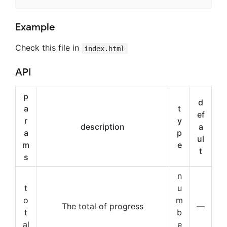
Example
Check this file in
index.html
API
p
d
a
t
ef
r
y
description
a
a
p
ul
m
e
t
s
n
t
u
o
m
The total of progress
—
t
b
al
e