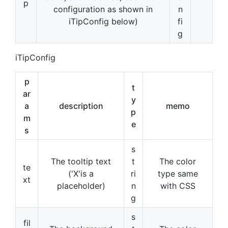
p
configuration as shown in
n
iTipConfig below)
fi
g
iTipConfig
p
t
ar
y
a
description
memo
p
m
e
s
s
The tooltip text
t
The color
te
('X'is a
ri
type same
xt
placeholder)
n
with CSS
g
s
fil