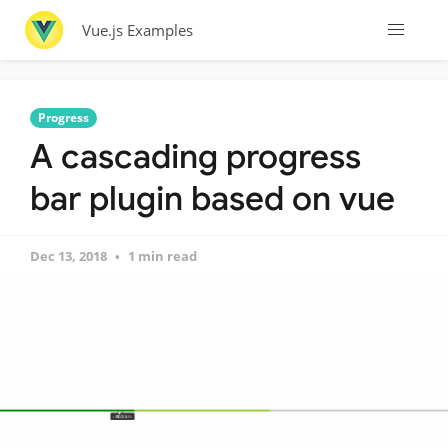
Vue.js Examples
Progress
A cascading progress
bar plugin based on vue
Dec 13, 2018
1 min read