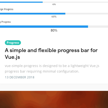
Progress
A simple and flexible progress bar for
Vue.js
vue-simple-progress is designed to be a lightweight Vue.js
progress bar requiring minimal configuration.
13 DECEMBER 2018