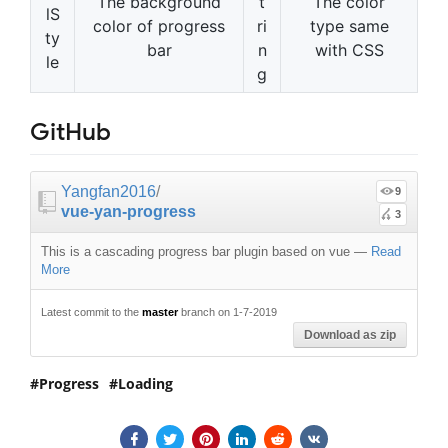
The background
t
The color
lS
color of progress
ri
type same
ty
bar
n
with CSS
le
g
GitHub
Yangfan2016
/
9
vue-yan-progress
3
This is a cascading progress bar plugin based on vue
—
Read
More
Latest commit to the
master
branch on 1-7-2019
Download as zip
Progress
Loading