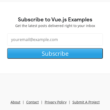
Subscribe to Vue.js Examples
Get the latest posts delivered right to your inbox
Subscribe
About
|
Contact
|
Privacy Policy
|
Submit A Project