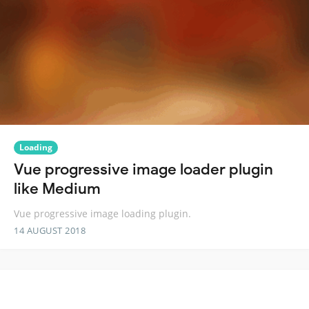
Loading
Vue progressive image loader plugin
like Medium
Vue progressive image loading plugin.
14 AUGUST 2018