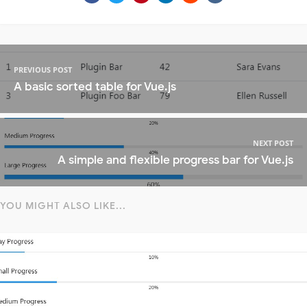
PREVIOUS POST
A basic sorted table for Vue.js
NEXT POST
A simple and flexible progress bar for Vue.js
YOU MIGHT ALSO LIKE...