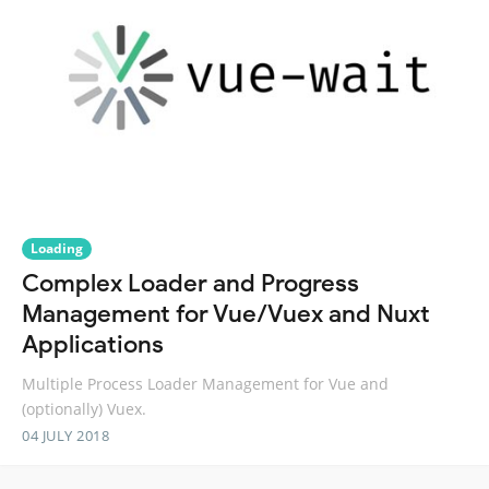
Loading
Complex Loader and Progress
Management for Vue/Vuex and Nuxt
Applications
Multiple Process Loader Management for Vue and
(optionally) Vuex.
04 JULY 2018