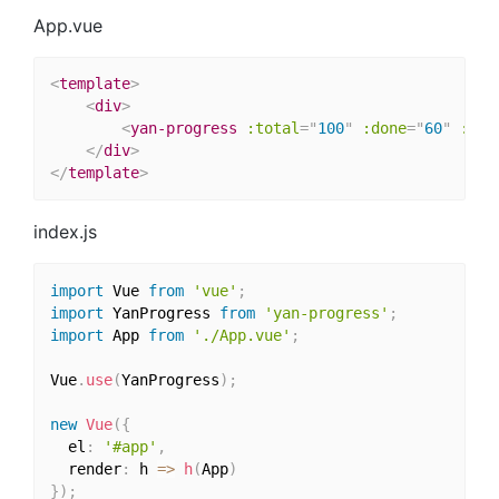
App.vue
<
template
>
<
div
>
<
yan-progress
:total
=
"
100
"
:done
=
"
60
"
:mod
</
div
>
</
template
>
index.js
import
 Vue 
from
'vue'
;
import
 YanProgress 
from
'yan-progress'
;
import
 App 
from
'./App.vue'
;
Vue
.
use
(
YanProgress
)
;
new
Vue
(
{
  el
:
'#app'
,
  render
:
 h 
=>
h
(
App
)
}
)
;