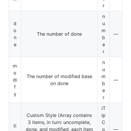
r
n
d
u
o
m
The number of done
—
n
b
e
e
r
n
m
u
o
The number of modified base
m
di
—
on done
b
f
e
y
r
iT
Custom Style (Array contains
ip
3 items, in turn: uncomplete,
C
ti
done, and modified, each item
o
—