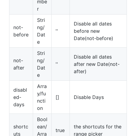
mbe
r
Stri
Disable all dates
not-
ng/
''
before new
before
Dat
Date(not-before)
e
Stri
Disable all dates
not-
ng/
''
after new Date(not-
after
Dat
after)
e
Arra
disabl
y/fu
ed-
[]
Disable Days
ncti
days
on
Bool
shortc
ean/
the shortcuts for the
true
uts
Arra
range picker