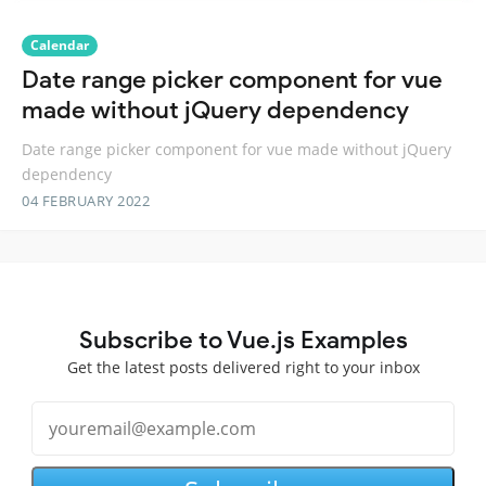
Calendar
Date range picker component for vue
made without jQuery dependency
Date range picker component for vue made without jQuery
dependency
04 FEBRUARY 2022
Subscribe to Vue.js Examples
Get the latest posts delivered right to your inbox