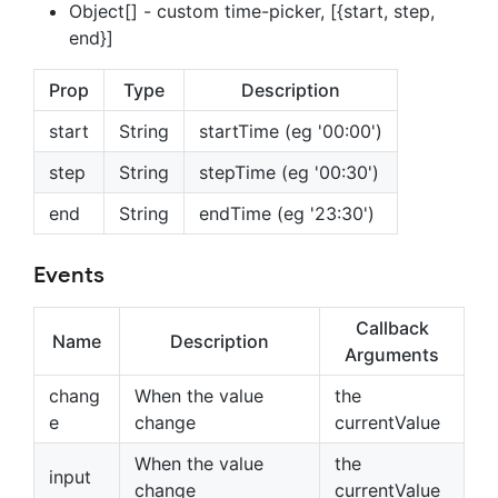
Object[] - custom time-picker, [{start, step,
end}]
Prop
Type
Description
start
String
startTime (eg '00:00')
step
String
stepTime (eg '00:30')
end
String
endTime (eg '23:30')
Events
Callback
Name
Description
Arguments
chang
When the value
the
e
change
currentValue
When the value
the
input
change
currentValue