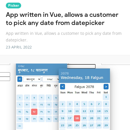
Picker
App written in Vue, allows a customer
to pick any date from datepicker
App written in Vue, allows a customer to pick any date from
datepicker.
23 APRIL 2022