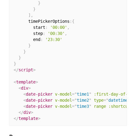
}
}
]
,
      timePickerOptions
:
{
        start
:
'00:00'
,
        step
:
'00:30'
,
        end
:
'23:30'
}
}
}
}
</
script
>
<
template
>
<
div
>
<
date-picker
v-model
=
"
time1
"
:first-day-of-wee
<
date-picker
v-model
=
"
time2
"
type
=
"
datetime
"
:
<
date-picker
v-model
=
"
time3
"
range
:shortcuts
=
</
div
>
</
template
>