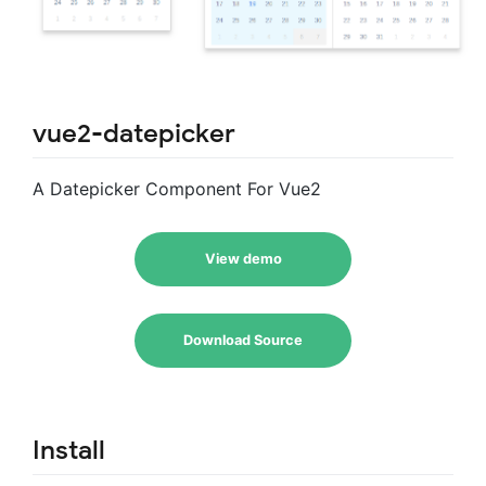
vue2-datepicker
A Datepicker Component For Vue2
View demo
Download Source
Install