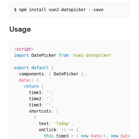
Usage
<
script
>
import
 DatePicker 
from
'vue2-datepicker'
export
default
{
  components
:
{
 DatePicker 
}
,
data
(
)
{
return
{
      time1
:
''
,
      time2
:
''
,
      time3
:
''
,
      shortcuts
:
[
{
          text
:
'Today'
,
          onClick
:
(
)
=>
{
this
.
time3 
=
[
new
Date
(
)
,
new
Date
(
)