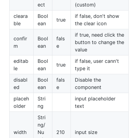
ect
(custom)
cleara
Bool
if false, don't show
true
ble
ean
the clear icon
if true, need click the
confir
Bool
fals
button to change the
m
ean
e
value
editab
Bool
if false, user cann't
true
le
ean
type it
disabl
Bool
fals
Disable the
ed
ean
e
component
placeh
Stri
input placeholder
older
ng
text
Stri
ng/
width
Nu
210
input size