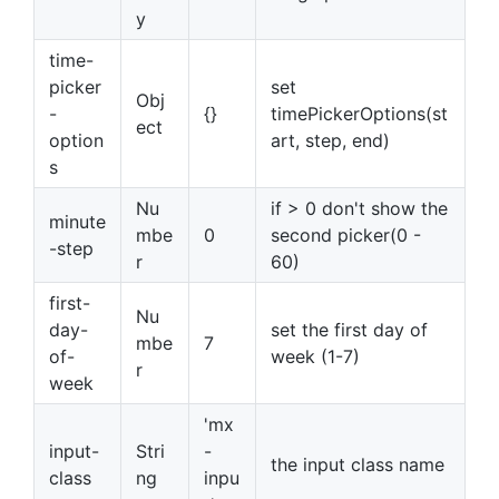
y
time-
picker
set
Obj
-
{}
timePickerOptions(st
ect
option
art, step, end)
s
Nu
if > 0 don't show the
minute
mbe
0
second picker(0 -
-step
r
60)
first-
Nu
day-
set the first day of
mbe
7
of-
week (1-7)
r
week
'mx
input-
Stri
-
the input class name
class
ng
inpu