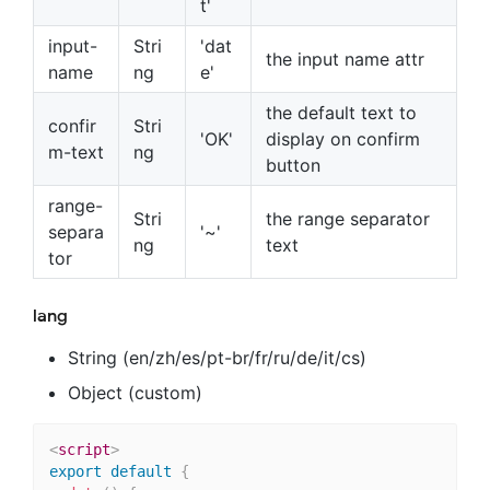
t'
input-
Stri
'dat
the input name attr
name
ng
e'
the default text to
confir
Stri
'OK'
display on confirm
m-text
ng
button
range-
Stri
the range separator
separa
'~'
ng
text
tor
lang
String (en/zh/es/pt-br/fr/ru/de/it/cs)
Object (custom)
<
script
>
export
default
{