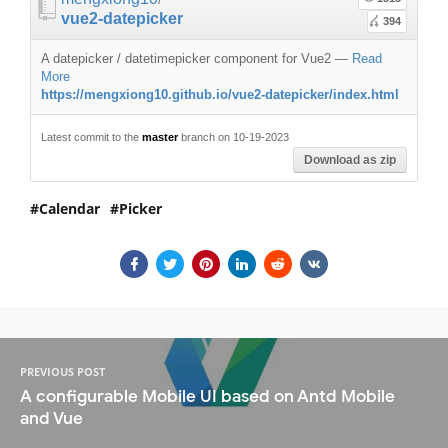
vue2-datepicker
394
A datepicker / datetimepicker component for Vue2
—
Read
More
https://mengxiong10.github.io/vue2-datepicker/index.html
Latest commit to the
master
branch on 10-19-2023
Download as zip
Calendar
Picker
PREVIOUS POST
A configurable Mobile UI based on Antd Mobile
and Vue