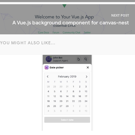
NEXT POST
A Vue.js background component for canvas-nest
YOU MIGHT ALSO LIKE...