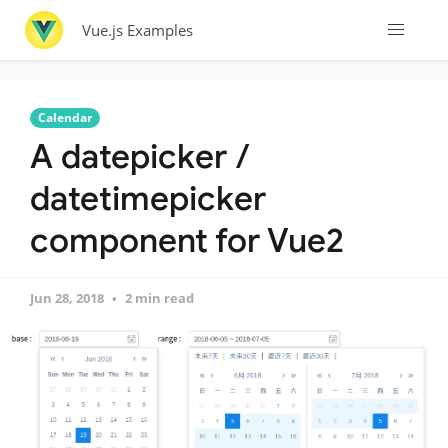
Vue.js Examples
Calendar
A datepicker /
datetimepicker
component for Vue2
Jun 28, 2018
2 min read