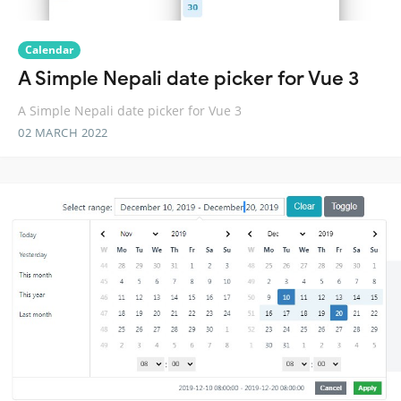
Calendar
A Simple Nepali date picker for Vue 3
A Simple Nepali date picker for Vue 3
02 MARCH 2022