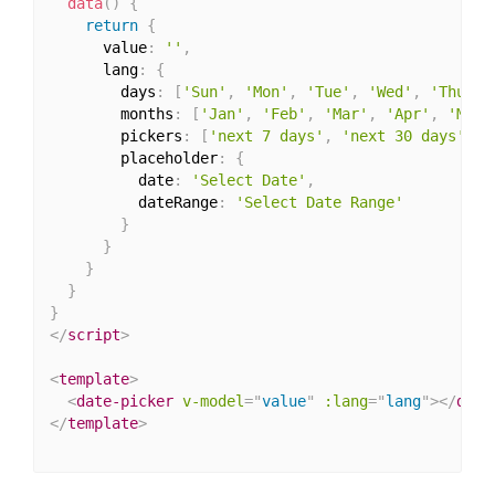
data
(
)
{
return
{
      value
:
''
,
      lang
:
{
        days
:
[
'Sun'
,
'Mon'
,
'Tue'
,
'Wed'
,
'Thu'
,
        months
:
[
'Jan'
,
'Feb'
,
'Mar'
,
'Apr'
,
'May'
        pickers
:
[
'next 7 days'
,
'next 30 days'
,
'
        placeholder
:
{
          date
:
'Select Date'
,
          dateRange
:
'Select Date Range'
}
}
}
}
}
</
script
>
<
template
>
<
date-picker
v-model
=
"
value
"
:lang
=
"
lang
"
>
</
date
</
template
>