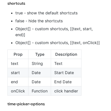
shortcuts
true - show the default shortcuts
false - hide the shortcuts
Object[] - custom shortcuts, [{text, start,
end}]
Object[] - custom shortcuts, [{text, onClick}]
Prop
Type
Description
text
String
Text
start
Date
Start Date
end
Date
End Date
onClick
Function
click handler
time-picker-options