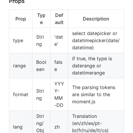
Props
Typ
Def
Prop
Description
e
ault
select datepicker or
Stri
'dat
type
datetimepicker(date/
ng
e'
datetime)
if true, the type is
Bool
fals
range
daterange or
ean
e
datetimerange
YYY
The parsing tokens
Stri
Y-
format
are similar to the
ng
MM
moment.js
-DD
Stri
Translation
ng/
(en/zh/es/pt-
lang
zh
Obj
br/fr/ru/de/it/cs)