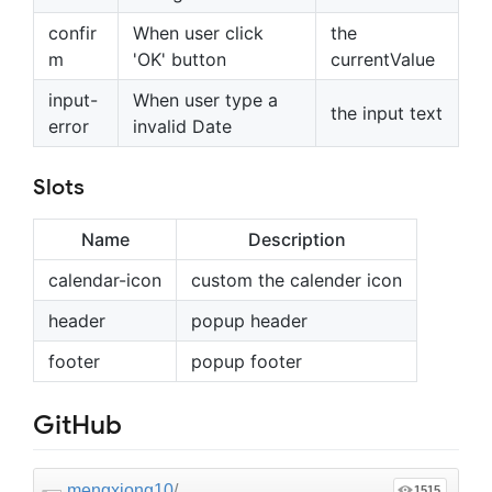
confir
When user click
the
m
'OK' button
currentValue
input-
When user type a
the input text
error
invalid Date
Slots
Name
Description
calendar-icon
custom the calender icon
header
popup header
footer
popup footer
GitHub
mengxiong10
/
1515