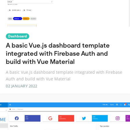
Dashboard
A basic Vue.js dashboard template
integrated with Firebase Auth and
build with Vue Material
A basic Vue.js dashboard template integrated with Firebase
Auth and build with Vue Material
02 JANUARY 2022