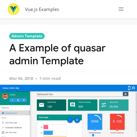
Vue.js Examples
Admin Template
A Example of quasar
admin Template
Mar 04, 2018
1 min read