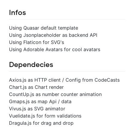
Infos
Using Quasar default template
Using Jsonplaceholder as backend API
Using Flaticon for SVG's
Using Adorable Avatars for cool avatars
Dependecies
Axios.js as HTTP client / Config from CodeCasts
Chart.js as Chart render
CountUp.js as number counter animation
Gmaps.js as map Api / data
Vivus.js as SVG animator
Vuelidate.js for form validations
Dragula.js for drag and drop