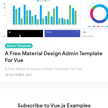
Admin Template
A Free Material Design Admin Template
For Vue
A Free Material Design Admin Template For Vue
20 OCTOBER 2021
Subscribe to Vue.js Examples