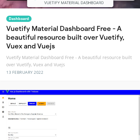
Dashboard
Vuetify Material Dashboard Free - A
beautiful resource built over Vuetify,
Vuex and Vuejs
Vuetify Material Dashboard Free - A beautiful resource built
over Vuetify, Vuex and Vuejs
13 FEBRUARY 2022