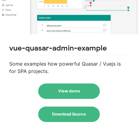
vue-quasar-admin-example
Some examples how powerful Quasar / Vuejs is
for SPA projects.
View demo
Download Source