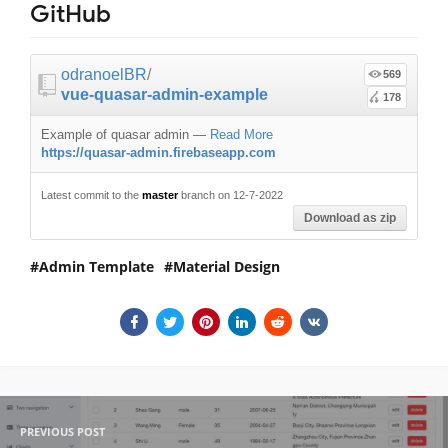
GitHub
odranoelBR
/
569
vue-quasar-admin-example
178
Example of quasar admin
—
Read More
https://quasar-admin.firebaseapp.com
Latest commit to the
master
branch on 12-7-2022
Download as zip
Admin Template
Material Design
PREVIOUS POST