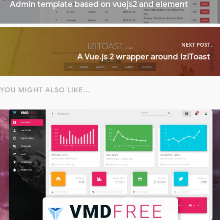
Admin template based on vuejs2 and element
NEXT POST
A Vue.js 2 wrapper around IziToast
YOU MIGHT ALSO LIKE...