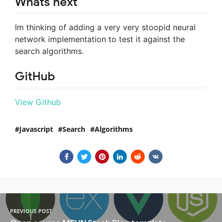
Whats next
Im thinking of adding a very very stoopid neural
network implementation to test it against the
search algorithms.
GitHub
View Github
Javascript
Search
Algorithms
PREVIOUS POST