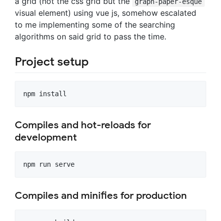
a grid (not the css grid but the
graph-paper-esque
visual element) using vue js, somehow escalated
to me implementing some of the searching
algorithms on said grid to pass the time.
Project setup
Compiles and hot-reloads for
development
Compiles and minifies for production