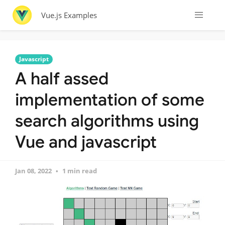
Vue.js Examples
Javascript
A half assed
implementation of some
search algorithms using
Vue and javascript
Jan 08, 2022
1 min read