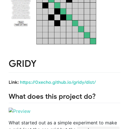
GRIDY
Link:
https://0xecho.github.io/gridy/dist/
What does this project do?
What started out as a simple experiment to make