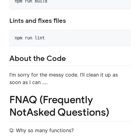
Lints and fixes files
About the Code
I’m sorry for the messy code. I’ll clean it up as
soon as I can ….
FNAQ (Frequently
NotAsked Questions)
Q: Why so many functions?