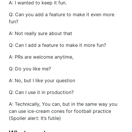
A: I wanted to keep it fun.
Q: Can you add a feature to make it even more
fun?
A: Not really sure about that
Q: Can I add a feature to make it more fun?
A: PRs are welcome anytime,
Q: Do you like me?
A: No, but I like your question
Q: Can I use it in production?
A: Technically, You can, but in the same way you
can use ice-cream cones for football practice
(Spoiler alert: It’s futile)