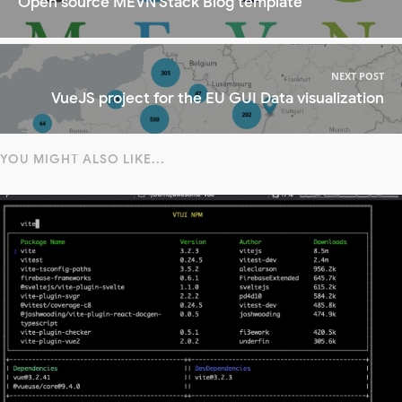
Open source MEVN Stack Blog template
NEXT POST
VueJS project for the EU GUI Data visualization
YOU MIGHT ALSO LIKE...