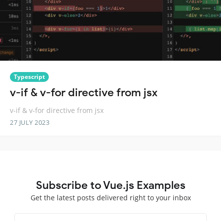
Typescript
v-if & v-for directive from jsx
v-if & v-for directive from jsx
27 JULY 2023
Subscribe to Vue.js Examples
Get the latest posts delivered right to your inbox