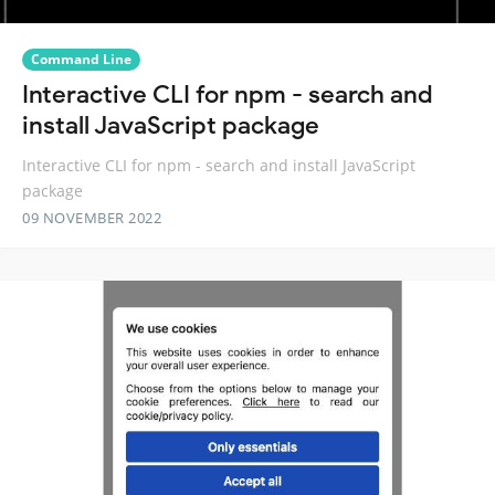
Command Line
Interactive CLI for npm - search and
install JavaScript package
Interactive CLI for npm - search and install JavaScript
package
09 NOVEMBER 2022