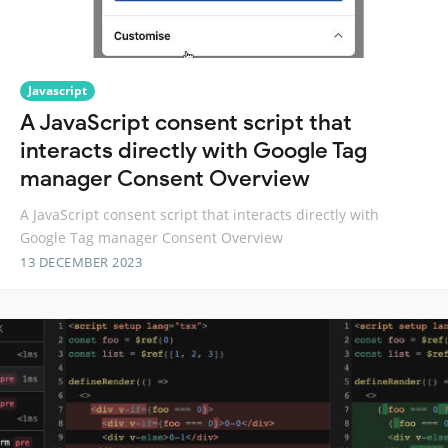
Javascript
A JavaScript consent script that
interacts directly with Google Tag
manager Consent Overview
A JavaScript consent script that interacts directly with
Google Tag manager Consent Overview
13 DECEMBER 2023