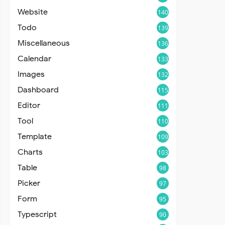
Website
140
Todo
139
Miscellaneous
136
Calendar
133
Images
132
Dashboard
115
Editor
111
Tool
110
Template
109
Charts
103
Table
98
Picker
97
Form
95
Typescript
90