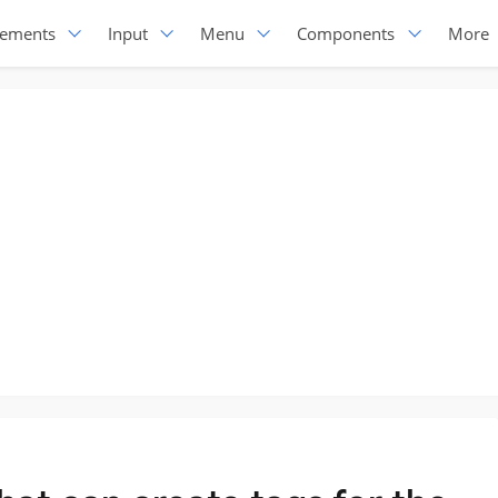
lements
Input
Menu
Components
More