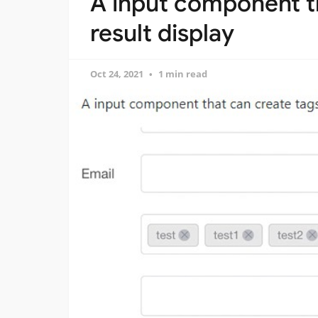
A input component th
result display
Oct 24, 2021
1 min read