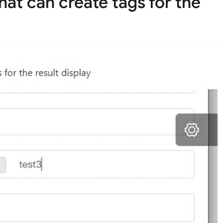
at can create tags for the