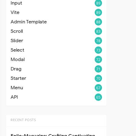
Input
89
Vite
89
Admin Template
88
Scroll
83
Slider
78
Select
73
Modal
72
Drag
71
Starter
70
Menu
67
API
65
RECENT POSTS