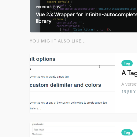
PREVIOUS POST
Vue 2.x Wrapper for infinite-autocomplet
library
YOU MIGHT ALSO LIKE...
Tag
A Ta
A verse
13 JULY
Tag