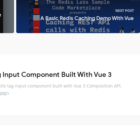
NEXT POST
e
A Basic Redis Caching Demo With Vue
g Input Component Built With Vue 3
tile tag input component built with Vue 3 Composition API.
 2021