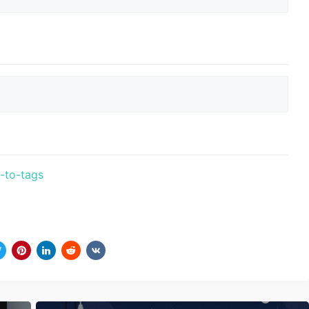
t-to-tags