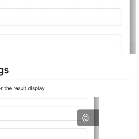
gs
 the result display