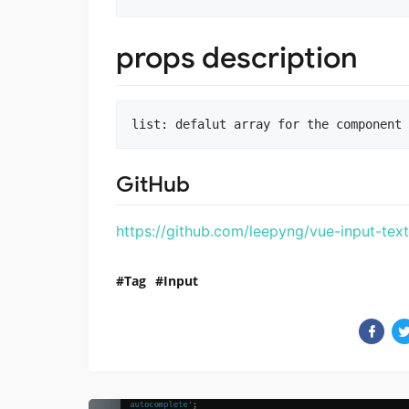
props description
GitHub
https://github.com/leepyng/vue-input-tex
Tag
Input