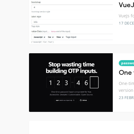
VueJ
VueJs f
17 DEC
passwo
One 
One-tim
version
23 FEB