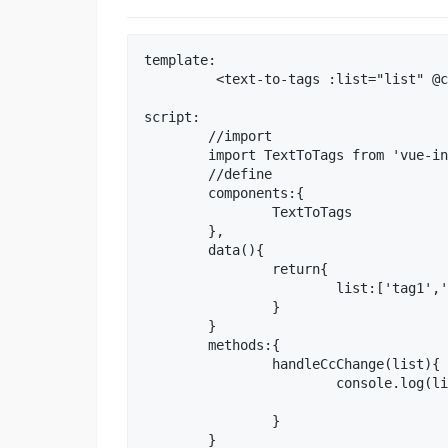
template:

	 <text-to-tags :list="list" @change="handleCcChange"></text-to-tags>

script:

	//import

	import TextToTags from 'vue-input-text-to-tags'

	//define

	components:{

		TextToTags

	},

	data(){

		return{

			list:['tag1','tag2']

		}

	}

	methods:{

		handleCcChange(list){

			console.log(list)

		}
