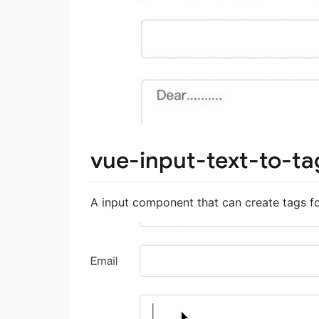
vue-input-text-to-ta
A input component that can create tags for