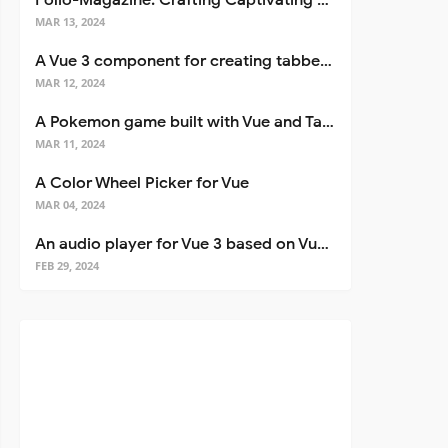
Folio-Magazine: Crafting Captivating Portfolios with Nuxt 3
MAR 13, 2024
A Vue 3 component for creating tabbed interfaces easily
MAR 12, 2024
A Pokemon game built with Vue and Tailwind CSS
MAR 11, 2024
A Color Wheel Picker for Vue
MAR 04, 2024
An audio player for Vue 3 based on Vuetify 3
FEB 29, 2024