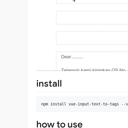
install
how to use