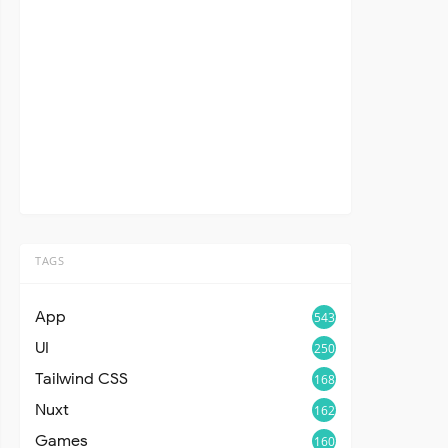
TAGS
App
543
UI
250
Tailwind CSS
168
Nuxt
162
Games
160