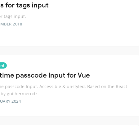
s for tags input
or tags input.
EMBER 2018
rd
time passcode Input for Vue
e passcode Input. Accessible & unstyled. Based on the React
 by guilhermerodz.
RUARY 2024