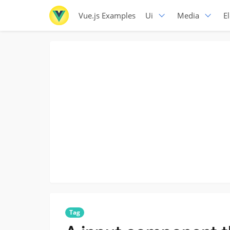
Vue.js Examples
Ui
Media
E
Tag