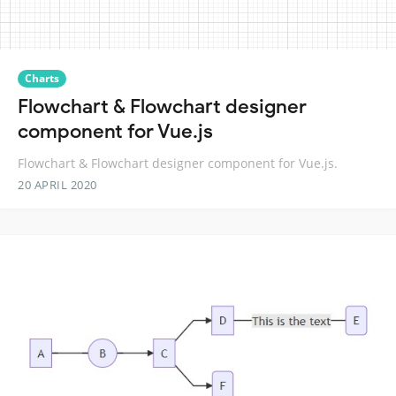
Charts
Flowchart & Flowchart designer
component for Vue.js
Flowchart & Flowchart designer component for Vue.js.
20 APRIL 2020