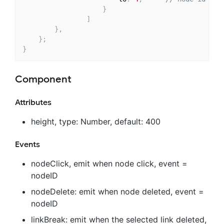
}
]
}
,
}
;
}
Component
Attributes
height, type: Number, default: 400
Events
nodeClick, emit when node click, event =
nodeID
nodeDelete: emit when node deleted, event =
nodeID
linkBreak: emit when the selected link deleted,