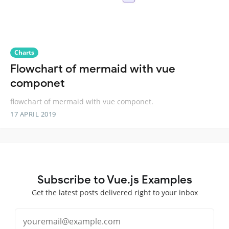
Charts
Flowchart of mermaid with vue
componet
flowchart of mermaid with vue componet.
17 APRIL 2019
Subscribe to Vue.js Examples
Get the latest posts delivered right to your inbox