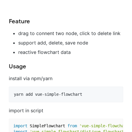
Feature
drag to connent two node, click to delete link
support add, delete, save node
reactive flowchart data
Usage
install via npm/yarn
import in script
import
 SimpleFlowchart 
from
'vue-simple-flowchart'
import
'vue-simple-flowchart/dist/vue-flowchart.cs