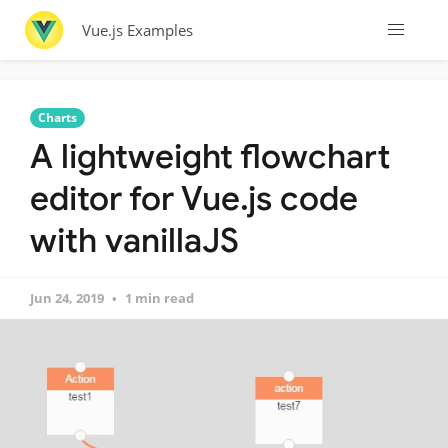
Vue.js Examples
Charts
A lightweight flowchart
editor for Vue.js code
with vanillaJS
Jun 24, 2019
1 min read