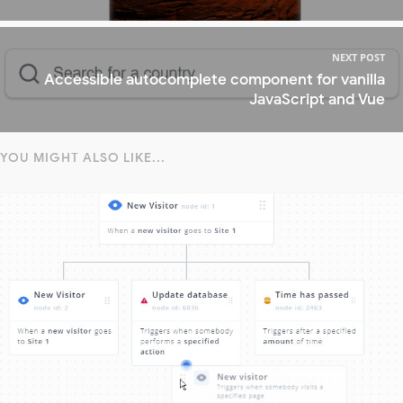
NEXT POST
Accessible autocomplete component for vanilla
JavaScript and Vue
YOU MIGHT ALSO LIKE...