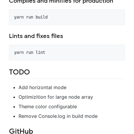
Compiles and minifies for production
Lints and fixes files
TODO
Add horizontal mode
Optimizition for large node array
Theme color configurable
Remove Console.log in build mode
GitHub