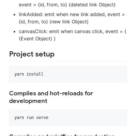
event = {id, from, to} (deleted link Object)
linkAdded: emit when new link added, event =
{id, from, to} (new link Object)
canvasClick: emit when canvas click, event = {
(Event Object) }
Project setup
Compiles and hot-reloads for
development