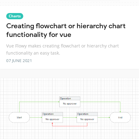
Charts
Creating flowchart or hierarchy chart
functionality for vue
Vue Flowy makes creating flowchart or hierarchy chart
functionality an easy task.
07 JUNE 2021