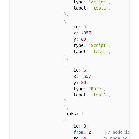
                        type
:
'Action'
,
                        label
:
'test1'
,
}
,
{
                        id
:
4
,
                        x
:
-
357
,
                        y
:
80
,
                        type
:
'Script'
,
                        label
:
'test2'
,
}
,
{
                        id
:
6
,
                        x
:
-
557
,
                        y
:
80
,
                        type
:
'Rule'
,
                        label
:
'test3'
,
}
]
,
                    links
:
[
{
                        id
:
3
,
from
:
2
,
// node id th
                        to
:
4
,
// node id the