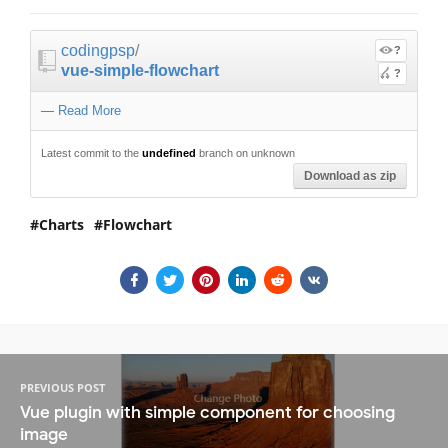
codingpsp
/
?
vue-simple-flowchart
?
—
Read More
Latest commit to the
undefined
branch on unknown
Download as zip
Charts
Flowchart
PREVIOUS POST
Vue plugin with simple component for choosing
image