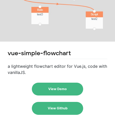
vue-simple-flowchart
a lightweight flowchart editor for Vue.js, code with
vanillaJS.
View Demo
View Github