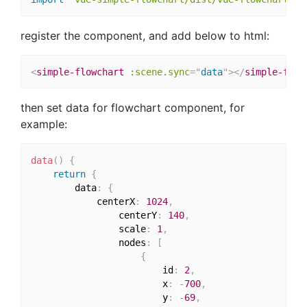
register the component, and add below to html:
<
simple-flowchart
:scene.sync
=
"
data
"
>
</
simple-flow
then set data for flowchart component, for
example:
data
(
)
{
return
{
        data
:
{
            centerX
:
1024
,
                centerY
:
140
,
                scale
:
1
,
                nodes
:
[
{
                        id
:
2
,
                        x
:
-
700
,
                        y
:
-
69
,