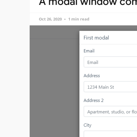
A modal window com
Oct 26, 2020
1 min read