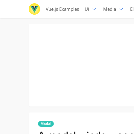
Vue.js Examples
Ui
Media
E
Modal