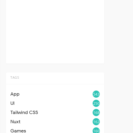
TAGS
App
543
UI
250
Tailwind CSS
168
Nuxt
162
Games
160