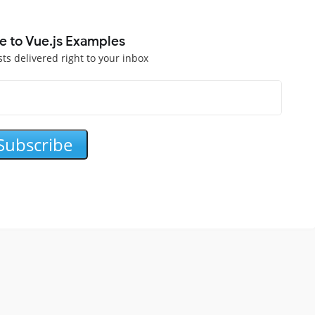
e to Vue.js Examples
sts delivered right to your inbox
Subscribe