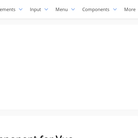
lements
Input
Menu
Components
More