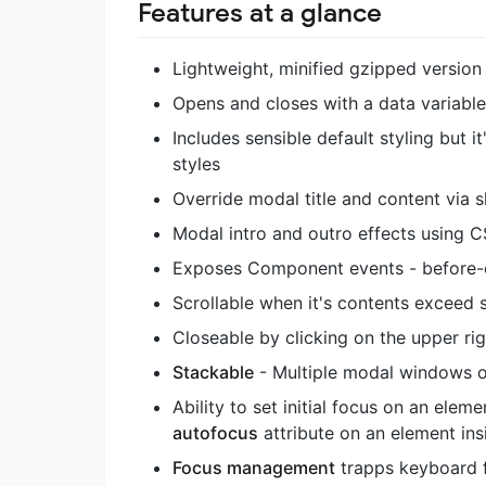
Features at a glance
Lightweight, minified gzipped version
Opens and closes with a data variabl
Includes sensible default styling but 
styles
Override modal title and content via s
Modal intro and outro effects using C
Exposes Component events - before-op
Scrollable when it's contents exceed 
Closeable by clicking on the upper rig
Stackable
- Multiple modal windows o
Ability to set initial focus on an ele
autofocus
attribute on an element in
Focus management
trapps keyboard f