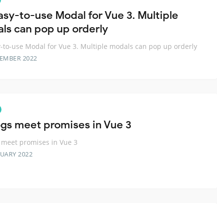
asy-to-use Modal for Vue 3. Multiple
ls can pop up orderly
-to-use Modal for Vue 3. Multiple modals can pop up orderly
TEMBER 2022
ogs meet promises in Vue 3
 meet promises in Vue 3
RUARY 2022