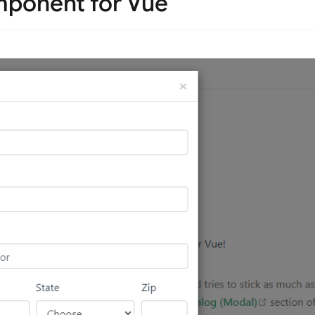
ponent for Vue