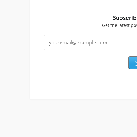
Subscrib
Get the latest po