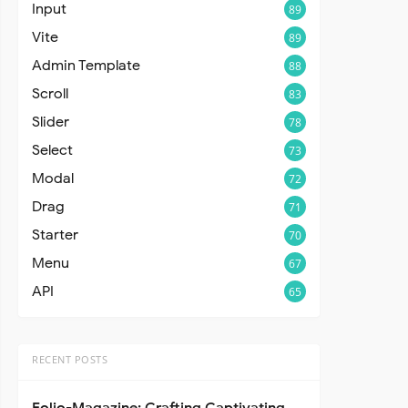
Input
89
Vite
89
Admin Template
88
Scroll
83
Slider
78
Select
73
Modal
72
Drag
71
Starter
70
Menu
67
API
65
RECENT POSTS