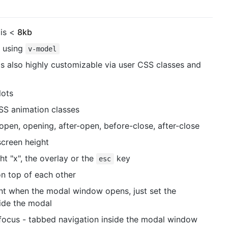
 is <
8kb
e using
v-model
it's also highly customizable via user CSS classes and
lots
SS animation classes
en, opening, after-open, before-close, after-close
screen height
ht "x", the overlay or the
key
esc
n top of each other
ment when the modal window opens, just set the
side the modal
ocus - tabbed navigation inside the modal window