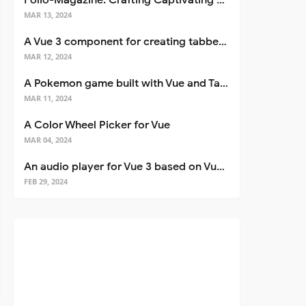
Folio-Magazine: Crafting Captivating Portfolios with Nuxt 3
MAR 13, 2024
A Vue 3 component for creating tabbed interfaces easily
MAR 12, 2024
A Pokemon game built with Vue and Tailwind CSS
MAR 11, 2024
A Color Wheel Picker for Vue
MAR 04, 2024
An audio player for Vue 3 based on Vuetify 3
FEB 29, 2024