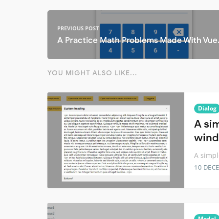
PREVIOUS POST
A Practice Math Problems Made With Vue
YOU MIGHT ALSO LIKE...
Dialog
A si
wind
A simpl
10 DEC
Modal