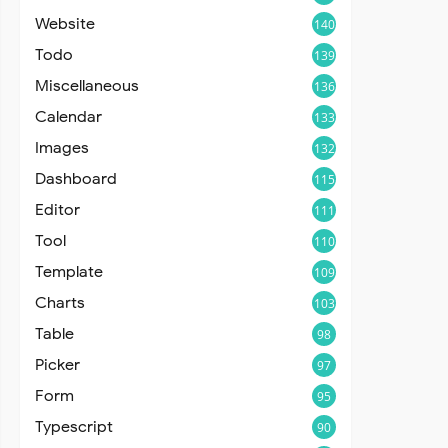
Website
140
Todo
139
Miscellaneous
136
Calendar
133
Images
132
Dashboard
115
Editor
111
Tool
110
Template
109
Charts
103
Table
98
Picker
97
Form
95
Typescript
90