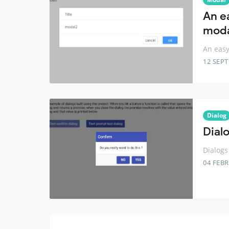
An e
moda
An easy
12 SEP
Dialog
Dial
Dialogs
04 FEB