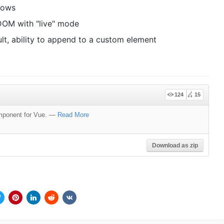
dows
DOM with "live" mode
lt, ability to append to a custom element
124
15
mponent for Vue.
—
Read More
Download as zip