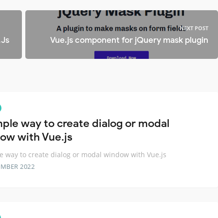
NEXT POST
.Js
Vue.js component for jQuery mask plugin
mple way to create dialog or modal
ow with Vue.js
e way to create dialog or modal window with Vue.js
EMBER 2022