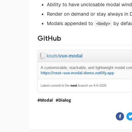
Ability to have unclosable modal win
Render on demand or stay always in 
Modals appended to
by defau
<body>
GitHub
kouts
/
vue-modal
A customizable, stackable, and lightweight modal co
https://next--vue-modal-demo.netlify.app
Latest commit to the
next
branch on 4-6-2026
Modal
Dialog