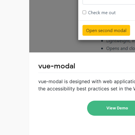
vue-modal
vue-modal is designed with web applicatio
the accessibility best practices set in th
View Demo