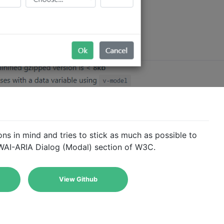
ns in mind and tries to stick as much as possible to
e WAI-ARIA Dialog (Modal) section of W3C.
View Github