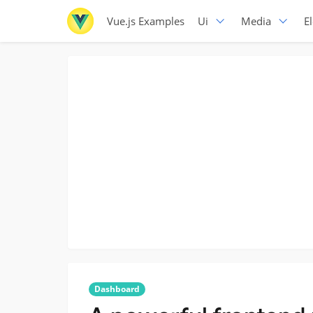
Vue.js Examples
Ui
Media
E
Dashboard