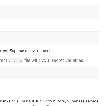
urrent Supabase environment:
rectly
file with your secret variables.
.env
hanks to all our GitHub contributors, Supabase service