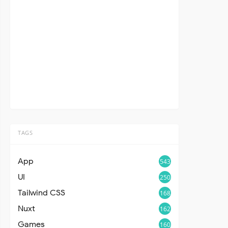
TAGS
App
543
UI
250
Tailwind CSS
168
Nuxt
162
Games
160