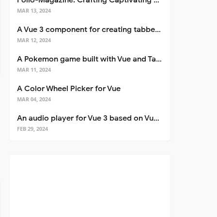
Folio-Magazine: Crafting Captivating Portfolios with Nuxt 3
MAR 13, 2024
A Vue 3 component for creating tabbed interfaces easily
MAR 12, 2024
A Pokemon game built with Vue and Tailwind CSS
MAR 11, 2024
A Color Wheel Picker for Vue
MAR 04, 2024
An audio player for Vue 3 based on Vuetify 3
FEB 29, 2024