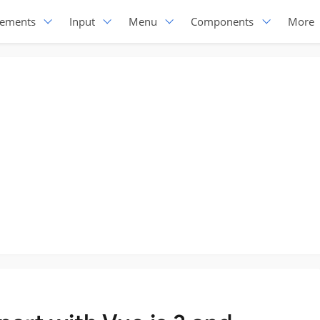
lements
Input
Menu
Components
More