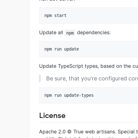
Update all
dependencies:
npm
Update TypeScript types, based on the c
Be sure, that you're configured cor
License
Apache 2.0 © True web artisans. Special t