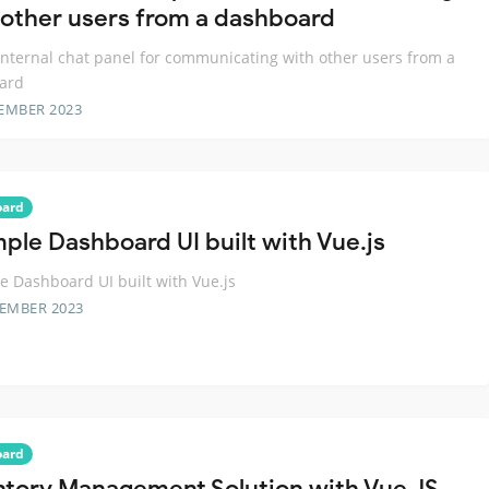
 other users from a dashboard
internal chat panel for communicating with other users from a
ard
EMBER 2023
oard
mple Dashboard UI built with Vue.js
e Dashboard UI built with Vue.js
TEMBER 2023
oard
ntory Management Solution with Vue JS