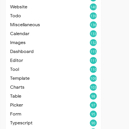
Website
140
Todo
139
Miscellaneous
136
Calendar
133
Images
132
Dashboard
115
Editor
111
Tool
110
Template
109
Charts
103
Table
98
Picker
97
Form
95
Typescript
90