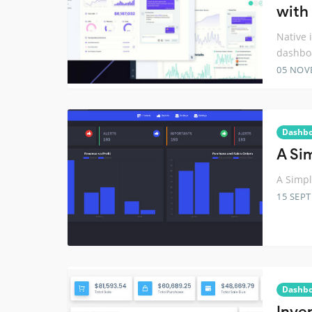
with
Native 
dashbo
05 NOV
Dashb
A Si
A Simpl
15 SEP
Dashb
Inve