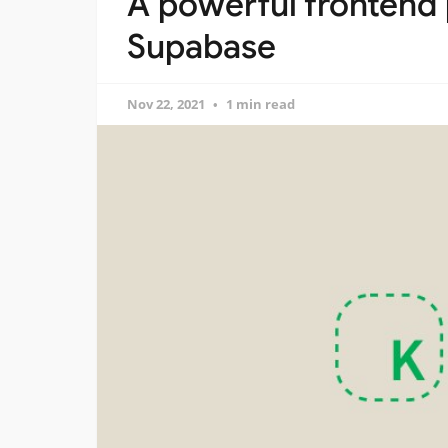
A powerful frontend 
Supabase
Nov 22, 2021
1 min read