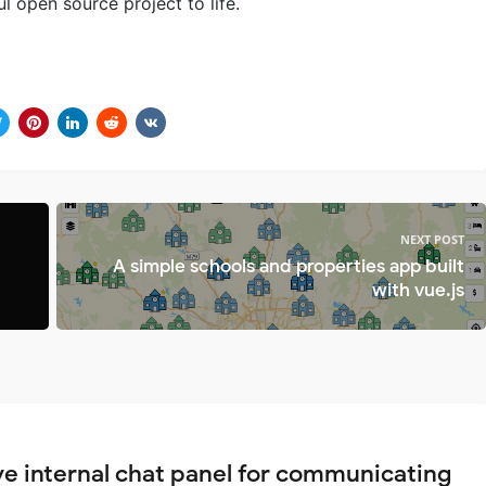
l open source project to life.
NEXT POST
A simple schools and properties app built
with vue.js
ve internal chat panel for communicating