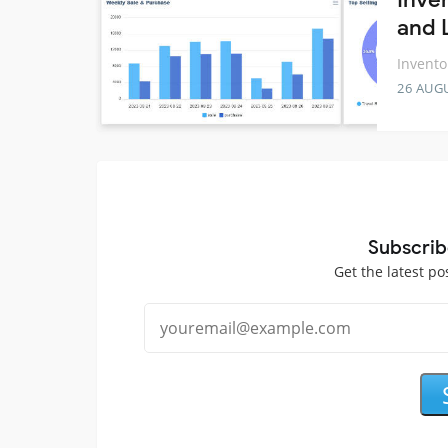
and 
Invento
26 AUG
Subscrib
Get the latest po