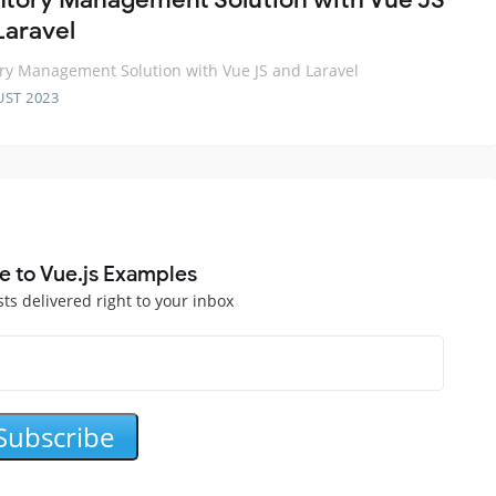
Laravel
ry Management Solution with Vue JS and Laravel
UST 2023
e to Vue.js Examples
sts delivered right to your inbox
Subscribe