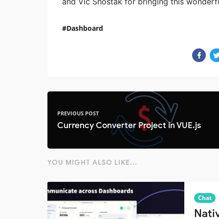
and Vic Shóstak for bringing this wonderfu
Dashboard
PREVIOUS POST
Currency Converter Project in VUE.js
YOU MIGHT ALSO LIKE...
Chat
Nati