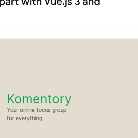
part with Vue.js 3 and