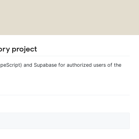
ry project
ypeScript) and Supabase for authorized users of the