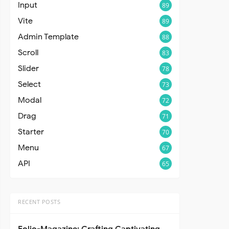
Input
89
Vite
89
Admin Template
88
Scroll
83
Slider
78
Select
73
Modal
72
Drag
71
Starter
70
Menu
67
API
65
RECENT POSTS