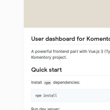
User dashboard for Komento
A powerful frontend part with Vue.js 3 (T
Komentory project.
Quick start
Install
dependencies:
npm
Run dev server: