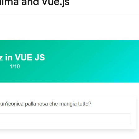
lma and Vue.js