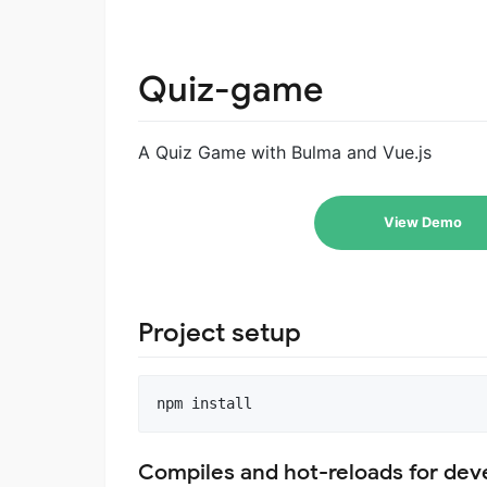
Quiz-game
A Quiz Game with Bulma and Vue.js
View Demo
Project setup
Compiles and hot-reloads for de