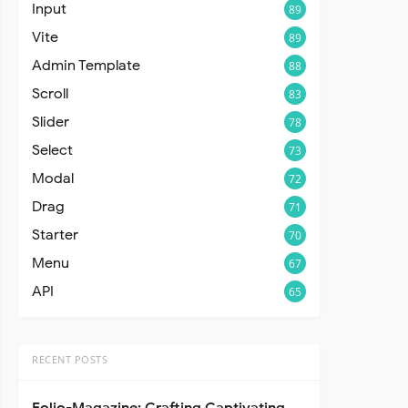
Input
89
Vite
89
Admin Template
88
Scroll
83
Slider
78
Select
73
Modal
72
Drag
71
Starter
70
Menu
67
API
65
RECENT POSTS