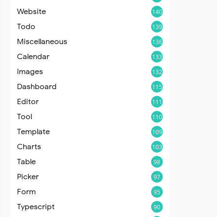
Website
140
Todo
139
Miscellaneous
136
Calendar
133
Images
132
Dashboard
115
Editor
111
Tool
110
Template
109
Charts
103
Table
98
Picker
97
Form
95
Typescript
90