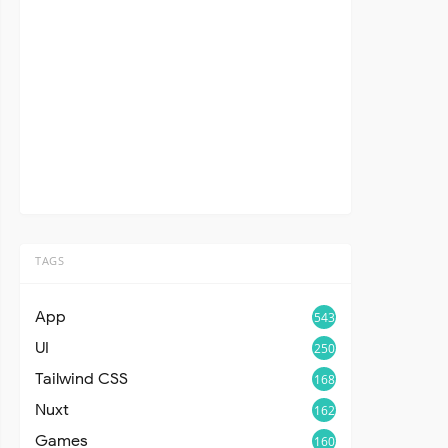
TAGS
App
543
UI
250
Tailwind CSS
168
Nuxt
162
Games
160