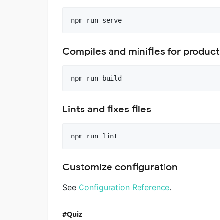
Compiles and minifies for product
Lints and fixes files
Customize configuration
See
Configuration Reference
.
Quiz