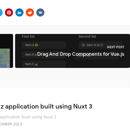
NEXT POST
Drag And Drop Components for Vue.js
z application built using Nuxt 3
application built using Nuxt 3
EMBER 2023