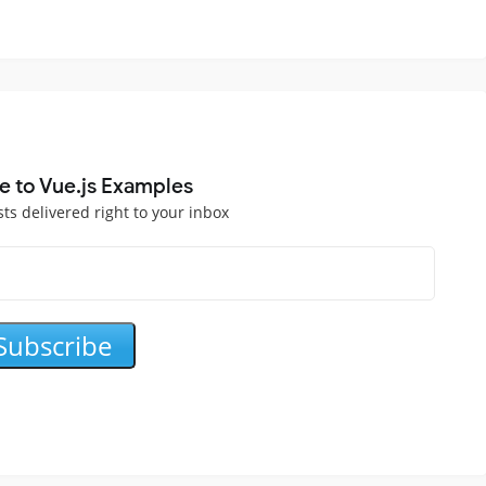
e to Vue.js Examples
sts delivered right to your inbox
Subscribe