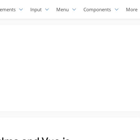
lements
Input
Menu
Components
More