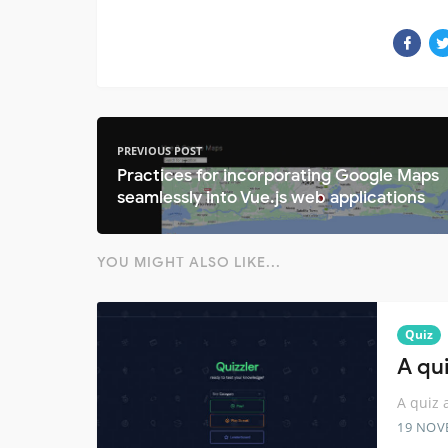
PREVIOUS POST
Practices for incorporating Google Maps
seamlessly into Vue.js web applications
YOU MIGHT ALSO LIKE...
Quiz
A qui
A quiz 
19 NOV