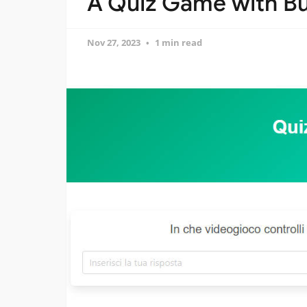
A Quiz Game with Bu
Nov 27, 2023
1 min read