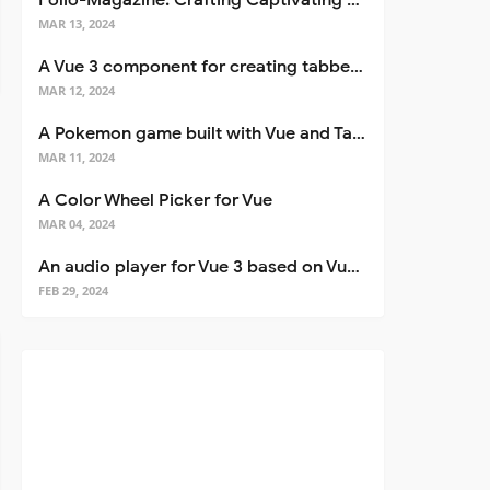
Folio-Magazine: Crafting Captivating Portfolios with Nuxt 3
MAR 13, 2024
A Vue 3 component for creating tabbed interfaces easily
MAR 12, 2024
A Pokemon game built with Vue and Tailwind CSS
MAR 11, 2024
A Color Wheel Picker for Vue
MAR 04, 2024
An audio player for Vue 3 based on Vuetify 3
FEB 29, 2024