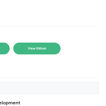
View Github
velopment