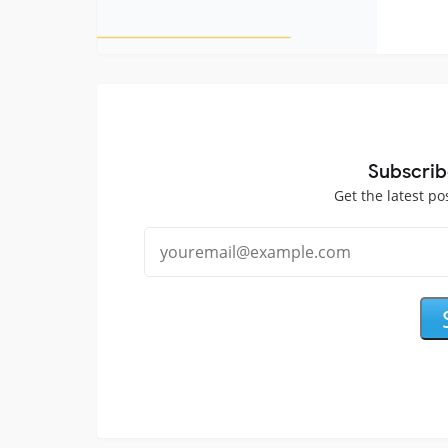
Subscrib
Get the latest po