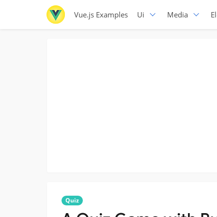
Vue.js Examples
Ui
Media
E
Quiz