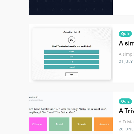
Quiz
A sim
A simpl
21 JULY
Quiz
A Tr
A Trivi
26 JUNE