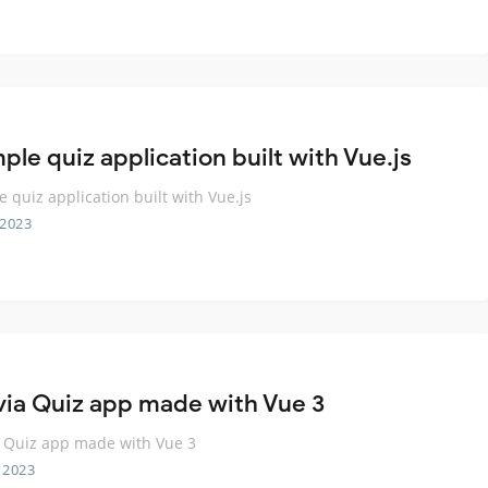
ple quiz application built with Vue.js
e quiz application built with Vue.js
 2023
ivia Quiz app made with Vue 3
a Quiz app made with Vue 3
 2023