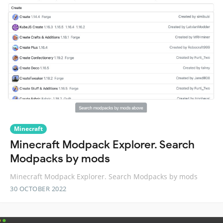
Minecraft
Minecraft Modpack Explorer. Search
Modpacks by mods
Minecraft Modpack Explorer. Search Modpacks by mods
30 OCTOBER 2022