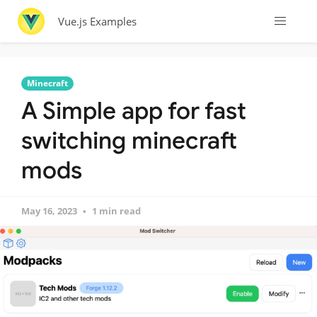
Vue.js Examples
Minecraft
A Simple app for fast
switching minecraft
mods
May 16, 2023
1 min read