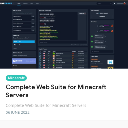
Minecraft
Complete Web Suite for Minecraft
Servers
Complete Web Suite for Minecraft Servers
06 JUNE 2022