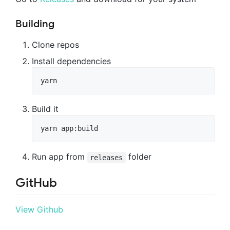
Building
Clone repos
Install dependencies
yarn
Build it
yarn app:build
Run app from
folder
releases
GitHub
View Github