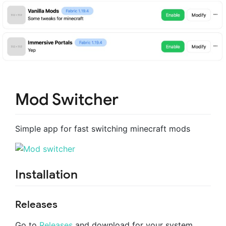
Mod Switcher
Simple app for fast switching minecraft mods
Installation
Releases
Go to
Releases
and download for your system