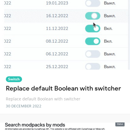
Switch
Replace default Boolean with switcher
Replace default Boolean with switcher
30 DECEMBER 2022