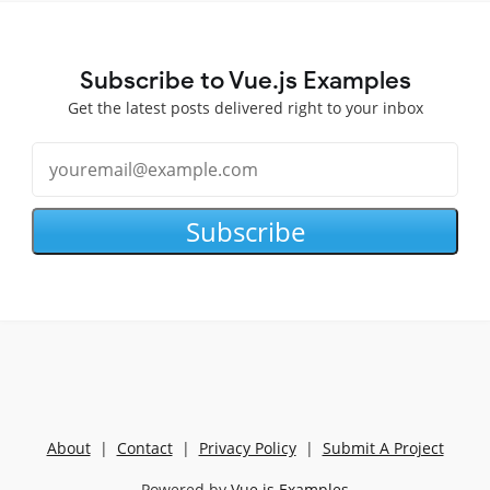
Subscribe to Vue.js Examples
Get the latest posts delivered right to your inbox
Subscribe
About
|
Contact
|
Privacy Policy
|
Submit A Project
Powered by
Vue.js Examples