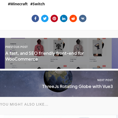
Minecraft
Switch
PREVIOUS POST
A fast, and SEO friendly front-end for
WooCommerce
NEXT POST
ThreeJs Rotating Globe with Vue3
YOU MIGHT ALSO LIKE...