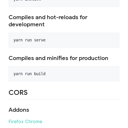
Compiles and hot-reloads for
development
Compiles and minifies for production
CORS
Addons
Firefox
Chrome