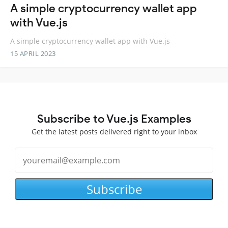
A simple cryptocurrency wallet app
with Vue.js
A simple cryptocurrency wallet app with Vue.js
15 APRIL 2023
Subscribe to Vue.js Examples
Get the latest posts delivered right to your inbox
Subscribe