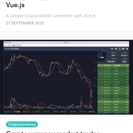
Vue.js
A Simple Crypto Wallet Generator with Vue.js
27 SEPTEMBER 2023
Cryptocurrency