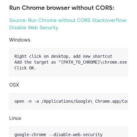
Run Chrome browser without CORS:
Source: Run Chrome without CORS
Stackoverflow:
Disable Web Security
Windows
Right click on desktop, add new shortcut

Add the target as "[PATH_TO_CHROME]\chrome.exe" --
OSX
Linux