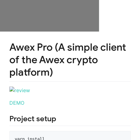
Awex Pro (A simple client
of the Awex crypto
platform)
DEMO
Project setup