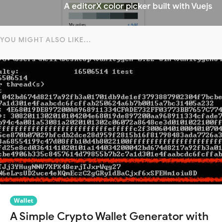
A editorX color picker built with Vuejs
YOU MIGHT ALSO LIKE...
Wallet
A Simple Crypto Wallet Generator with