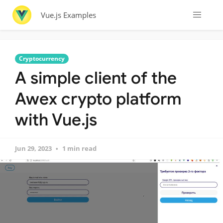
Vue.js Examples
Cryptocurrency
A simple client of the
Awex crypto platform
with Vue.js
Jun 29, 2023
1 min read