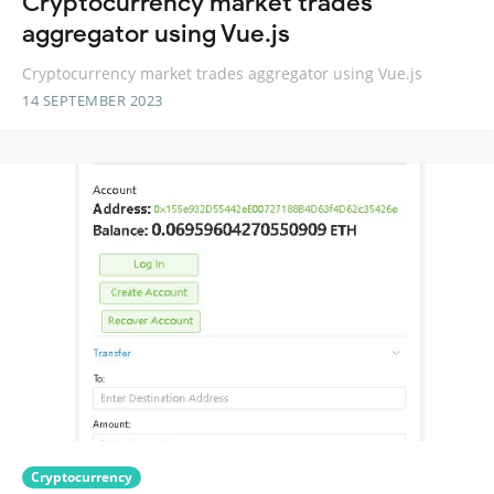
Cryptocurrency market trades
aggregator using Vue.js
Cryptocurrency market trades aggregator using Vue.js
14 SEPTEMBER 2023
Cryptocurrency