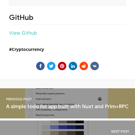
GitHub
View Github
Cryptocurrency
PREVIOUS POST
A simple todo list app built with Nuxt and Prim+RPC
NEXT POST