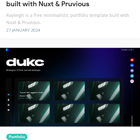
built with Nuxt & Pruvious
Rayleigh is a free minimalistic portfolio template built with
Nuxt & Pruvious.
27 JANUARY 2024
Portfolio