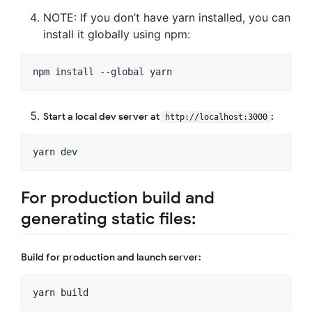
NOTE: If you don’t have yarn installed, you can
install it globally using npm:
Start a local dev server at
:
http://localhost:3000
For production build and
generating static files:
Build for production and launch server: