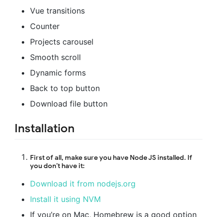
Vue transitions
Counter
Projects carousel
Smooth scroll
Dynamic forms
Back to top button
Download file button
Installation
First of all, make sure you have Node JS installed. If
you don’t have it:
Download it from nodejs.org
Install it using NVM
If you’re on Mac, Homebrew is a good option