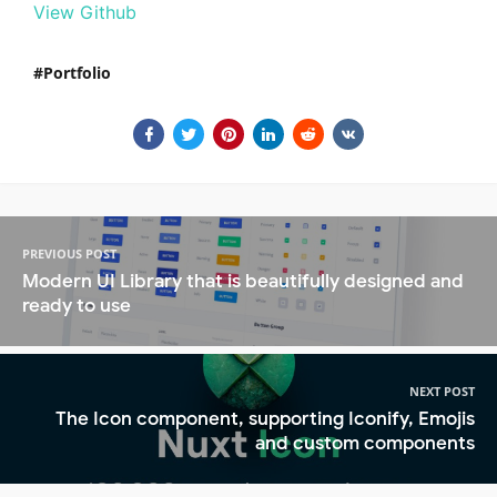
View Github
Portfolio
PREVIOUS POST
Modern UI Library that is beautifully designed and
ready to use
NEXT POST
The Icon component, supporting Iconify, Emojis
and custom components