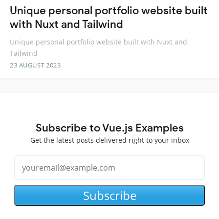
Unique personal portfolio website built
with Nuxt and Tailwind
Unique personal portfolio website built with Nuxt and
Tailwind
23 AUGUST 2023
Subscribe to Vue.js Examples
Get the latest posts delivered right to your inbox
Subscribe