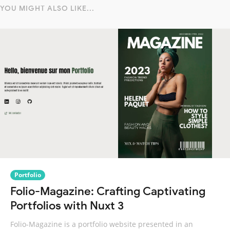
YOU MIGHT ALSO LIKE...
Portfolio
Folio-Magazine: Crafting Captivating
Portfolios with Nuxt 3
Folio-Magazine is a portfolio website presented in an