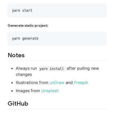
Generate static project:
Notes
Always run
after pulling new
yarn install
changes
Illustrations from
unDraw
and
Freepik
Images from
Unsplash
GitHub