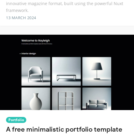
innovative magazine format, built using the powerful Nuxt
framework.
13 MARCH 2024
Portfolio
A free minimalistic portfolio template