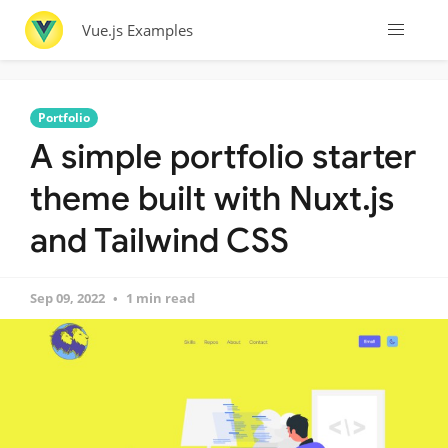
Vue.js Examples
Portfolio
A simple portfolio starter
theme built with Nuxt.js
and Tailwind CSS
Sep 09, 2022
1 min read