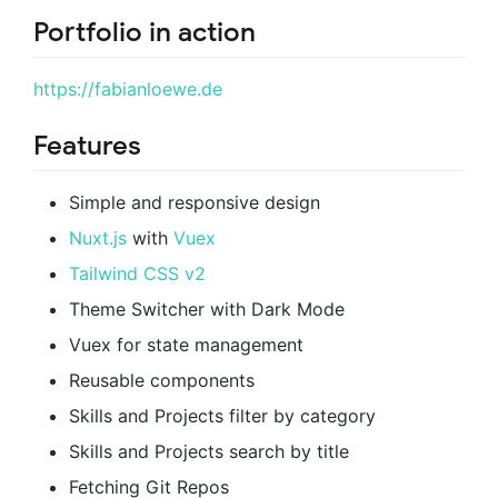
Portfolio in action
https://fabianloewe.de
Features
Simple and responsive design
Nuxt.js
with
Vuex
Tailwind CSS v2
Theme Switcher with Dark Mode
Vuex for state management
Reusable components
Skills and Projects filter by category
Skills and Projects search by title
Fetching Git Repos