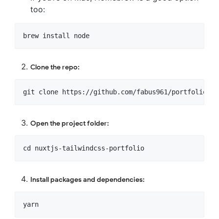
too:
Clone the repo:
Open the project folder:
Install packages and dependencies: