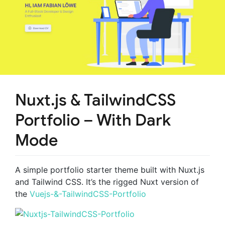
Nuxt.js & TailwindCSS
Portfolio – With Dark
Mode
A simple portfolio starter theme built with Nuxt.js
and Tailwind CSS. It’s the rigged Nuxt version of
the
Vuejs-&-TailwindCSS-Portfolio