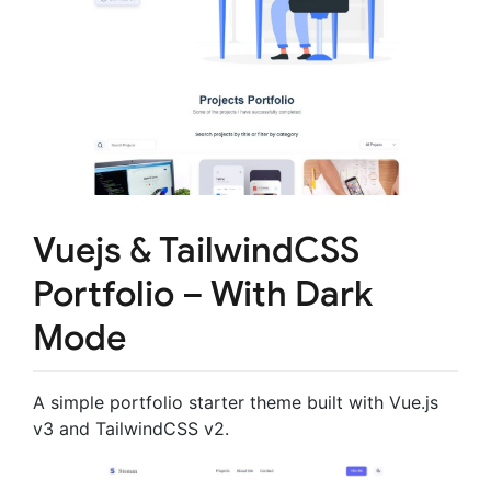
Vuejs & TailwindCSS
Portfolio – With Dark
Mode
A simple portfolio starter theme built with Vue.js
v3 and TailwindCSS v2.