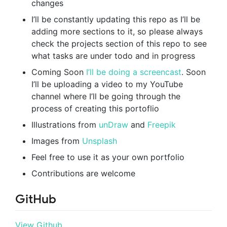
changes
I’ll be constantly updating this repo as I’ll be
adding more sections to it, so please always
check the projects section of this repo to see
what tasks are under todo and in progress
Coming Soon
I’ll be doing a screencast
. Soon
I’ll be uploading a video to my YouTube
channel where I’ll be going through the
process of creating this portoflio
Illustrations from
unDraw
and
Freepik
Images from
Unsplash
Feel free to use it as your own portfolio
Contributions are welcome
GitHub
View Github