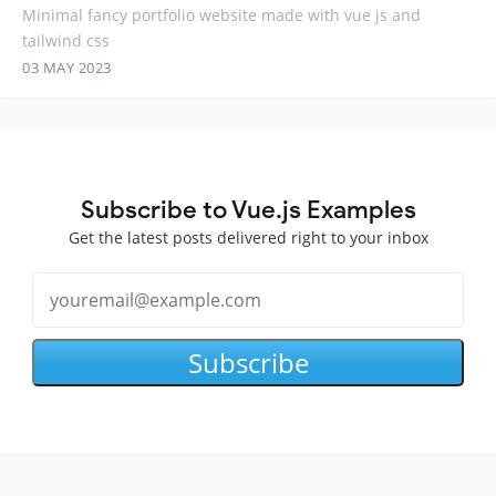
Minimal fancy portfolio website made with vue js and
tailwind css
03 MAY 2023
Subscribe to Vue.js Examples
Get the latest posts delivered right to your inbox
Subscribe