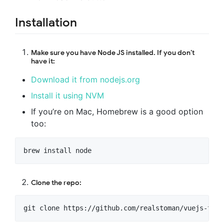
Installation
Make sure you have Node JS installed. If you don’t
have it:
Download it from nodejs.org
Install it using NVM
If you’re on Mac, Homebrew is a good option
too:
Clone the repo: