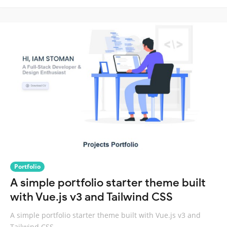
Portfolio
A simple portfolio starter theme built
with Vue.js v3 and Tailwind CSS
A simple portfolio starter theme built with Vue.js v3 and
Tailwind CSS