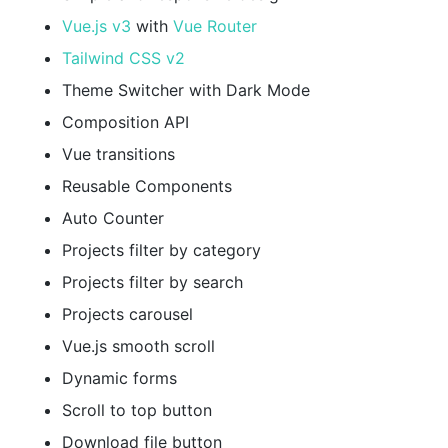
Vue.js v3
with
Vue Router
Tailwind CSS v2
Theme Switcher with Dark Mode
Composition API
Vue transitions
Reusable Components
Auto Counter
Projects filter by category
Projects filter by search
Projects carousel
Vue.js smooth scroll
Dynamic forms
Scroll to top button
Download file button