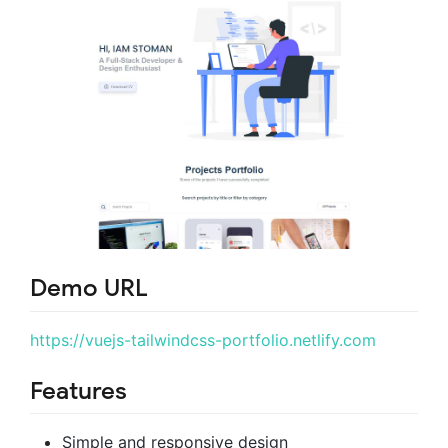
Demo URL
https://vuejs-tailwindcss-portfolio.netlify.com
Features
Simple and responsive design