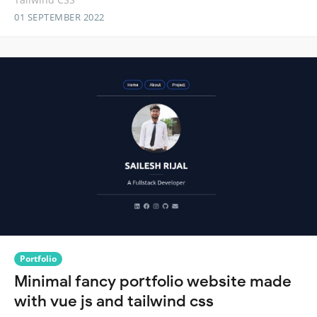
01 SEPTEMBER 2022
Portfolio
Minimal fancy portfolio website made
with vue js and tailwind css