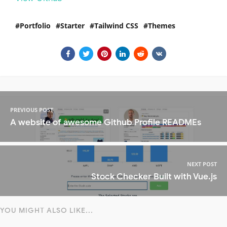
Portfolio
Starter
Tailwind CSS
Themes
PREVIOUS POST
A website of awesome Github Profile READMEs
NEXT POST
Stock Checker Built with Vue.js
YOU MIGHT ALSO LIKE...