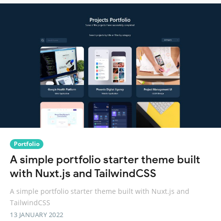
Portfolio
A simple portfolio starter theme built
with Nuxt.js and TailwindCSS
A simple portfolio starter theme built with Nuxt.js and
TailwindCSS
13 JANUARY 2022