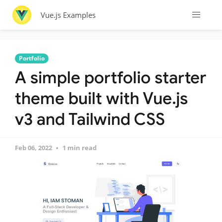
Vue.js Examples
Portfolio
A simple portfolio starter
theme built with Vue.js
v3 and Tailwind CSS
Feb 06, 2022
1 min read