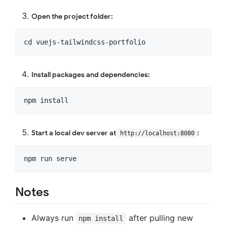
Open the project folder:
Install packages and dependencies:
Start a local dev server at
:
http://localhost:8080
Notes
Always run
after pulling new
npm install