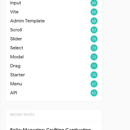
Input
89
Vite
89
Admin Template
88
Scroll
83
Slider
78
Select
73
Modal
72
Drag
71
Starter
70
Menu
67
API
65
RECENT POSTS