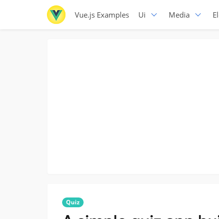
Vue.js Examples
Ui
Media
E
Quiz