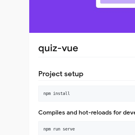
quiz-vue
Project setup
Compiles and hot-reloads for de