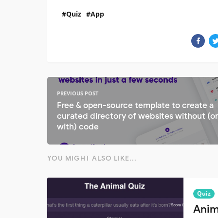
Quiz
App
PREVIOUS POST
Free & open-source template to create a
curated directory of websites without (o
with) code
YOU MIGHT ALSO LIKE...
Quiz
Anim