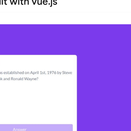
lt with vue.js