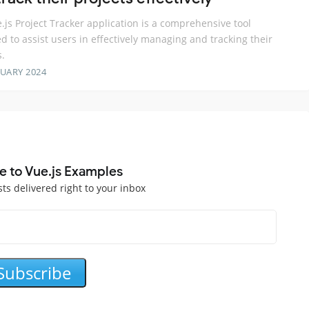
.js Project Tracker application is a comprehensive tool
d to assist users in effectively managing and tracking their
s.
RUARY 2024
e to Vue.js Examples
sts delivered right to your inbox
Subscribe