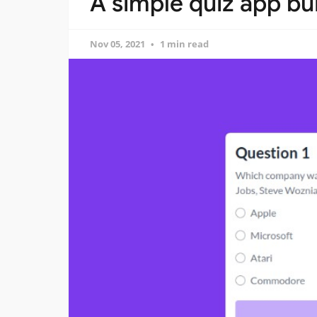
A simple quiz app bui
Nov 05, 2021
1 min read