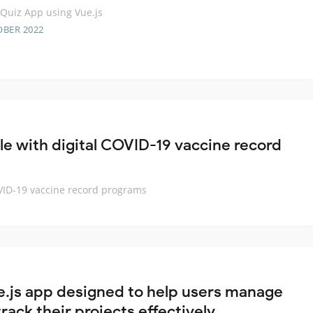
Quiz App using Vue.js
OBER 2022
le with digital COVID-19 vaccine record
OVID-19 vaccine record programs
e.js app designed to help users manage
rack their projects effectively