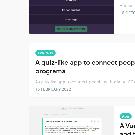
Animal 
18 OCT
Covid-19
A quiz-like app to connect peop
programs
A quiz-like app to connect people with digital C
15 FEBRUARY 2022
App
A Vu
and t