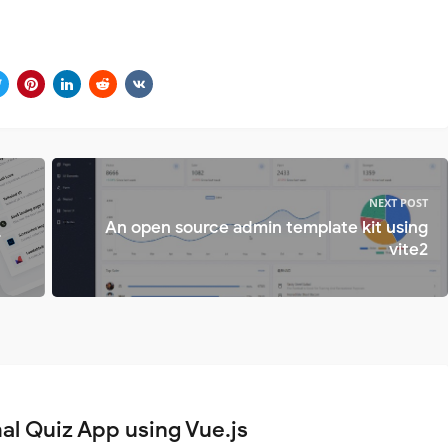
NEXT POST
An open source admin template kit using
r
vite2
al Quiz App using Vue.js