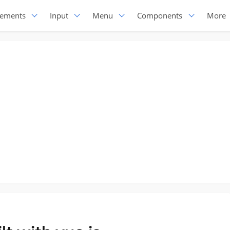
lements
Input
Menu
Components
More