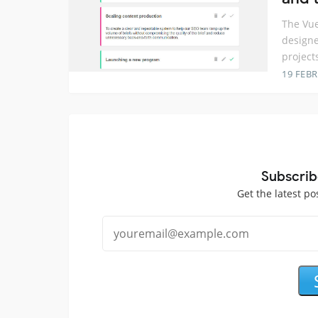
The Vue
designe
project
19 FEB
Subscrib
Get the latest po