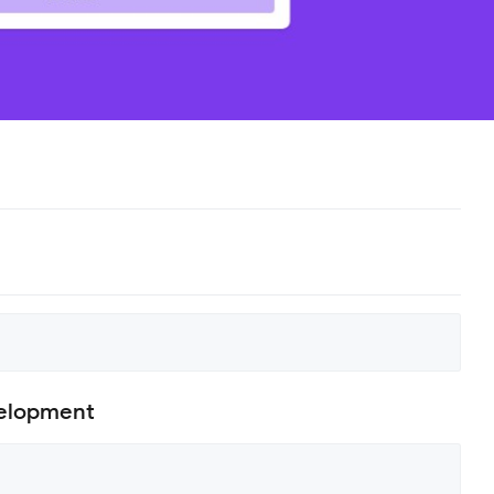
velopment