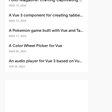
Folio-Magazine: Crafting Captivating Portfolios with Nuxt 3
MAR 13, 2024
A Vue 3 component for creating tabbed interfaces easily
MAR 12, 2024
A Pokemon game built with Vue and Tailwind CSS
MAR 11, 2024
A Color Wheel Picker for Vue
MAR 04, 2024
An audio player for Vue 3 based on Vuetify 3
FEB 29, 2024