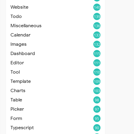
Website
140
Todo
139
Miscellaneous
136
Calendar
133
Images
132
Dashboard
115
Editor
111
Tool
110
Template
109
Charts
103
Table
98
Picker
97
Form
95
Typescript
90