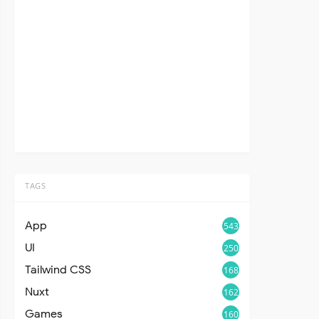
TAGS
App
543
UI
250
Tailwind CSS
168
Nuxt
162
Games
160