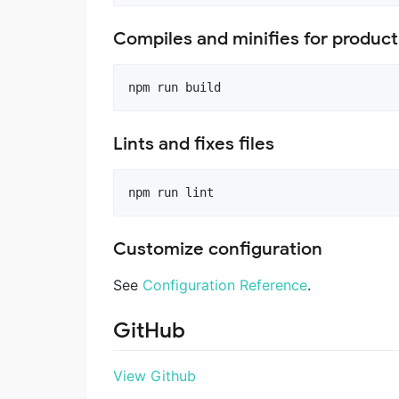
Compiles and minifies for product
Lints and fixes files
Customize configuration
See
Configuration Reference
.
GitHub
View Github