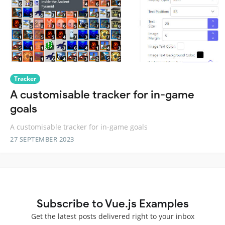
Tracker
A customisable tracker for in-game
goals
A customisable tracker for in-game goals
27 SEPTEMBER 2023
Subscribe to Vue.js Examples
Get the latest posts delivered right to your inbox