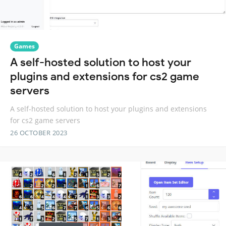
Games
A self-hosted solution to host your
plugins and extensions for cs2 game
servers
A self-hosted solution to host your plugins and extensions
for cs2 game servers
26 OCTOBER 2023