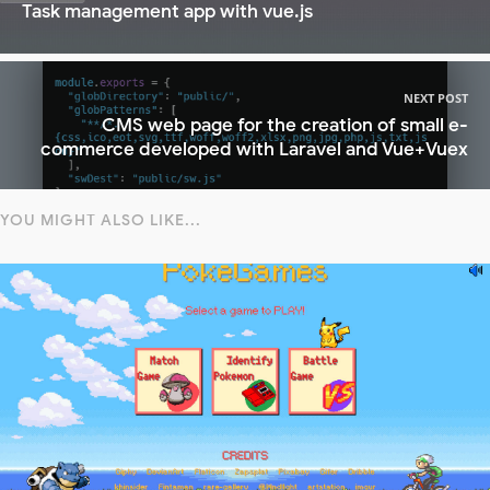
Task management app with vue.js
NEXT POST
CMS web page for the creation of small e-
commerce developed with Laravel and Vue+Vuex
YOU MIGHT ALSO LIKE...