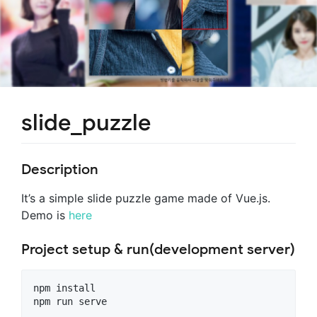
slide_puzzle
Description
It’s a simple slide puzzle game made of Vue.js.
Demo is
here
Project setup & run(development server)
npm install
