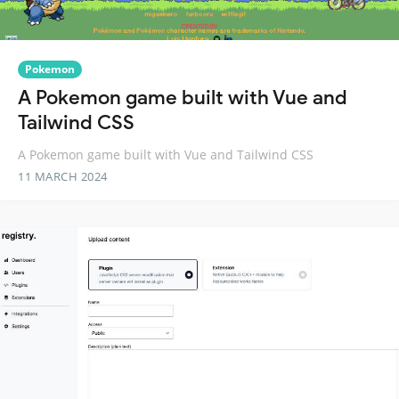
Pokemon
A Pokemon game built with Vue and
Tailwind CSS
A Pokemon game built with Vue and Tailwind CSS
11 MARCH 2024