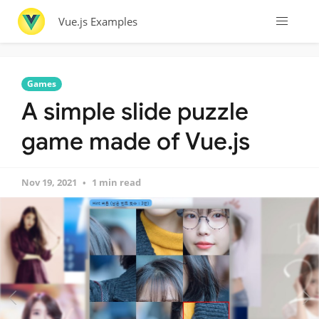
Vue.js Examples
Games
A simple slide puzzle
game made of Vue.js
Nov 19, 2021
1 min read