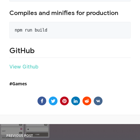
Compiles and minifies for production
GitHub
View Github
Games
PREVIOUS POST