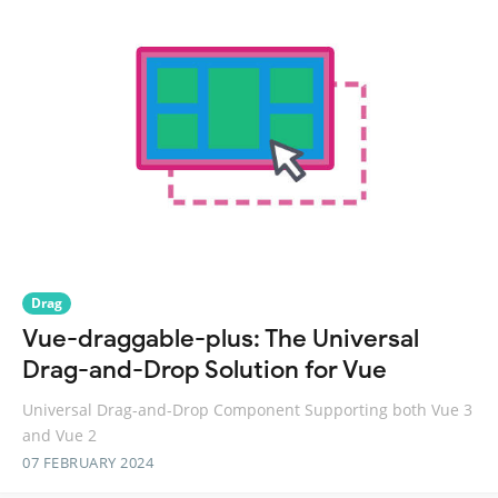
Drag
Vue-draggable-plus: The Universal
Drag-and-Drop Solution for Vue
Universal Drag-and-Drop Component Supporting both Vue 3
and Vue 2
07 FEBRUARY 2024