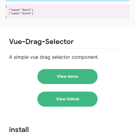
Vue-Drag-Selector
A simple vue drag selector component.
View demo
View Github
install