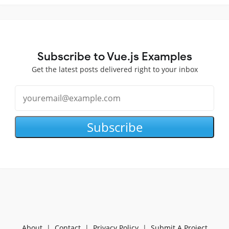
Subscribe to Vue.js Examples
Get the latest posts delivered right to your inbox
Subscribe
About
|
Contact
|
Privacy Policy
|
Submit A Project