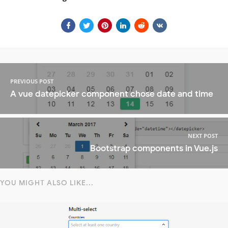
PREVIOUS POST
A vue datepicker component chose date and time
NEXT POST
Bootstrap components in Vue.js
YOU MIGHT ALSO LIKE...