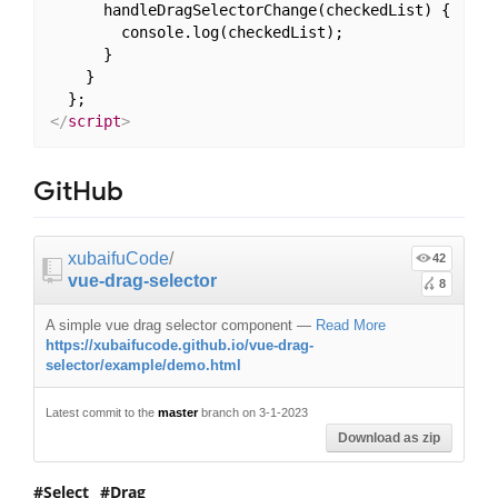
      handleDragSelectorChange(checkedList) {

        console.log(checkedList);

      }

    }

</
script
>
GitHub
xubaifuCode
/
42
vue-drag-selector
8
A simple vue drag selector component
—
Read More
https://xubaifucode.github.io/vue-drag-
selector/example/demo.html
Latest commit to the
master
branch on 3-1-2023
Download as zip
Select
Drag