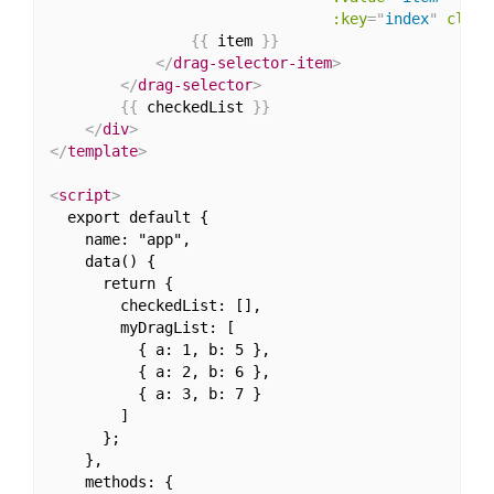
:key
=
"
index
"
class
{
{
 item 
}
}
</
drag-selector-item
>
</
drag-selector
>
{
{
 checkedList 
}
}
</
div
>
</
template
>
<
script
>
  export default {

    name: "app",

    data() {

      return {

        checkedList: [],

        myDragList: [

          { a: 1, b: 5 },

          { a: 2, b: 6 },

          { a: 3, b: 7 }

        ]

      };

    },

    methods: {
