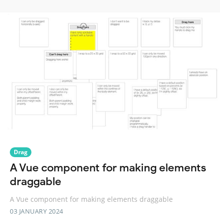
Drag
A Vue component for making elements
draggable
A Vue component for making elements draggable
03 JANUARY 2024