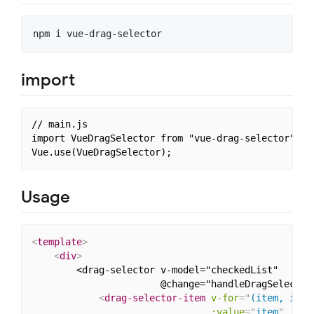
import
// main.js

import VueDragSelector from "vue-drag-selector";

Usage
<
template
>
<
div
>
        <drag-selector v-model="checkedList"

                       @change="handleDragSelectorC
<
drag-selector-item
v-for
=
"
(item, inde
:value
=
"
item
"