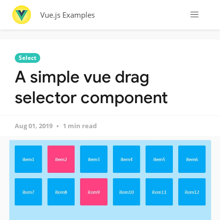
Vue.js Examples
Select
A simple vue drag
selector component
Aug 01, 2019
1 min read