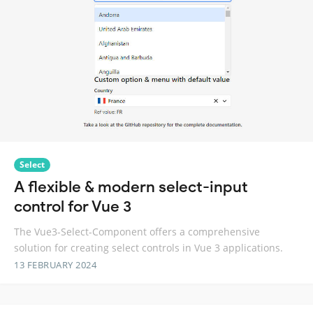
Select
A flexible & modern select-input
control for Vue 3
The Vue3-Select-Component offers a comprehensive
solution for creating select controls in Vue 3 applications.
13 FEBRUARY 2024