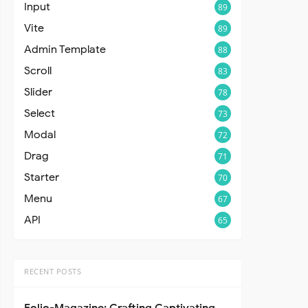
Input
89
Vite
89
Admin Template
88
Scroll
83
Slider
78
Select
73
Modal
72
Drag
71
Starter
70
Menu
67
API
65
RECENT POSTS