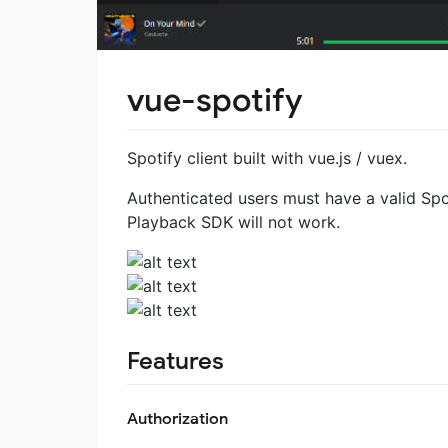
vue-spotify
Spotify client built with vue.js / vuex.
Authenticated users must have a valid Spo
Playback SDK will not work.
Features
Authorization