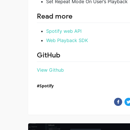
Set Repeat Mode On User’s Playback
Read more
Spotify web API
Web Playback SDK
GitHub
View Github
Spotify