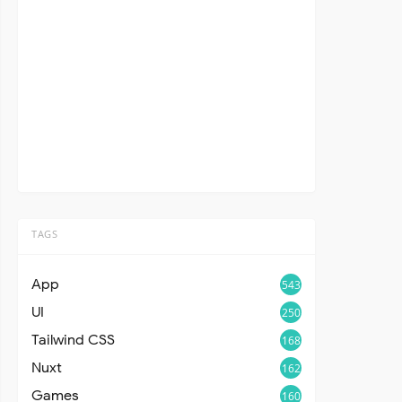
TAGS
App
543
UI
250
Tailwind CSS
168
Nuxt
162
Games
160