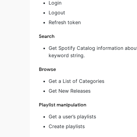
Login
Logout
Refresh token
Search
Get Spotify Catalog information about 
keyword string.
Browse
Get a List of Categories
Get New Releases
Playlist manipulation
Get a user’s playlists
Create playlists