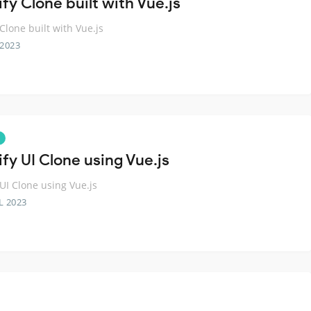
fy Clone built with Vue.js
 Clone built with Vue.js
 2023
fy UI Clone using Vue.js
 UI Clone using Vue.js
L 2023