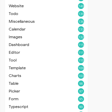
Website
140
Todo
139
Miscellaneous
136
Calendar
133
Images
132
Dashboard
115
Editor
111
Tool
110
Template
109
Charts
103
Table
98
Picker
97
Form
95
Typescript
90