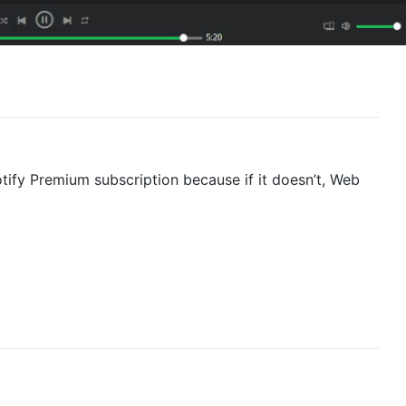
tify Premium subscription because if it doesn’t, Web