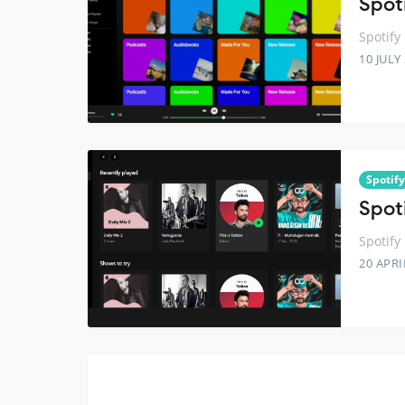
Spoti
Spotify
10 JULY
Spotify
Spoti
Spotify
20 APRI