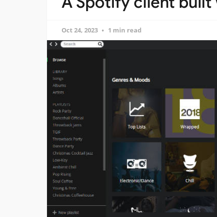
A Spotify client built
Oct 24, 2023
1 min read