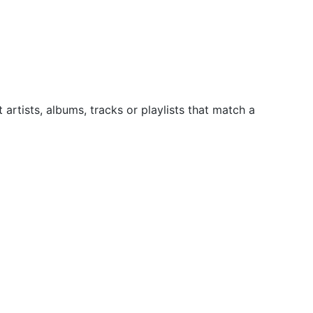
artists, albums, tracks or playlists that match a