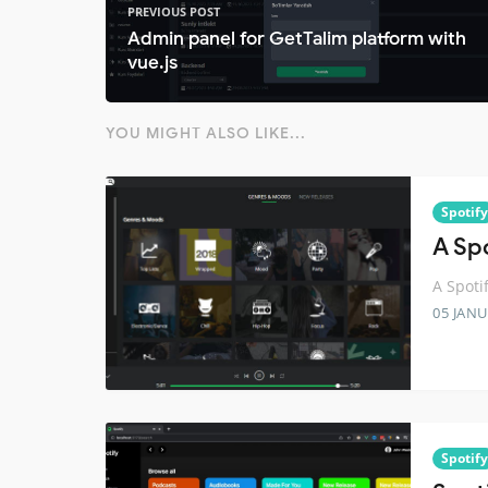
PREVIOUS POST
Admin panel for GetTalim platform with
vue.js
YOU MIGHT ALSO LIKE...
Spotify
A Spo
A Spotif
05 JANU
Spotify