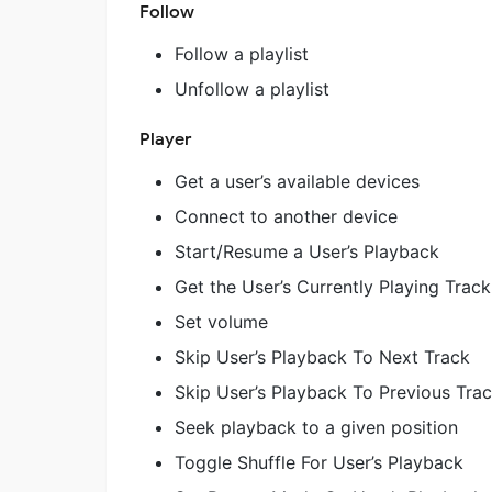
Follow
Follow a playlist
Unfollow a playlist
Player
Get a user’s available devices
Connect to another device
Start/Resume a User’s Playback
Get the User’s Currently Playing Track
Set volume
Skip User’s Playback To Next Track
Skip User’s Playback To Previous Tra
Seek playback to a given position
Toggle Shuffle For User’s Playback