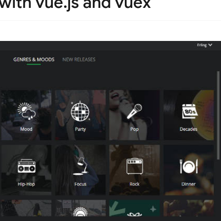
 with vue.js and vuex