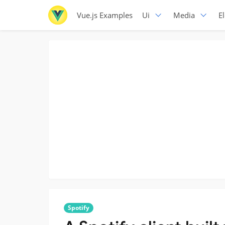
Vue.js Examples
Ui
Media
E
Spotify