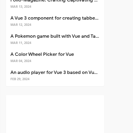
Folio-Magazine: Crafting Captivating Portfolios with Nuxt 3
MAR 13, 2024
A Vue 3 component for creating tabbed interfaces easily
MAR 12, 2024
A Pokemon game built with Vue and Tailwind CSS
MAR 11, 2024
A Color Wheel Picker for Vue
MAR 04, 2024
An audio player for Vue 3 based on Vuetify 3
FEB 29, 2024