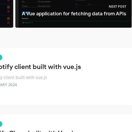
NEXT POST
A Vue application for fetching data from APIs
tify client built with vue.js
y client built with vue.js
ARY 2024