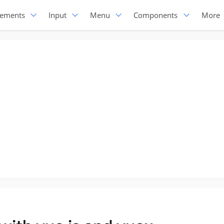
lements
Input
Menu
Components
More