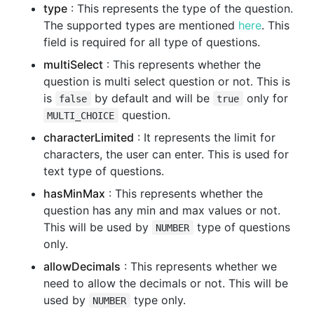
type
: This represents the type of the question.
The supported types are mentioned
here
. This
field is required for all type of questions.
multiSelect
: This represents whether the
question is multi select question or not. This is
is
by default and will be
only for
false
true
question.
MULTI_CHOICE
characterLimited
: It represents the limit for
characters, the user can enter. This is used for
text type of questions.
hasMinMax
: This represents whether the
question has any min and max values or not.
This will be used by
type of questions
NUMBER
only.
allowDecimals
: This represents whether we
need to allow the decimals or not. This will be
used by
type only.
NUMBER