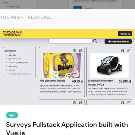
YOU MIGHT ALSO LIKE...
App
Surveys Fullstack Application built with
Vue.js