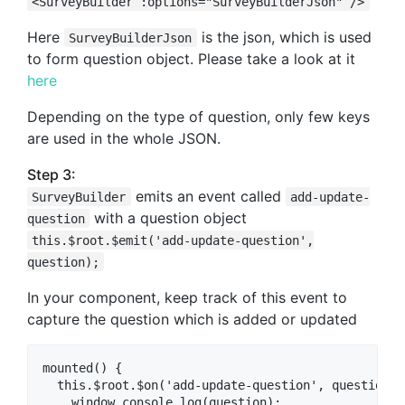
<SurveyBuilder :options="SurveyBuilderJson" />
Here
is the json, which is used
SurveyBuilderJson
to form question object. Please take a look at it
here
Depending on the type of question, only few keys
are used in the whole JSON.
Step 3:
emits an event called
SurveyBuilder
add-update-
with a question object
question
this.$root.$emit('add-update-question',
question);
In your component, keep track of this event to
capture the question which is added or updated
mounted() {

  this.$root.$on('add-update-question', question =>
    window.console.log(question);
