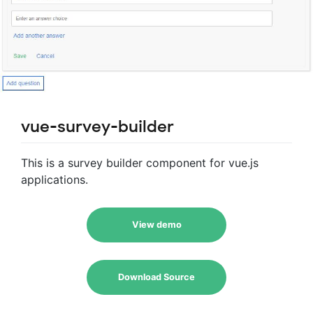
vue-survey-builder
This is a survey builder component for vue.js
applications.
View demo
Download Source