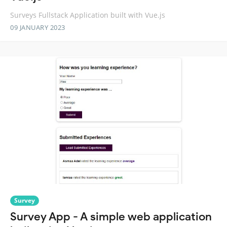
Surveys Fullstack Application built with Vue.js
09 JANUARY 2023
Survey
Survey App - A simple web application