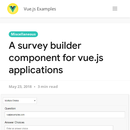
Vue.js Examples
Miscellaneous
A survey builder
component for vue.js
applications
May 23, 2018
3 min read