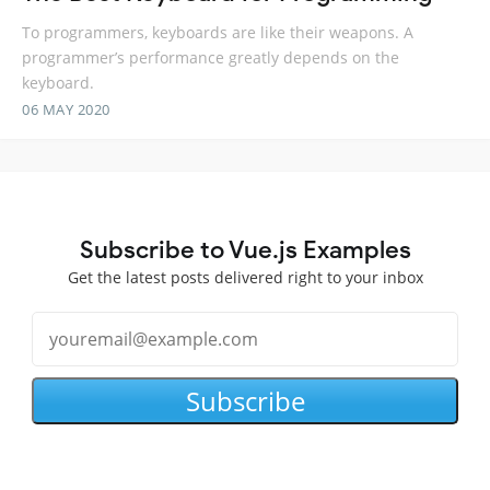
To programmers, keyboards are like their weapons. A
programmer’s performance greatly depends on the
keyboard.
06 MAY 2020
Subscribe to Vue.js Examples
Get the latest posts delivered right to your inbox
Subscribe