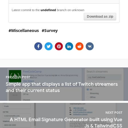
Latest commit to the
undefined
branch on unknown
Download as zip
Miscellaneous
Survey
PREVIOUS POST
Simple app that displays a list of Twitch streamers
and their current status
NEXT POST
A HTML Email Signature Generator built using Vue
Js & TailwindCSS