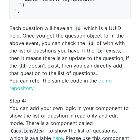
  });

Each question will have an
which is a UUID
id
field. Once you get the question object form the
above event, you can check the
of with with
id
the list of questions you have. If the
exists,
id
then it means there is an update to the question, if
the
doesn't exist, then you can directly add
id
that question to the list of questions.
You can refer the sample code in the
demo
repository
Step 4:
You can add your own logic in your component to
show the list of question in read only and edit
mode. There is a component called
, to show the list of questions,
QuestionsView
which is available
here
. Please use this component