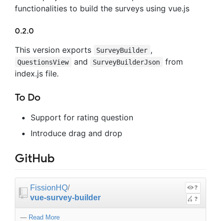
functionalities to build the surveys using vue.js
0.2.0
This version exports
,
SurveyBuilder
and
from
QuestionsView
SurveyBuilderJson
index.js file.
To Do
Support for rating question
Introduce drag and drop
GitHub
FissionHQ
/
?
vue-survey-builder
?
—
Read More