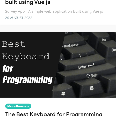
built using Vue js
Survey App - A simple web application built using Vue js
20 AUGUST 2022
Miscellaneous
The Best Keyboard for Programming