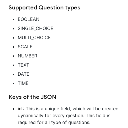
Supported Question types
BOOLEAN
SINGLE_CHOICE
MULTI_CHOICE
SCALE
NUMBER
TEXT
DATE
TIME
Keys of the JSON
id
: This is a unique field, which will be created
dynamically for every qiestion. This field is
required for all type of questions.