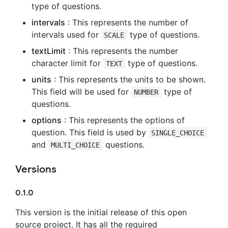
type of questions.
intervals
: This represents the number of
intervals used for
type of questions.
SCALE
textLimit
: This represents the number
character limit for
type of questions.
TEXT
units
: This represents the units to be shown.
This field will be used for
type of
NUMBER
questions.
options
: This represents the options of
question. This field is used by
SINGLE_CHOICE
and
questions.
MULTI_CHOICE
Versions
0.1.0
This version is the initial release of this open
source project. It has all the required