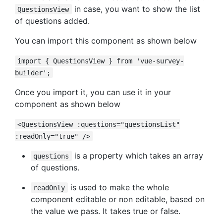
in case, you want to show the list
QuestionsView
of questions added.
You can import this component as shown below
import { QuestionsView } from 'vue-survey-
builder';
Once you import it, you can use it in your
component as shown below
<QuestionsView :questions="questionsList"
:readOnly="true" />
is a property which takes an array
questions
of questions.
is used to make the whole
readOnly
component editable or non editable, based on
the value we pass. It takes true or false.