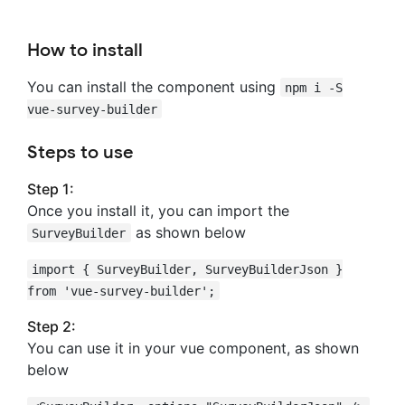
How to install
You can install the component using
npm i -S
vue-survey-builder
Steps to use
Step 1:
Once you install it, you can import the
as shown below
SurveyBuilder
import { SurveyBuilder, SurveyBuilderJson }
from 'vue-survey-builder';
Step 2:
You can use it in your vue component, as shown
below