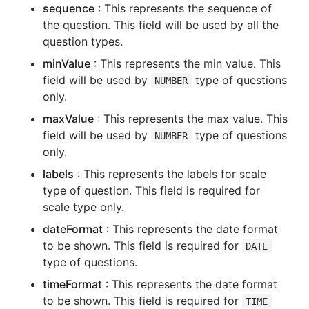
sequence
: This represents the sequence of
the question. This field will be used by all the
question types.
minValue
: This represents the min value. This
field will be used by
type of questions
NUMBER
only.
maxValue
: This represents the max value. This
field will be used by
type of questions
NUMBER
only.
labels
: This represents the labels for scale
type of question. This field is required for
scale type only.
dateFormat
: This represents the date format
to be shown. This field is required for
DATE
type of questions.
timeFormat
: This represents the date format
to be shown. This field is required for
TIME