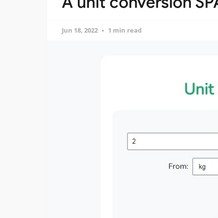
A unit conversion SP
Jun 18, 2022
1 min read