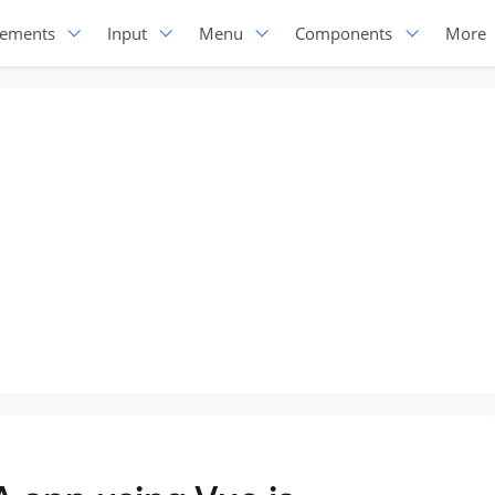
lements
Input
Menu
Components
More