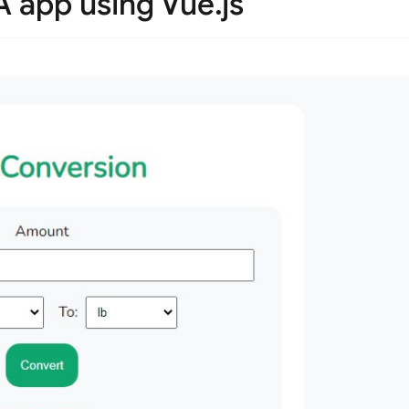
A app using Vue.js