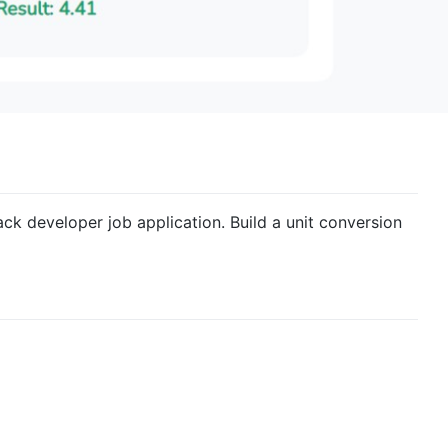
ack developer job application. Build a unit conversion