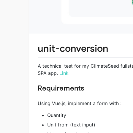
unit-conversion
A technical test for my ClimateSeed fullst
SPA app.
Link
Requirements
Using Vue.js, implement a form with :
Quantity
Unit from (text input)