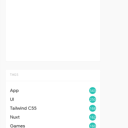
TAGS
App
543
UI
250
Tailwind CSS
168
Nuxt
162
Games
160