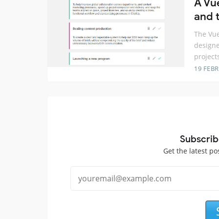
A Vu
and t
The Vue
designe
project
19 FEB
Subscrib
Get the latest po