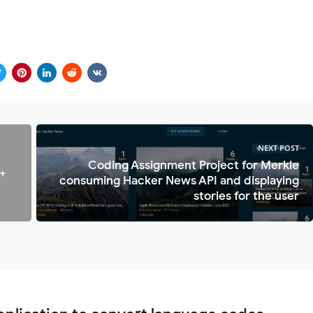
NEXT POST
Coding Assignment Project for Merkle
 +
consuming Hacker News API and displaying
stories for the user