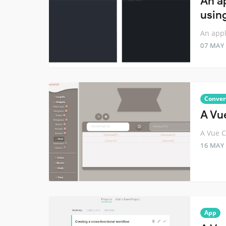
An a
usin
An appl
07 MAY
Conver
A Vu
A Vue C
16 MAY
App