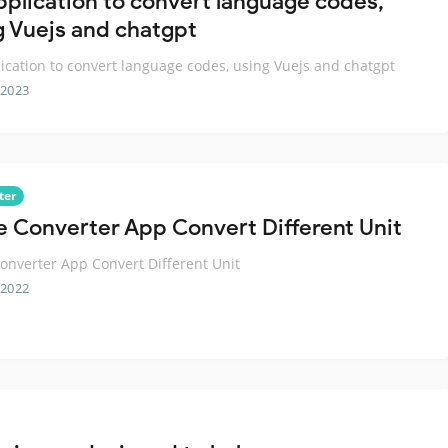
pplication to convert language codes,
g Vuejs and chatgpt
ication to convert language codes, using Vuejs and chatgpt
 2023
ter
e Converter App Convert Different Unit
onverter App Convert Different Unit
 2022