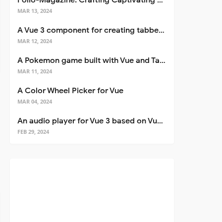
Folio-Magazine: Crafting Captivating Portfolios with Nuxt 3
MAR 13, 2024
A Vue 3 component for creating tabbed interfaces easily
MAR 12, 2024
A Pokemon game built with Vue and Tailwind CSS
MAR 11, 2024
A Color Wheel Picker for Vue
MAR 04, 2024
An audio player for Vue 3 based on Vuetify 3
FEB 29, 2024