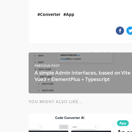
Converter
App
PREVIOUS POST
A simple Admin Interfaces, based on Vite
Vue3 + ElementPlus + Typescript
YOU MIGHT ALSO LIKE...
App