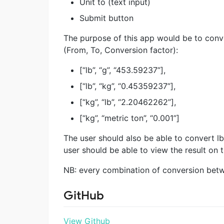
Unit to (text input)
Submit button
The purpose of this app would be to conve
(From, To, Conversion factor):
[“lb”, “g”, “453.59237”],
[“lb”, “kg”, “0.45359237”],
[“kg”, “lb”, “2.20462262”],
[“kg”, “metric ton”, “0.001”]
The user should also be able to convert l
user should be able to view the result on 
NB: every combination of conversion betwee
GitHub
View Github