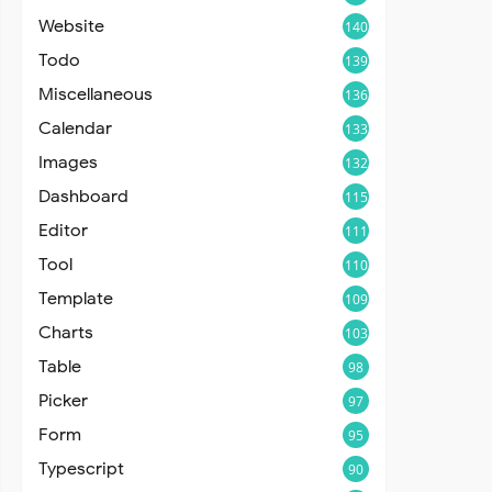
Website
140
Todo
139
Miscellaneous
136
Calendar
133
Images
132
Dashboard
115
Editor
111
Tool
110
Template
109
Charts
103
Table
98
Picker
97
Form
95
Typescript
90