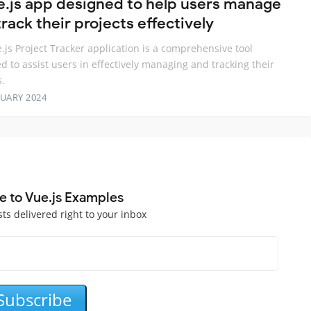
e.js app designed to help users manage
rack their projects effectively
.js Project Tracker application is a comprehensive tool
d to assist users in effectively managing and tracking their
s.
RUARY 2024
e to Vue.js Examples
sts delivered right to your inbox
Subscribe