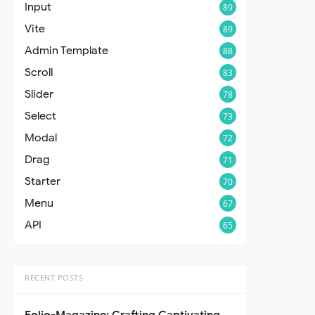
Input
89
Vite
89
Admin Template
88
Scroll
83
Slider
78
Select
73
Modal
72
Drag
71
Starter
70
Menu
67
API
65
RECENT POSTS