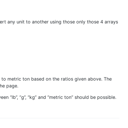
rt any unit to another using those only those 4 arrays
b to metric ton based on the ratios given above. The
the page.
n “lb”, “g”, “kg” and “metric ton” should be possible.