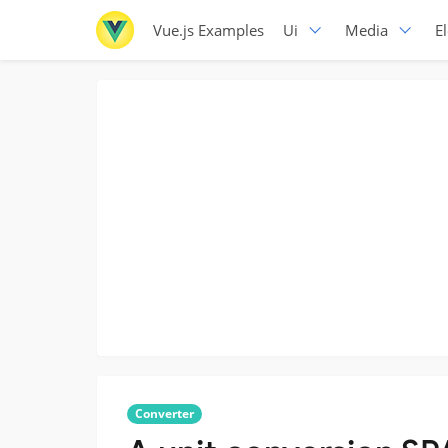
Vue.js Examples
Ui
Media
E
Converter