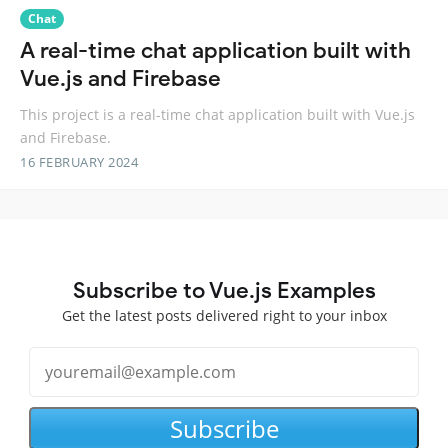
Chat
A real-time chat application built with
Vue.js and Firebase
This project is a real-time chat application built with Vue.js
and Firebase.
16 FEBRUARY 2024
Subscribe to Vue.js Examples
Get the latest posts delivered right to your inbox
Subscribe