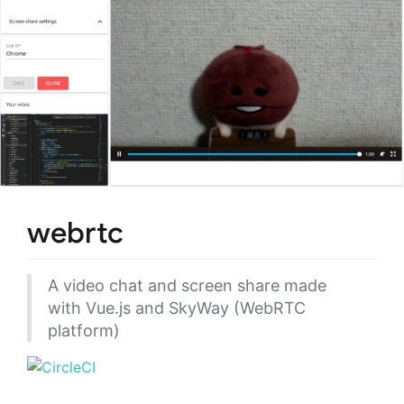
webrtc
A video chat and screen share made
with Vue.js and SkyWay (WebRTC
platform)