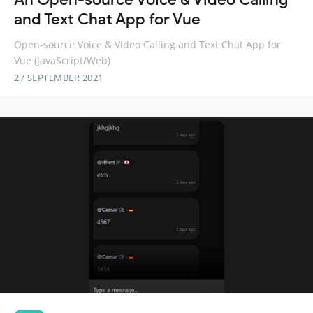
and Text Chat App for Vue
Open-source Voice & Video Calling and Text Chat App for
Vue (JavaScript/Web)
27 SEPTEMBER 2021