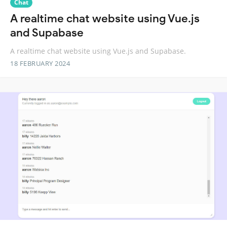
Chat
A realtime chat website using Vue.js
and Supabase
A realtime chat website using Vue.js and Supabase.
18 FEBRUARY 2024