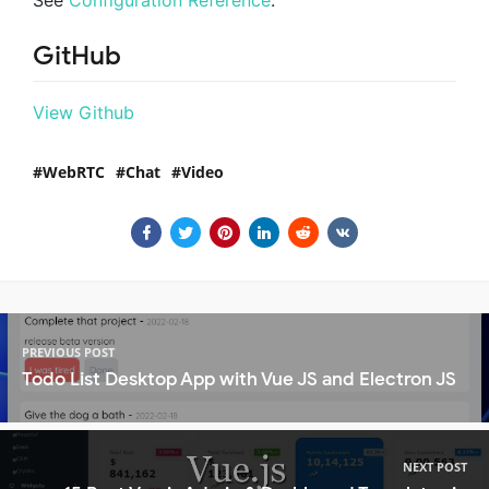
See
Configuration Reference
.
GitHub
View Github
WebRTC
Chat
Video
PREVIOUS POST
Todo List Desktop App with Vue JS and Electron JS
NEXT POST