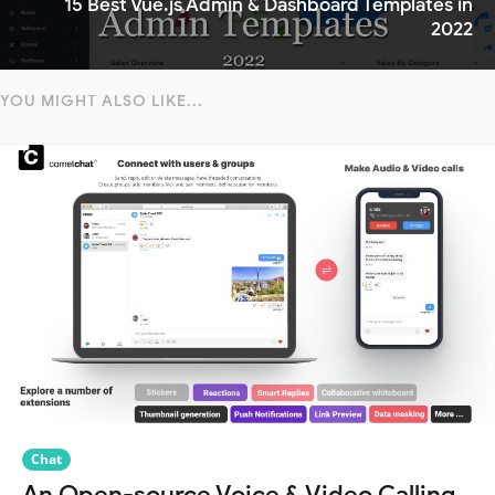
15 Best Vue.js Admin & Dashboard Templates in
2022
YOU MIGHT ALSO LIKE...
Chat
An Open-source Voice & Video Calling