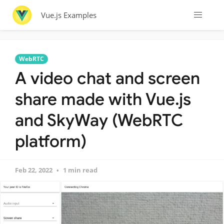
Vue.js Examples
WebRTC
A video chat and screen
share made with Vue.js
and SkyWay (WebRTC
platform)
Feb 22, 2022
1 min read