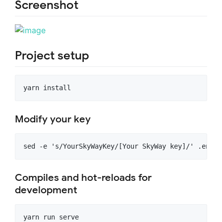
Screenshot
Project setup
Modify your key
Compiles and hot-reloads for
development