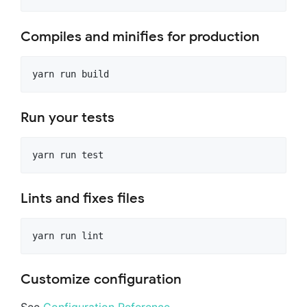
Compiles and minifies for production
Run your tests
Lints and fixes files
Customize configuration