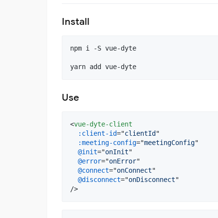
Install
npm i -S vue-dyte

yarn add vue-dyte
Use
<
vue-dyte-client
:client-id
="
clientId
"

:meeting-config
="
meetingConfig
"

@init
="
onInit
"

@error
="
onError
"

@connect
="
onConnect
"

@disconnect
="
onDisconnect
"

/>