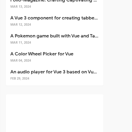
Folio-Magazine: Crafting Captivating Portfolios with Nuxt 3
MAR 13, 2024
A Vue 3 component for creating tabbed interfaces easily
MAR 12, 2024
A Pokemon game built with Vue and Tailwind CSS
MAR 11, 2024
A Color Wheel Picker for Vue
MAR 04, 2024
An audio player for Vue 3 based on Vuetify 3
FEB 29, 2024