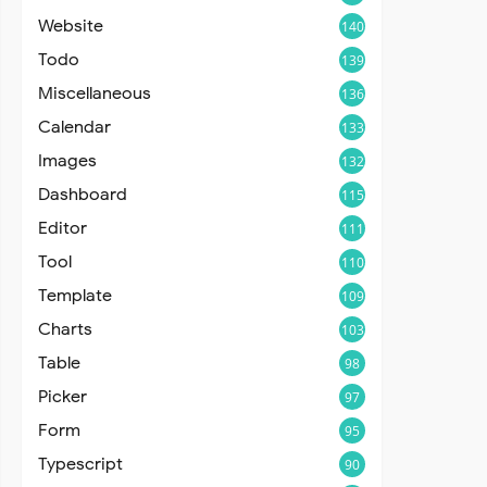
Website
140
Todo
139
Miscellaneous
136
Calendar
133
Images
132
Dashboard
115
Editor
111
Tool
110
Template
109
Charts
103
Table
98
Picker
97
Form
95
Typescript
90