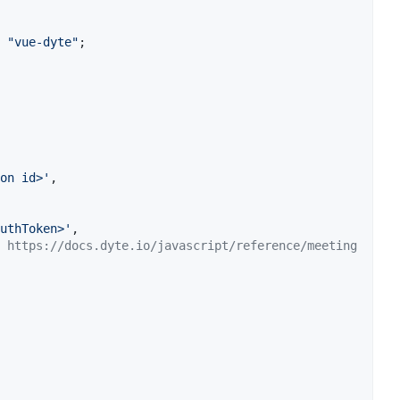
"vue-dyte"
;
on id>'
,
uthToken>'
,
 https://docs.dyte.io/javascript/reference/meeting