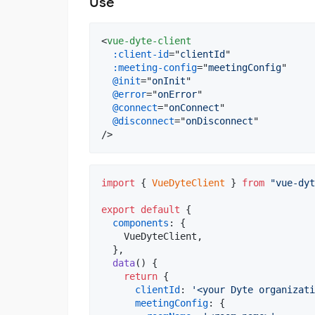
Use
<
vue-dyte-client
:client-id
="
clientId
"

:meeting-config
="
meetingConfig
"

@init
="
onInit
"

@error
="
onError
"

@connect
="
onConnect
"

@disconnect
="
onDisconnect
"

/>
import
{
VueDyteClient
}
from
"vue-dyt
export
default
{
components
: 
{
    VueDyteClient
,
}
,
data
(
)
{
return
{
clientId
: 
'<your Dyte organizati
meetingConfig
: 
{