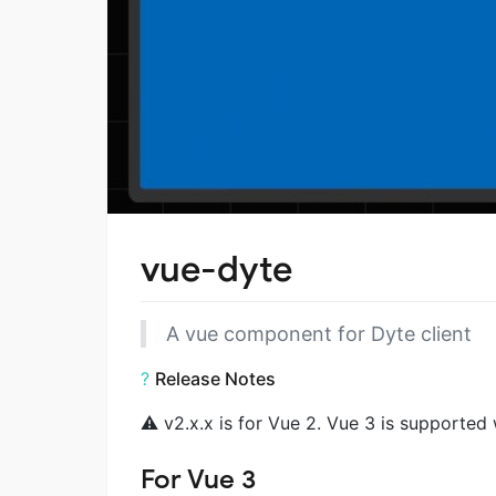
vue-dyte
A vue component for Dyte client
?
Release Notes
⚠️ v2.x.x is for Vue 2. Vue 3 is supported 
For Vue 3