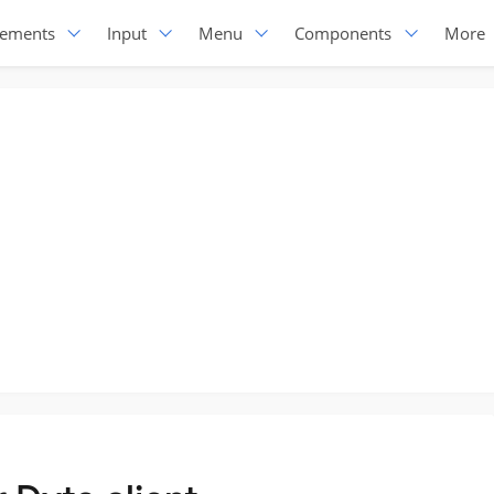
lements
Input
Menu
Components
More