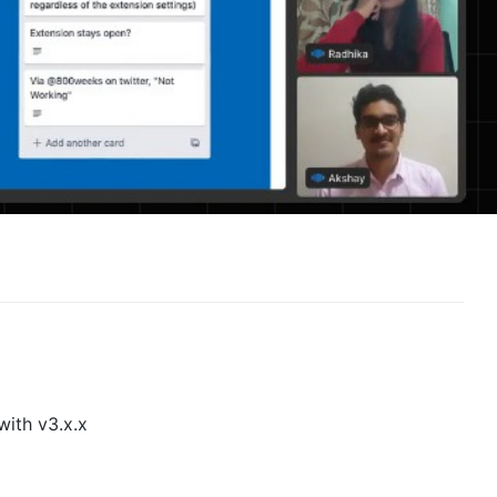
with v3.x.x