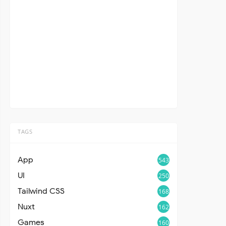
TAGS
App
543
UI
250
Tailwind CSS
168
Nuxt
162
Games
160