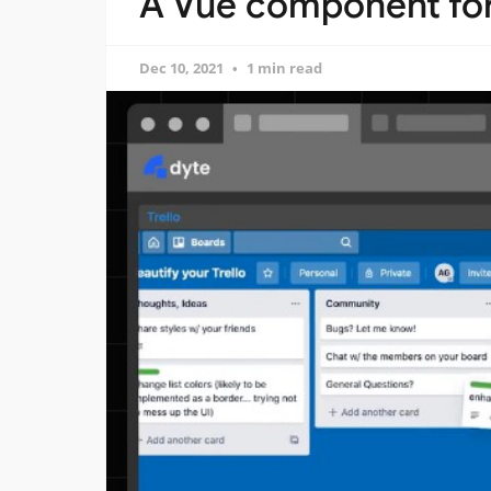
A Vue component for
Dec 10, 2021
1 min read