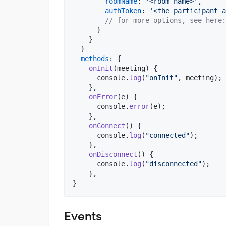
roomName
: 
'<room name>'
,
authToken
: 
'<the participant a
// for more options, see here:
}
}
}
methods
: 
{
onInit
(
meeting
)
{
console
.
log
(
"onInit"
,
meeting
)
;
}
,
onError
(
e
)
{
console
.
error
(
e
)
;
}
,
onConnect
(
)
{
console
.
log
(
"connected"
)
;
}
,
onDisconnect
(
)
{
console
.
log
(
"disconnected"
)
;
}
,
}
Events