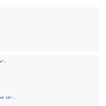
e"
;
on id>'
,