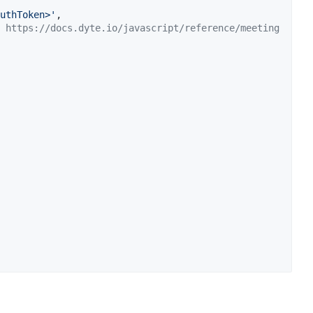
uthToken>'
,
 https://docs.dyte.io/javascript/reference/meeting