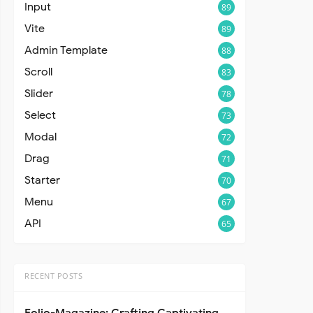
Input
89
Vite
89
Admin Template
88
Scroll
83
Slider
78
Select
73
Modal
72
Drag
71
Starter
70
Menu
67
API
65
RECENT POSTS