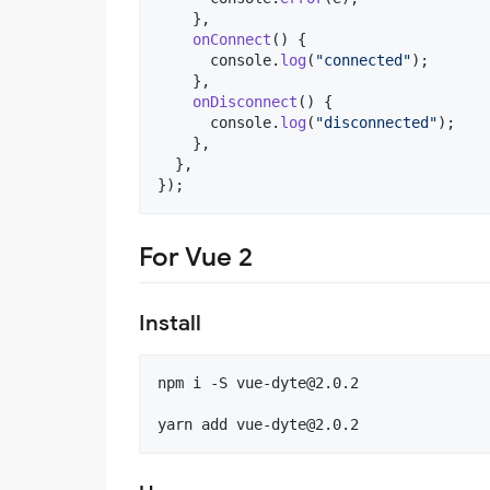
}
,
onConnect
(
)
{
console
.
log
(
"connected"
)
;
}
,
onDisconnect
(
)
{
console
.
log
(
"disconnected"
)
;
}
,
}
,
}
)
;
For Vue 2
Install
npm i -S 
vue-dyte@2.0.2
yarn add 
vue-dyte@2.0.2