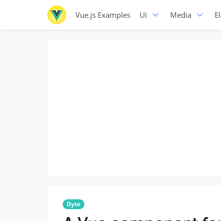
Vue.js Examples
Ui
Media
E
Dyte