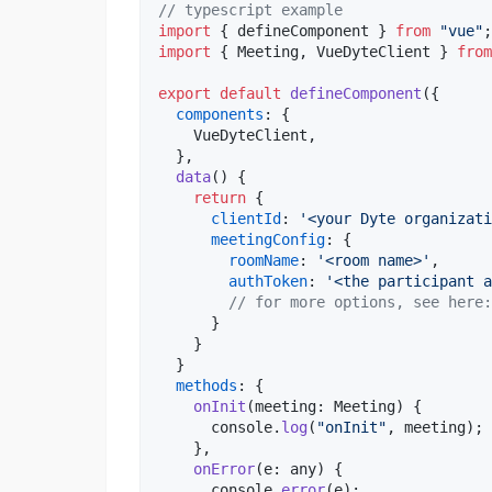
// typescript example
import
{
defineComponent
}
from
"vue"
;
import
{
Meeting
,
VueDyteClient
}
from
export
default
defineComponent
(
{
components
: 
{
    VueDyteClient
,
}
,
data
(
)
{
return
{
clientId
: 
'<your Dyte organizati
meetingConfig
: 
{
roomName
: 
'<room name>'
,
authToken
: 
'<the participant a
// for more options, see here:
}
}
}
methods
: 
{
onInit
(
meeting
: 
Meeting
)
{
console
.
log
(
"onInit"
,
meeting
)
;
}
,
onError
(
e
: 
any
)
{
console
.
error
(
e
)
;