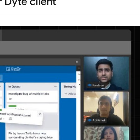
 Dyte client