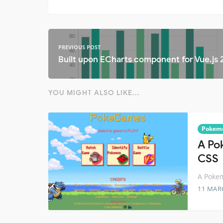
PREVIOUS POST
Built upon ECharts component for Vue.js 
YOU MIGHT ALSO LIKE...
Pokem
A Po
CSS
A Pokem
11 MAR