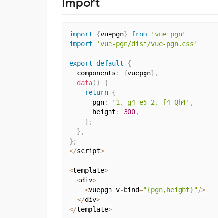
Import
import
{
vuepgn
}
from
'vue-pgn'
import
'vue-pgn/dist/vue-pgn.css'
export
default
{
  components
:
{
vuepgn
}
,
data
(
)
{
return
{
      pgn
:
'1. g4 e5 2. f4 Qh4'
,
      height
:
300
,
}
;
}
,
}
;
<
/
script
>
<
template
>
<
div
>
<
vuepgn v
-
bind
=
"{pgn,height}"
/
>
<
/
div
>
<
/
template
>