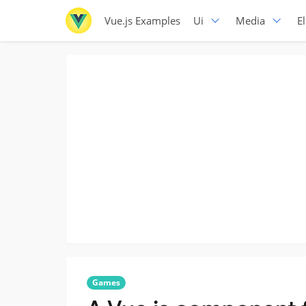
Vue.js Examples
Ui
Media
E
Games