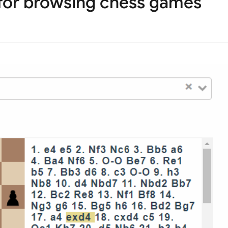
for browsing chess games