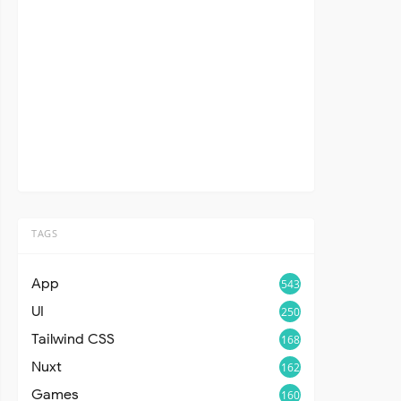
TAGS
App
543
UI
250
Tailwind CSS
168
Nuxt
162
Games
160