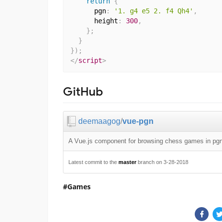
return
{
      pgn
:
'1. g4 e5 2. f4 Qh4'
,
      height
:
300
,
}
;
}
}
)
;
</
script
>
GitHub
deemaagog
/
vue-pgn
A Vue.js component for browsing chess games in pgn
Latest commit to the
master
branch on 3-28-2018
Games