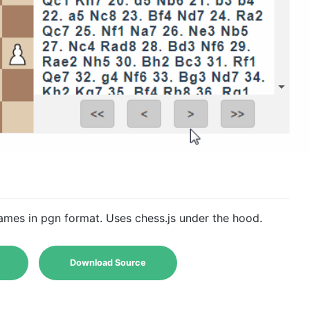
mes in pgn format. Uses chess.js under the hood.
Download Source