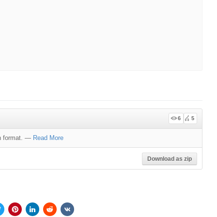
6
5
 format.
—
Read More
Download as zip