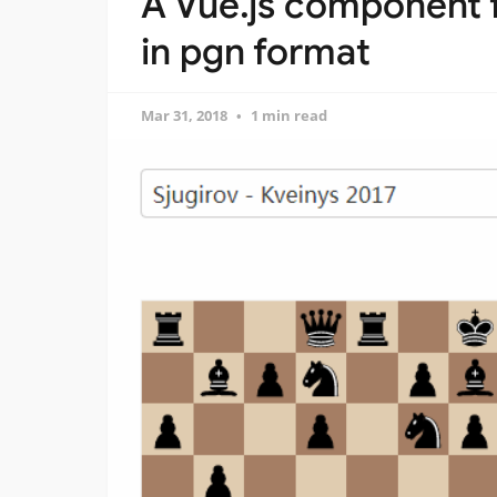
A Vue.js component 
in pgn format
Mar 31, 2018
1 min read