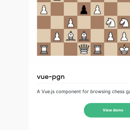
vue-pgn
A Vue.js component for browsing chess ga
View demo