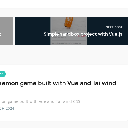
NEXT POST
2
Simple sandbox project with Vue.js
on
kemon game built with Vue and Tailwind
on game built with Vue and Tailwind CSS
CH 2024