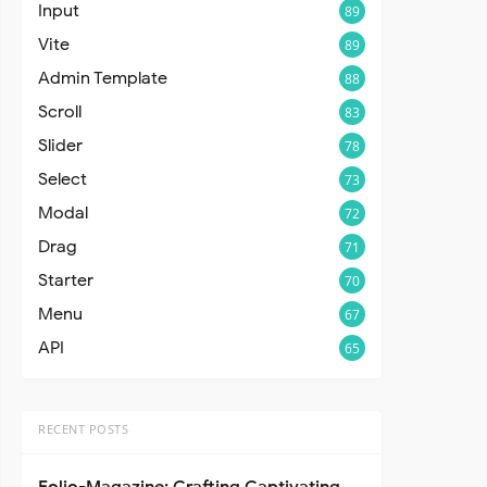
Input
89
Vite
89
Admin Template
88
Scroll
83
Slider
78
Select
73
Modal
72
Drag
71
Starter
70
Menu
67
API
65
RECENT POSTS