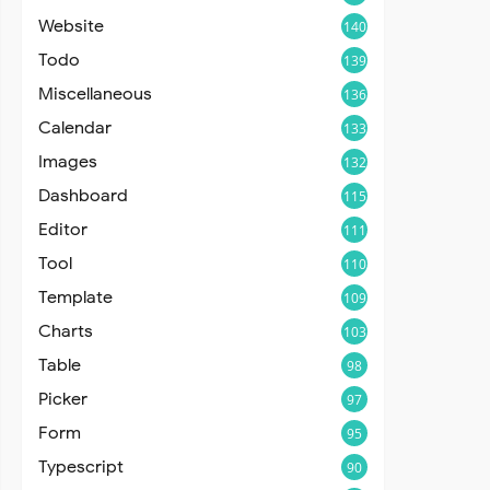
Website
140
Todo
139
Miscellaneous
136
Calendar
133
Images
132
Dashboard
115
Editor
111
Tool
110
Template
109
Charts
103
Table
98
Picker
97
Form
95
Typescript
90