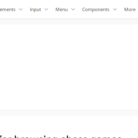
lements
Input
Menu
Components
More