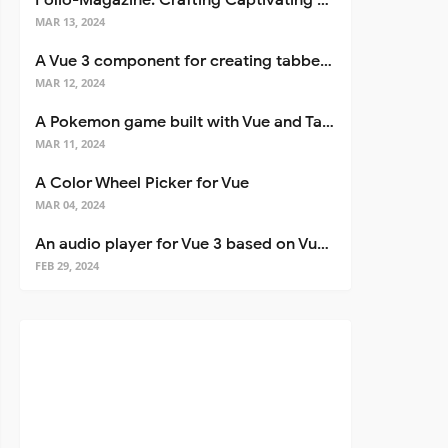
Folio-Magazine: Crafting Captivating Portfolios with Nuxt 3
MAR 13, 2024
A Vue 3 component for creating tabbed interfaces easily
MAR 12, 2024
A Pokemon game built with Vue and Tailwind CSS
MAR 11, 2024
A Color Wheel Picker for Vue
MAR 04, 2024
An audio player for Vue 3 based on Vuetify 3
FEB 29, 2024