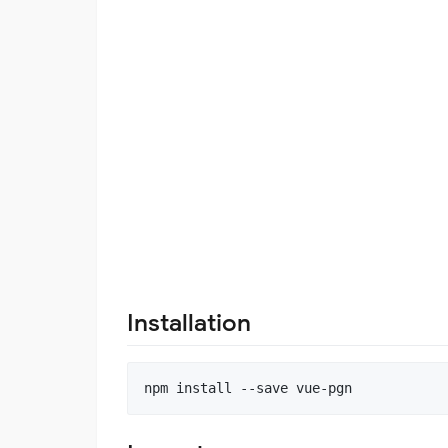
Installation