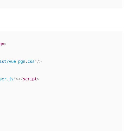
gn
>
ist/vue-pgn.css
"
/>
ser.js
"
>
</
script
>