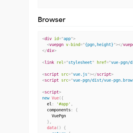
Browser
<
div
id
=
"
app
"
>
<
vuepgn
v-bind
=
"
{pgn,height}
"
>
</
vuep
</
div
>
<
link
rel
=
"
stylesheet
"
href
=
"
vue-pgn/d
<
script
src
=
"
vue.js
"
>
</
script
>
<
script
src
=
"
vue-pgn/dist/vue-pgn.brow
<
script
>
new
Vue
(
{
  el
:
'#app'
,
  components
:
{
    VuePgn

}
,
data
(
)
{