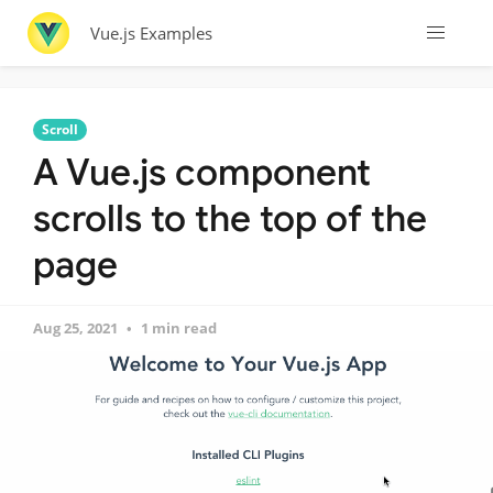
Vue.js Examples
Scroll
A Vue.js component
scrolls to the top of the
page
Aug 25, 2021
1 min read