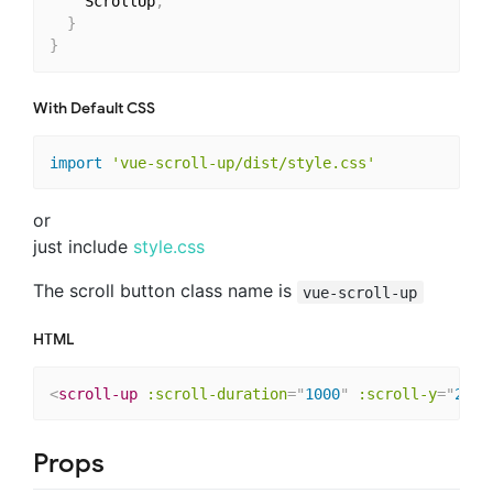
    ScrollUp
,
}
}
With Default CSS
import
'vue-scroll-up/dist/style.css'
or
just include
style.css
The scroll button class name is
vue-scroll-up
HTML
<
scroll-up
:scroll-duration
=
"
1000
"
:scroll-y
=
"
250
"
Props