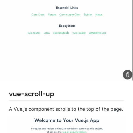
vue-scroll-up
A Vue.js component scrolls to the top of the page.