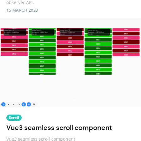
observer API.
15 MARCH 2023
Scroll
Vue3 seamless scroll component
Vue3 seamless scroll component