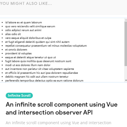
YOU MIGHT ALSO LIKE...
Infinite Scroll
An infinite scroll component using Vue
and intersection observer API
An infinite scroll component using Vue and intersection