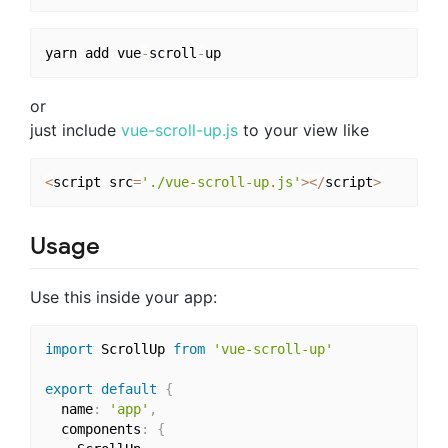
yarn add vue
-
scroll
-
or
just include
vue-scroll-up.js
to your view like
<
script src
=
'./vue-scroll-up.js'
>
<
/
script
>
Usage
Use this inside your app:
import
 ScrollUp 
from
'vue-scroll-up'
export
default
{
  name
:
'app'
,
  components
:
{