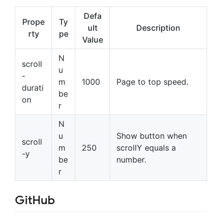
Defa
Prope
Ty
ult
Description
rty
pe
Value
N
scroll
u
-
m
1000
Page to top speed.
durati
be
on
r
N
u
Show button when
scroll
m
250
scrollY equals a
-y
be
number.
r
GitHub