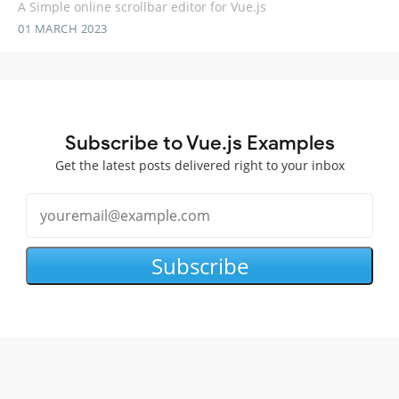
A Simple online scrollbar editor for Vue.js
01 MARCH 2023
Subscribe to Vue.js Examples
Get the latest posts delivered right to your inbox
Subscribe