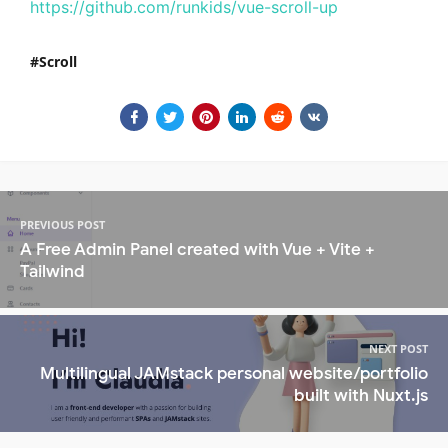
https://github.com/runkids/vue-scroll-up
Scroll
PREVIOUS POST
A Free Admin Panel created with Vue + Vite +
Tailwind
NEXT POST
Multilingual JAMstack personal website/portfolio
built with Nuxt.js