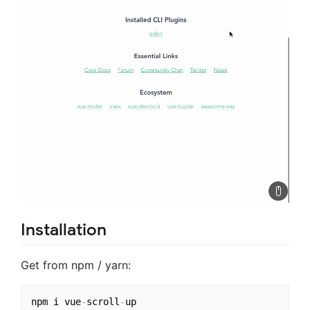
Installation
Get from npm / yarn:
npm i vue
-
scroll
-