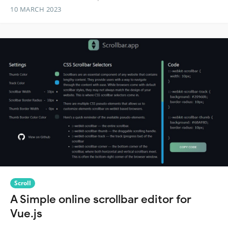
10 MARCH 2023
Scroll
A Simple online scrollbar editor for
Vue.js