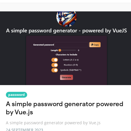
password
A simple password generator powered
by Vue.js
A simple password generator powered by Vue.js
24 SEPTEMBER 2023