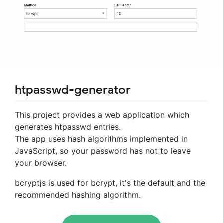
htpasswd-generator
This project provides a web application which
generates htpasswd entries.
The app uses hash algorithms implemented in
JavaScript, so your password has not to leave
your browser.
bcryptjs is used for bcrypt, it's the default and the
recommended hashing algorithm.