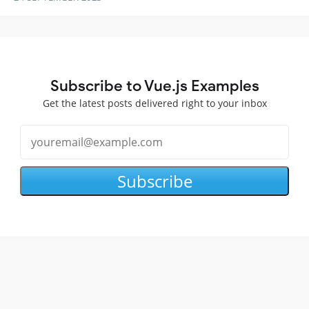
Subscribe to Vue.js Examples
Get the latest posts delivered right to your inbox
Subscribe