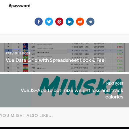
password
PREVIOUS POST
Vue Data Grid with Spreadsheet Look & Feel
NEXT POST
VueJS-App to optimize weight loss and track
calories
YOU MIGHT ALSO LIKE...