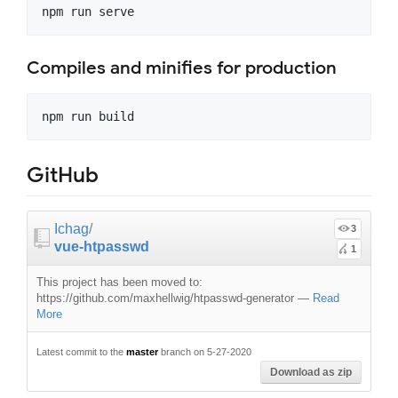
Compiles and minifies for production
GitHub
Ichag
/
3
vue-htpasswd
1
This project has been moved to:
https://github.com/maxhellwig/htpasswd-generator
—
Read
More
Latest commit to the
master
branch on 5-27-2020
Download as zip