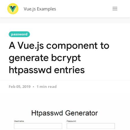
Vue.js Examples
password
A Vue.js component to
generate bcrypt
htpasswd entries
Feb 05, 2019
1 min read