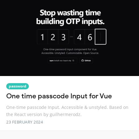
password
One time passcode Input for Vue
One-time passcode Input. Accessible & unstyled. Based on
the React version by guilhermerodz.
23 FEBRUARY 2024