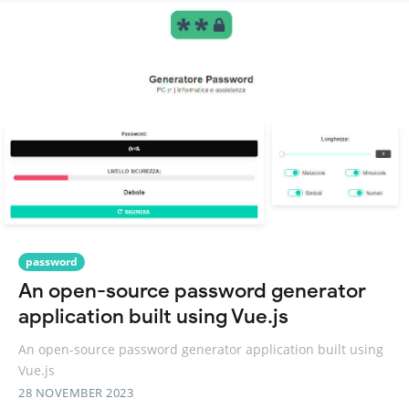
password
An open-source password generator
application built using Vue.js
An open-source password generator application built using
Vue.js
28 NOVEMBER 2023