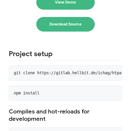
View Demo
Download Source
Project setup
Compiles and hot-reloads for
development