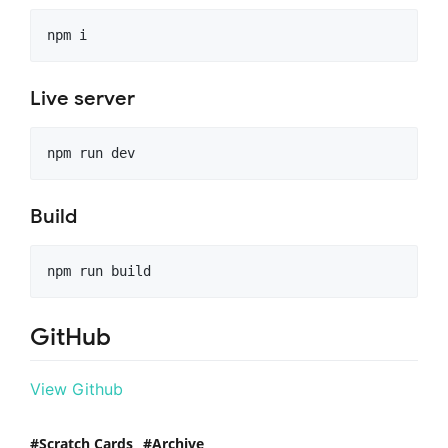
npm i
Live server
npm run dev
Build
npm run build
GitHub
View Github
Scratch Cards
Archive