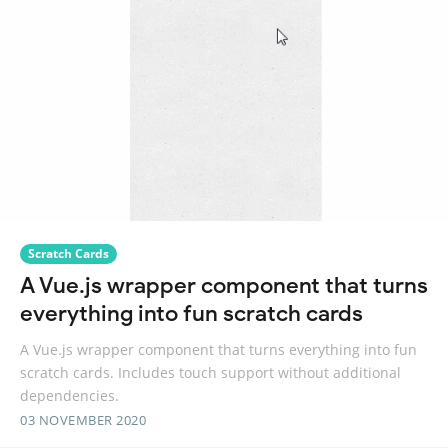
Scratch Cards
A Vue.js wrapper component that turns
everything into fun scratch cards
A Vue.js wrapper component that turns everything into fun
scratch cards. Includes touch support without additional
dependencies.
03 NOVEMBER 2020