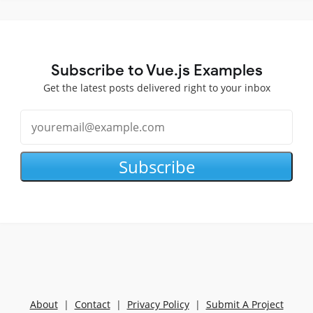
Subscribe to Vue.js Examples
Get the latest posts delivered right to your inbox
Subscribe
About
|
Contact
|
Privacy Policy
|
Submit A Project