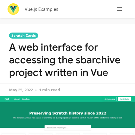
Vue.js Examples
Scratch Cards
A web interface for
accessing the sbarchive
project written in Vue
May 25, 2022
1 min read