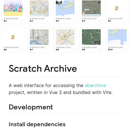
Scratch Archive
A web interface for accessing the
sbarchive
project, written in Vue 3 and bundled with Vite.
Development
Install dependencies