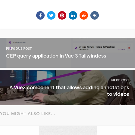
PREVIOUS POST
CEP query application in Vue 3 Tailwindcss
NEXT POST
A Vue3 component that allows adding annotations
to videos
YOU MIGHT ALSO LIKE...