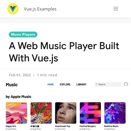
Vue.js Examples
Music Players
A Web Music Player Built
With Vue.js
Feb 01, 2022
1 min read