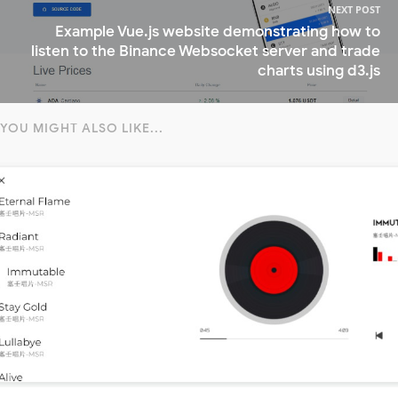
NEXT POST
Example Vue.js website demonstrating how to
listen to the Binance Websocket server and trade
charts using d3.js
YOU MIGHT ALSO LIKE...