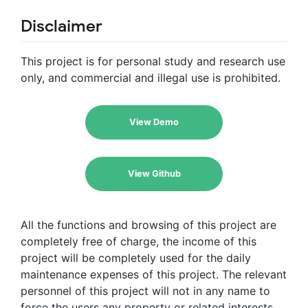
Disclaimer
This project is for personal study and research use
only, and commercial and illegal use is prohibited.
View Demo
View Github
All the functions and browsing of this project are
completely free of charge, the income of this
project will be completely used for the daily
maintenance expenses of this project. The relevant
personnel of this project will not in any name to
force the users any property or related interests