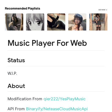
Music Player For Web
Status
W.I.P.
About
Modification From
qier222/YesPlayMusic
API From
Binaryify/NeteaseCloudMusicApi