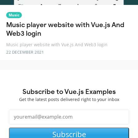
Music
Music player website with Vue.js And
Web3 login
Music player website with Vue.js And Web3 login
22 DECEMBER 2021
Subscribe to Vue.js Examples
Get the latest posts delivered right to your inbox
Subscribe