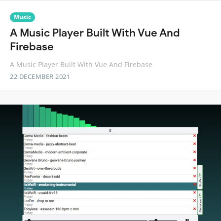
Music
A Music Player Built With Vue And
Firebase
A Music Player Built With Vue And Firebase
22 DECEMBER 2021