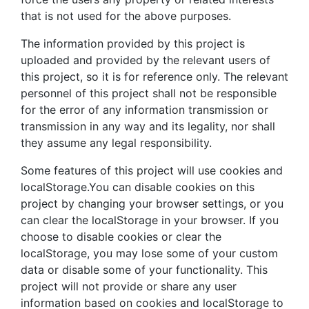
that is not used for the above purposes.
The information provided by this project is
uploaded and provided by the relevant users of
this project, so it is for reference only. The relevant
personnel of this project shall not be responsible
for the error of any information transmission or
transmission in any way and its legality, nor shall
they assume any legal responsibility.
Some features of this project will use cookies and
localStorage.You can disable cookies on this
project by changing your browser settings, or you
can clear the localStorage in your browser. If you
choose to disable cookies or clear the
localStorage, you may lose some of your custom
data or disable some of your functionality. This
project will not provide or share any user
information based on cookies and localStorage to