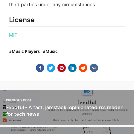
third parties under any circumstances.
License
MIT
Music Players
Music
PREVIOUS POST
Feedful - A fast, jamstack, opinionated rss reader
for tech news