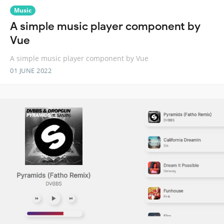
Music
A simple music player component by
Vue
A simple music player component by Vue
01 JUNE 2022