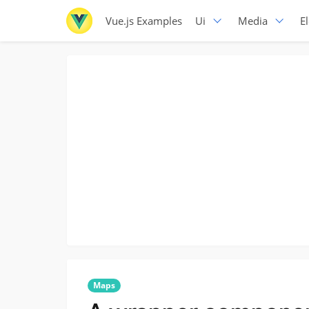
Vue.js Examples
Ui
Media
E
Maps