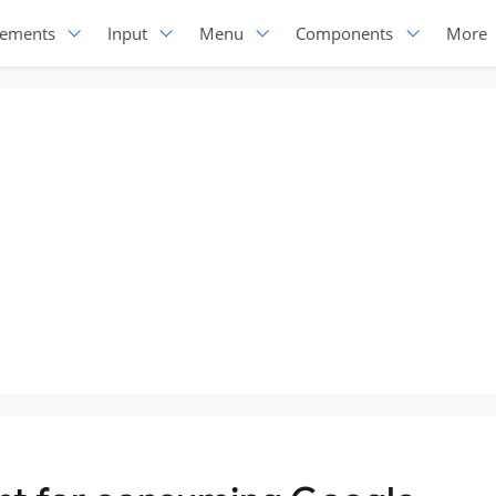
lements
Input
Menu
Components
More