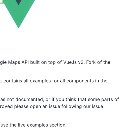
e Maps API built on top of VueJs v2. Fork of the
t contains all examples for all components in the
was not documented, or if you think that some parts of
roved please open an issue following our issue
use the live examples section.