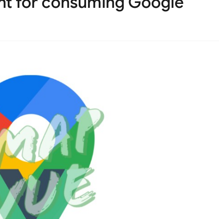
t for consuming Google