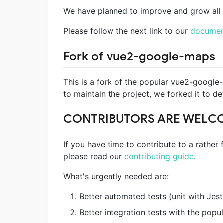
We have planned to improve and grow all 
Please follow the next link to our
documen
Fork of vue2-google-maps
This is a fork of the popular vue2-google
to maintain the project, we forked it to d
CONTRIBUTORS ARE WELC
If you have time to contribute to a rather f
please read our
contributing guide
.
What's urgently needed are:
Better automated tests (unit with Jest
Better integration tests with the pop