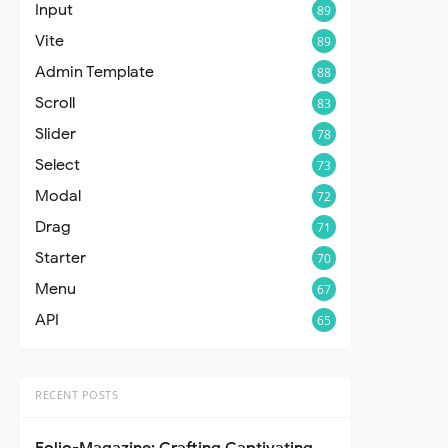
Input
89
Vite
89
Admin Template
88
Scroll
83
Slider
78
Select
73
Modal
72
Drag
71
Starter
70
Menu
67
API
65
RECENT POSTS