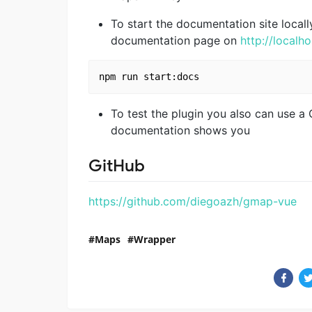
To start the documentation site local
documentation page on
http://localh
To test the plugin you also can use a
documentation shows you
GitHub
https://github.com/diegoazh/gmap-vue
Maps
Wrapper