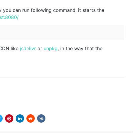
ly you can run following command, it starts the
ost:8080/
 CDN like
jsdelivr
or
unpkg
, in the way that the