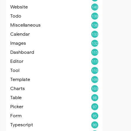
Website
140
Todo
139
Miscellaneous
136
Calendar
133
Images
132
Dashboard
115
Editor
111
Tool
110
Template
109
Charts
103
Table
98
Picker
97
Form
95
Typescript
90