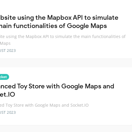
bsite using the Mapbox API to simulate
main functionalities of Google Maps
te using the Mapbox API to simulate the main functionalities of
 Maps
UST 2023
cket
nced Toy Store with Google Maps and
et.IO
d Toy Store with Google Maps and Socket.IO
UST 2023