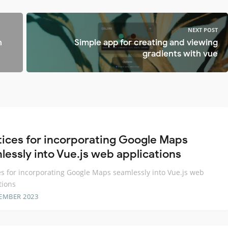
NEXT POST
n
Simple app for creating and viewing
gradients with vue
tices for incorporating Google Maps
lessly into Vue.js web applications
es for incorporating Google Maps seamlessly into Vue.js web
tions
EMBER 2023