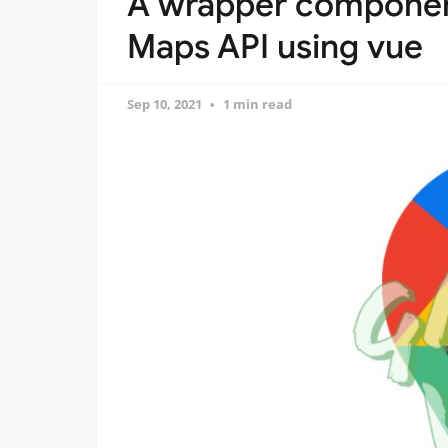
A wrapper componen
Maps API using vue
Sep 10, 2021
1 min read