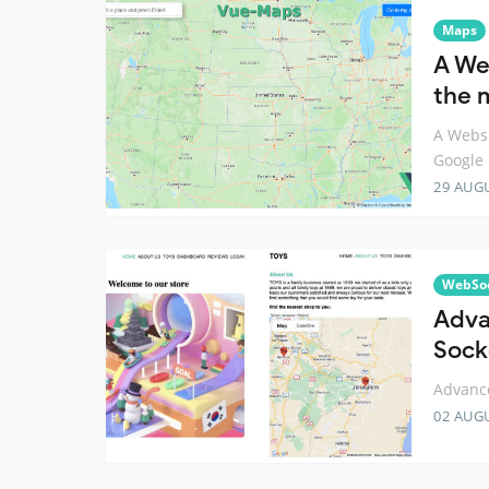
Maps
A We
the 
A Websi
Google
29 AUG
WebSo
Adva
Sock
Advance
02 AUG