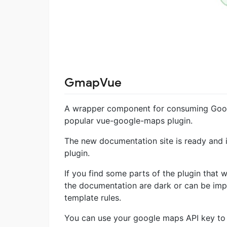
GmapVue
A wrapper component for consuming Googl
popular vue-google-maps plugin.
The new documentation site is ready and i
plugin.
If you find some parts of the plugin that 
the documentation are dark or can be imp
template rules.
You can use your google maps API key to 