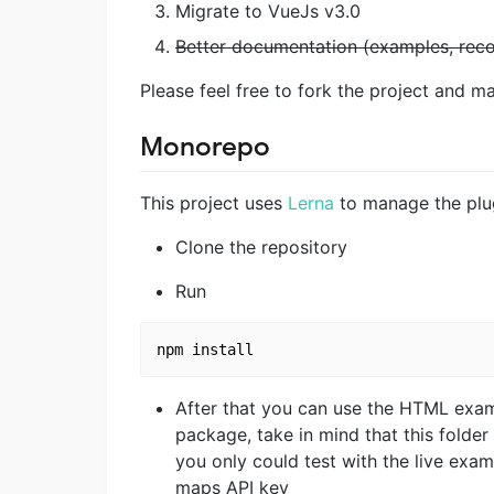
Migrate to VueJs v3.0
Better documentation (examples, re
Please feel free to fork the project and m
Monorepo
This project uses
Lerna
to manage the plug
Clone the repository
Run
After that you can use the HTML exam
package, take in mind that this folder
you only could test with the live exa
maps API key