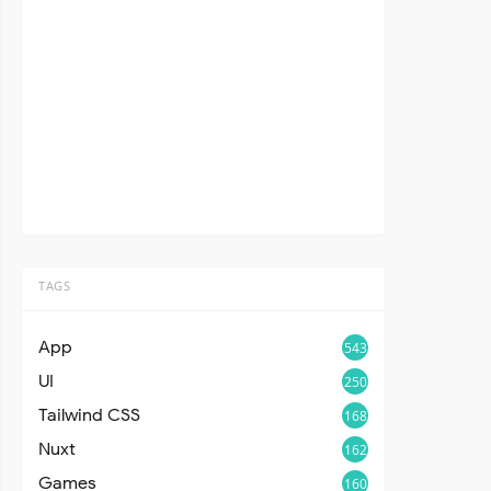
TAGS
App
543
UI
250
Tailwind CSS
168
Nuxt
162
Games
160