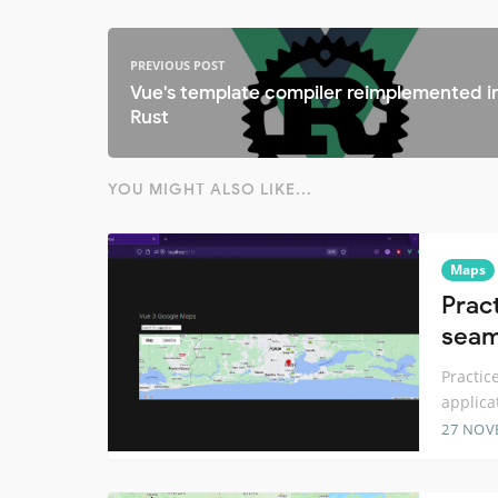
PREVIOUS POST
Vue's template compiler reimplemented i
Rust
YOU MIGHT ALSO LIKE...
Maps
Prac
seam
Practic
applica
27 NOV