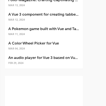
Folio-Magazine: Crafting Captivating Portfolios with Nuxt 3
MAR 13, 2024
A Vue 3 component for creating tabbed interfaces easily
MAR 12, 2024
A Pokemon game built with Vue and Tailwind CSS
MAR 11, 2024
A Color Wheel Picker for Vue
MAR 04, 2024
An audio player for Vue 3 based on Vuetify 3
FEB 29, 2024