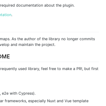
required documentation about the plugin.
tation
.
-maps. As the author of the library no longer commits
evelop and maintain the project.
OME
requently used library, feel free to make a PR!, but first
, e2e with Cypress).
ular frameworks, especially Nuxt and Vue template