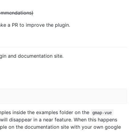
commendations)
ake a PR to improve the plugin.
in and documentation site.
ples inside the examples folder on the
gmap-vue
 will disappear in a near feature. When this happens
mple on the documentation site with your own google